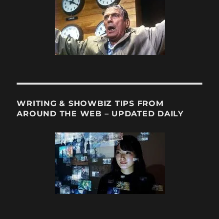
WRITING & SHOWBIZ TIPS FROM
AROUND THE WEB – UPDATED DAILY