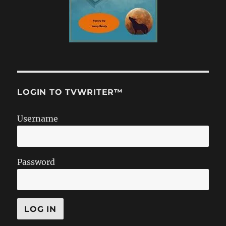
LOGIN TO TVWRITER™
Username
Password