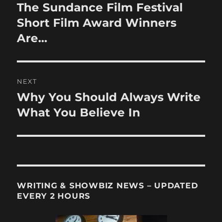
navigation
The Sundance Film Festival
Previous
post:
Short Film Award Winners
Are…
NEXT
Why You Should Always Write
Next
post:
What You Believe In
WRITING & SHOWBIZ NEWS – UPDATED
EVERY 2 HOURS