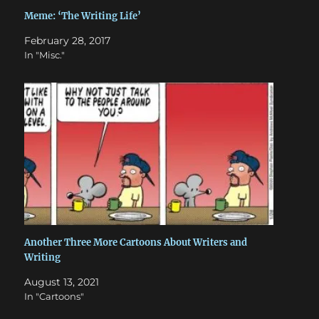
Meme: ‘The Writing Life’
February 28, 2017
In "Misc."
Another Three More Cartoons About Writers and
Writing
August 13, 2021
In "Cartoons"