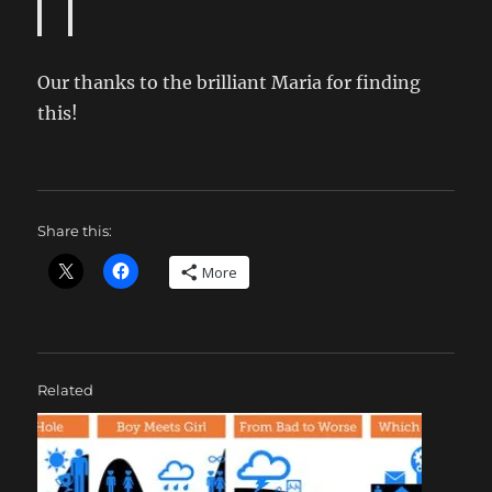
Our thanks to the brilliant Maria for finding
this!
Share this:
More
Related