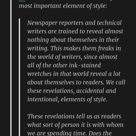
most important element of style:
Newspaper reporters and technical
writers are trained to reveal almost
nothing about themselves in their
writing. This makes them freaks in
the world of writers, since almost
all of the other ink-stained
wretches in that world reveal a lot
about themselves to readers. We call
these revelations, accidental and
intentional, elements of style.
These revelations tell us as readers
what sort of person it is with whom
we are spending time. Does the