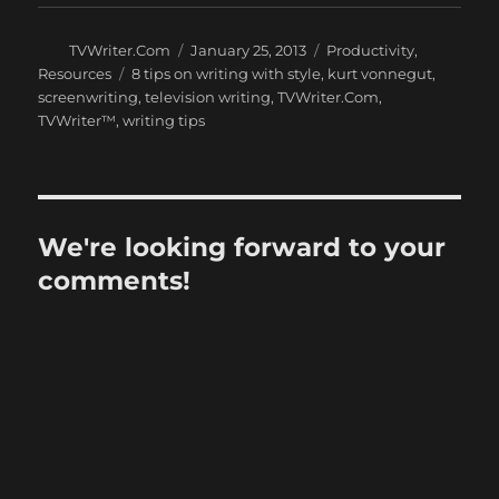
Author
Posted
Categories
TVWriter.Com
January 25, 2013
Productivity
,
on
Tags
Resources
8 tips on writing with style
,
kurt vonnegut
,
screenwriting
,
television writing
,
TVWriter.Com
,
TVWriter™
,
writing tips
We're looking forward to your
comments!