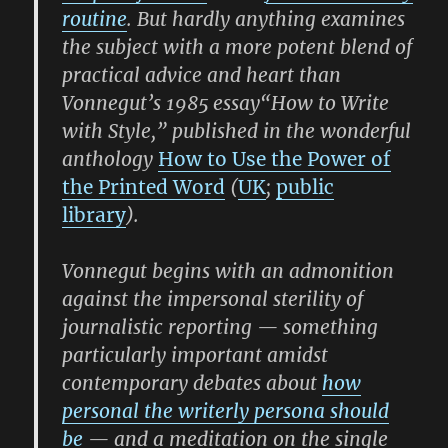
routine
. But hardly anything examines
the subject with a more potent blend of
practical advice and heart than
Vonnegut’s 1985 essay
“How to Write
with Style,”
published in the wonderful
anthology
How to Use the Power of
the Printed Word
(
UK
;
public
library
).
Vonnegut begins with an admonition
against the impersonal sterility of
journalistic reporting — something
particularly important amidst
contemporary debates about
how
personal the writerly persona should
be
— and a meditation on the single