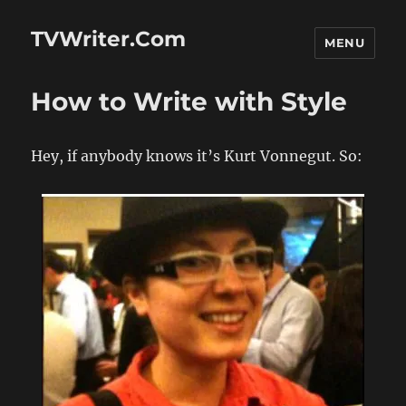
TVWriter.Com
MENU
How to Write with Style
Hey, if anybody knows it’s Kurt Vonnegut. So: