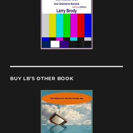
BUY LB’S OTHER BOOK