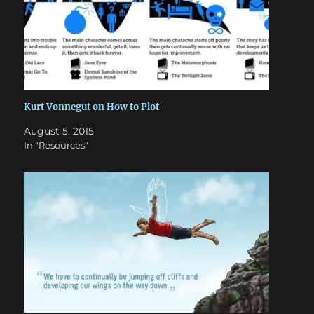
Kurt Vonnegut on How to Plot
August 5, 2015
In "Resources"