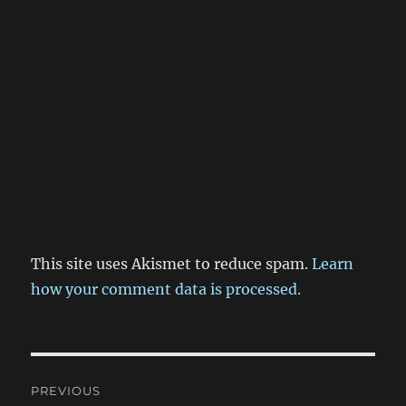
This site uses Akismet to reduce spam.
Learn
how your comment data is processed.
Post
PREVIOUS