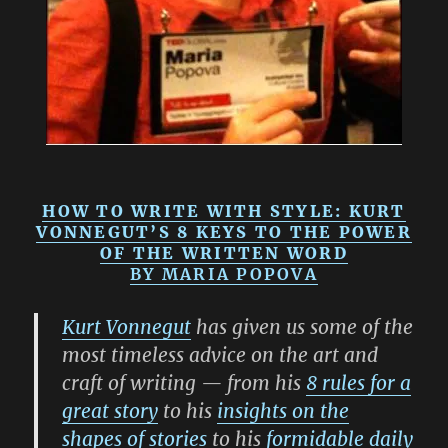
HOW TO WRITE WITH STYLE: KURT
VONNEGUT’S 8 KEYS TO THE POWER
OF THE WRITTEN WORD
BY
MARIA POPOVA
Kurt Vonnegut
has given us some of the
most timeless advice on the art and
craft of writing — from his
8 rules for a
great story
to his
insights on the
shapes of stories
to his
formidable daily