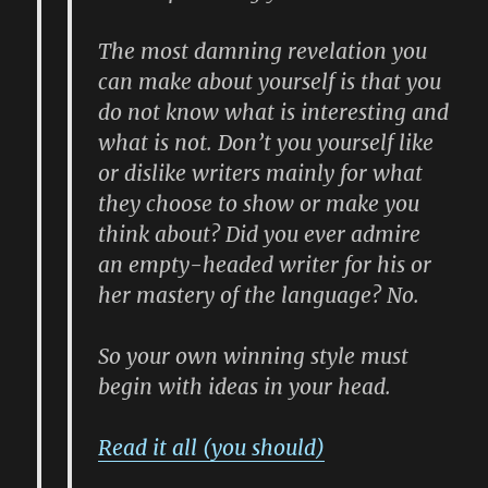
The most damning revelation you
can make about yourself is that you
do not know what is interesting and
what is not. Don’t you yourself like
or dislike writers mainly for what
they choose to show or make you
think about? Did you ever admire
an empty-headed writer for his or
her mastery of the language? No.
So your own winning style must
begin with ideas in your head.
Read it all (you should)