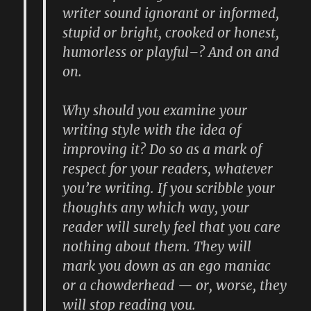
writer sound ignorant or informed,
stupid or bright, crooked or honest,
humorless or playful–? And on and
on.
Why should you examine your
writing style with the idea of
improving it? Do so as a mark of
respect for your readers, whatever
you’re writing. If you scribble your
thoughts any which way, your
reader will surely feel that you care
nothing about them. They will
mark you down as an ego maniac
or a chowderhead — or, worse, they
will stop reading you.