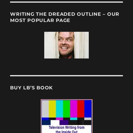
WRITING THE DREADED OUTLINE – OUR
MOST POPULAR PAGE
BUY LB’S BOOK