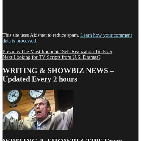
This site uses Akismet to reduce spam.
Learn how your comment
data is processed.
Post
Previous
Previous
The Most Important Self-Realization Tip Ever
Next
post:
Next
Looking for TV Scripts from U.S. Dramas?
navigation
post:
WRITING & SHOWBIZ NEWS –
Updated Every 2 hours