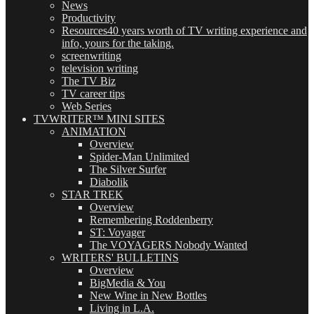
News
Productivity
Resources
40 years worth of TV writing experience and
info, yours for the taking.
screenwriting
television writing
The TV Biz
TV career tips
Web Series
TVWRITER™ MINI SITES
ANIMATION
Overview
Spider-Man Unlimited
The Silver Surfer
Diabolik
STAR TREK
Overview
Remembering Roddenberry
ST: Voyager
The VOYAGERS Nobody Wanted
WRITERS' BULLETINS
Overview
BigMedia & You
New Wine in New Bottles
Living in L.A.