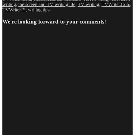
writing
,
the screen and TV writing life
,
TV writing
,
TVWriter.Com
,
TVWriter™
,
writing tips
We're looking forward to your comments!