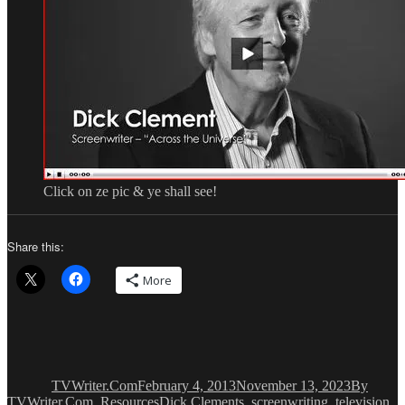
Click on ze pic & ye shall see!
Share this:
More
Author
Posted
Categorie
on
TVWriter.Com
February 4, 2013
November 13, 2023
By
Tags
TVWriter.Com
,
Resources
Dick Clements
,
screenwriting
,
television