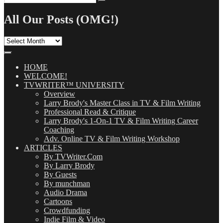
Search
for:
All Our Posts (OMG!)
All
Our
Posts
(OMG!)
HOME
WELCOME!
TVWRITER™ UNIVERSITY
Overview
Larry Brody's Master Class in TV & Film Writing
Professional Read & Critique
Larry Brody's 1-On-1 TV & Film Writing Career
Coaching
Adv. Online TV & Film Writing Workshop
ARTICLES
By TVWriter.Com
By Larry Brody
By Guests
By munchman
Audio Drama
Cartoons
Crowdfunding
Indie Film & Video