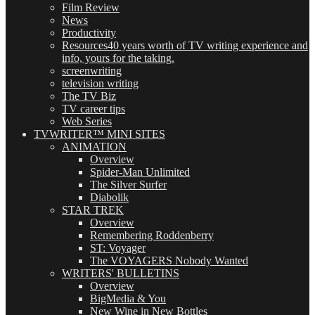
Film Review
News
Productivity
Resources
40 years worth of TV writing experience and
info, yours for the taking.
screenwriting
television writing
The TV Biz
TV career tips
Web Series
TVWRITER™ MINI SITES
ANIMATION
Overview
Spider-Man Unlimited
The Silver Surfer
Diabolik
STAR TREK
Overview
Remembering Roddenberry
ST: Voyager
The VOYAGERS Nobody Wanted
WRITERS' BULLETINS
Overview
BigMedia & You
New Wine in New Bottles