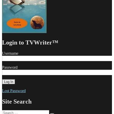
Login to TVWriter™
Username
Password
Lost Password
Site Search
Search