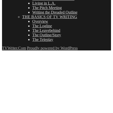
Living in L.A.
The Pitch Meeting
Writing the Dreaded Outline
THE BASICS OF TV WRITING
Overview
The Logline
The Leavebehind
The Outline/Story
The Teleplay
TVWriter.Com
Proudly powered by WordPress