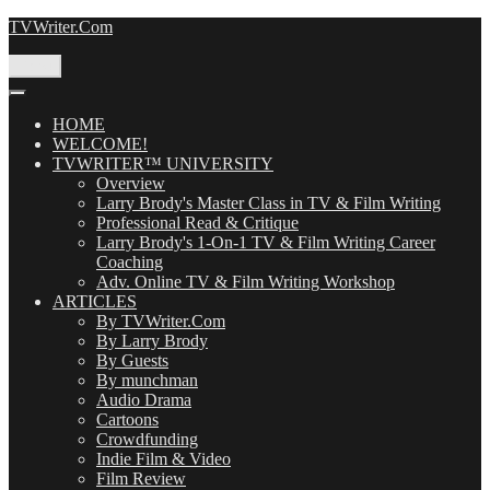
Skip
TVWriter.Com
to
content
Menu
HOME
WELCOME!
TVWRITER™ UNIVERSITY
Overview
Larry Brody's Master Class in TV & Film Writing
Professional Read & Critique
Larry Brody's 1-On-1 TV & Film Writing Career
Coaching
Adv. Online TV & Film Writing Workshop
ARTICLES
By TVWriter.Com
By Larry Brody
By Guests
By munchman
Audio Drama
Cartoons
Crowdfunding
Indie Film & Video
Film Review