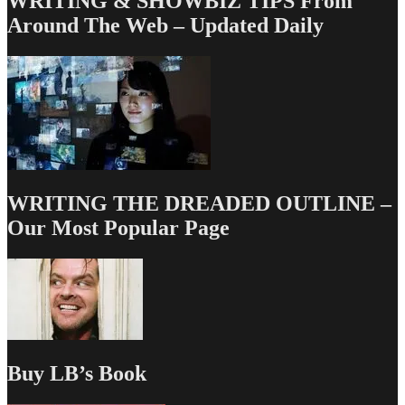
WRITING & SHOWBIZ TIPS From
Around The Web – Updated Daily
WRITING THE DREADED OUTLINE –
Our Most Popular Page
Buy LB’s Book