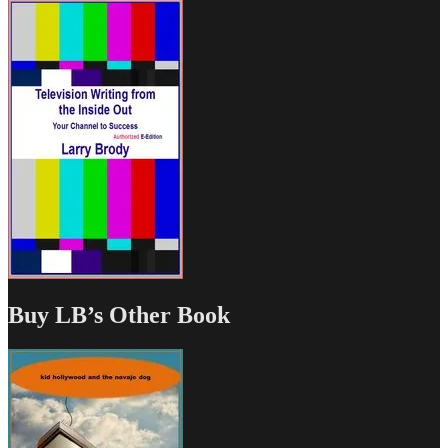
Buy LB’s Other Book