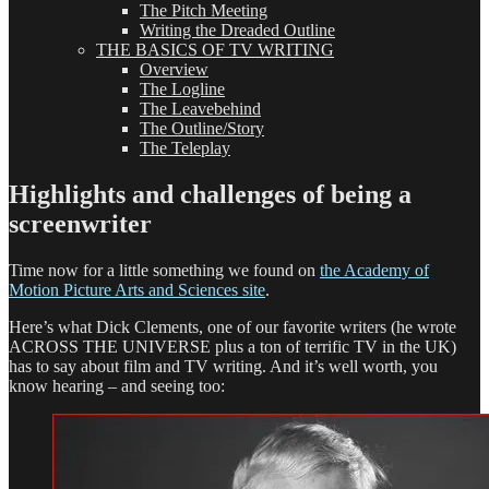
The Pitch Meeting
Writing the Dreaded Outline
THE BASICS OF TV WRITING
Overview
The Logline
The Leavebehind
The Outline/Story
The Teleplay
Highlights and challenges of being a
screenwriter
Time now for a little something we found on
the Academy of
Motion Picture Arts and Sciences site
.
Here’s what Dick Clements, one of our favorite writers (he wrote
ACROSS THE UNIVERSE plus a ton of terrific TV in the UK)
has to say about film and TV writing. And it’s well worth, you
know hearing – and seeing too: