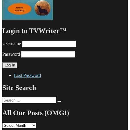
Login to TVWriter™
Username
Password
Lost Password
Site Search
Search
Search
for:
All Our Posts (OMG!)
All