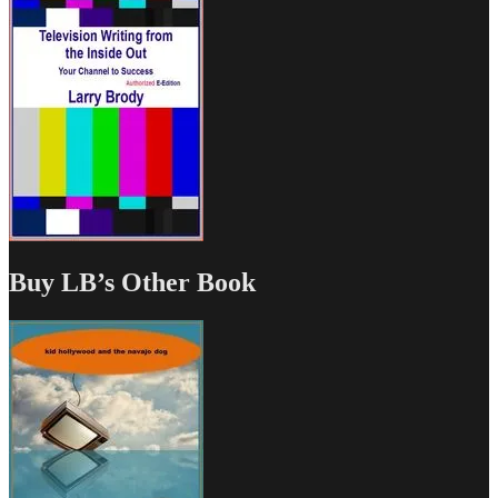
Buy LB’s Other Book