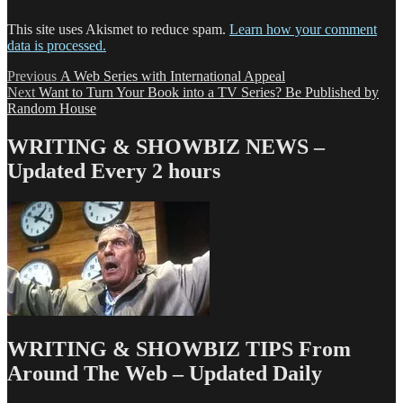
This site uses Akismet to reduce spam.
Learn how your comment
data is processed.
Post
Previous
Previous
A Web Series with International Appeal
Next
post:
Next
Want to Turn Your Book into a TV Series? Be Published by
navigation
post:
Random House
WRITING & SHOWBIZ NEWS –
Updated Every 2 hours
WRITING & SHOWBIZ TIPS From
Around The Web – Updated Daily