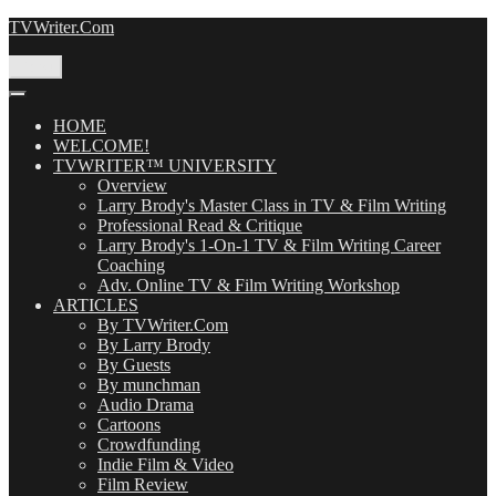
Skip
TVWriter.Com
to
content
Menu
HOME
WELCOME!
TVWRITER™ UNIVERSITY
Overview
Larry Brody's Master Class in TV & Film Writing
Professional Read & Critique
Larry Brody's 1-On-1 TV & Film Writing Career
Coaching
Adv. Online TV & Film Writing Workshop
ARTICLES
By TVWriter.Com
By Larry Brody
By Guests
By munchman
Audio Drama
Cartoons
Crowdfunding
Indie Film & Video
Film Review