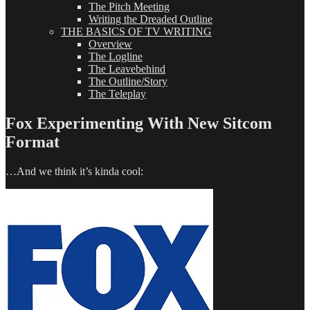
The Pitch Meeting
Writing the Dreaded Outline
THE BASICS OF TV WRITING
Overview
The Logline
The Leavebehind
The Outline/Story
The Teleplay
Fox Experimenting With New Sitcom
Format
…And we think it’s kinda cool: