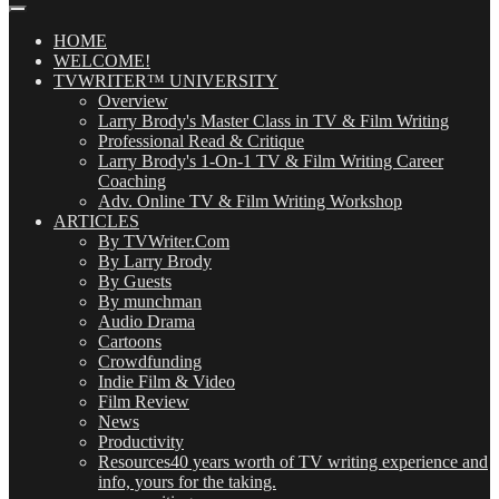
Our
Posts
(OMG!)
HOME
WELCOME!
TVWRITER™ UNIVERSITY
Overview
Larry Brody's Master Class in TV & Film Writing
Professional Read & Critique
Larry Brody's 1-On-1 TV & Film Writing Career
Coaching
Adv. Online TV & Film Writing Workshop
ARTICLES
By TVWriter.Com
By Larry Brody
By Guests
By munchman
Audio Drama
Cartoons
Crowdfunding
Indie Film & Video
Film Review
News
Productivity
Resources
40 years worth of TV writing experience and
info, yours for the taking.