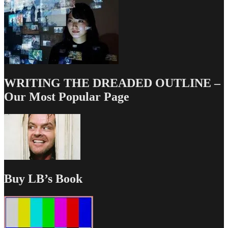
WRITING THE DREADED OUTLINE –
Our Most Popular Page
Buy LB’s Book