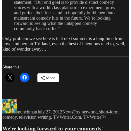
statement. “Our end goal is to provide distinct comedy
voices with a world-class platform to experiment, grow
and perfect their ideas and to hopefully build them into
mainstream comedy hits in the future. We’re looking
forward to seeing what the untapped comedy
community has to offer.”
Only problem we see here is that next summer is a long time from
now, and here in TV land, even the best of intentions tend to, well,
kind of wander away…
Share this:
More
Author
Posted
Categories
Tags
on
munchman
July 27, 2012
News
Fox network
,
short-form
comedy
,
television writing
,
TVWriter.Com
,
TVWriter™
We're looking forward to your comments!