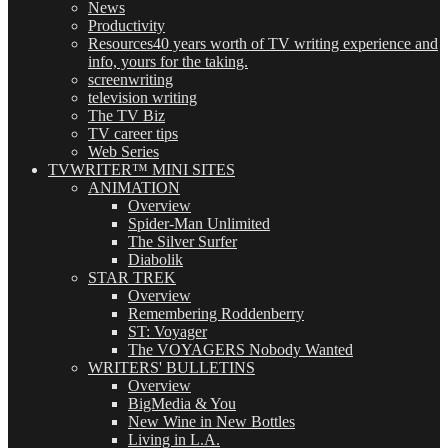
News
Productivity
Resources
40 years worth of TV writing experience and
info, yours for the taking.
screenwriting
television writing
The TV Biz
TV career tips
Web Series
TVWRITER™ MINI SITES
ANIMATION
Overview
Spider-Man Unlimited
The Silver Surfer
Diabolik
STAR TREK
Overview
Remembering Roddenberry
ST: Voyager
The VOYAGERS Nobody Wanted
WRITERS' BULLETINS
Overview
BigMedia & You
New Wine in New Bottles
Living in L.A.