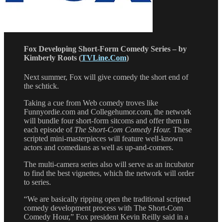
Fox Developing Short-Form Comedy Series – by
Kimberly Roots (
TVLine.Com
)
Next summer, Fox will give comedy the short end of
the schtick.
Taking a cue from Web comedy troves like
Funnyordie.com and Collegehumor.com, the network
will bundle four short-form sitcoms and offer them in
each episode of
The Short-Com Comedy Hour.
These
scripted mini-masterpieces will feature well-known
actors and comedians as well as up-and-comers.
The multi-camera series also will serve as an incubator
to find the best vignettes, which the network will order
to series.
“We are basically ripping open the traditional scripted
comedy development process with The Short-Com
Comedy Hour,” Fox president Kevin Reilly said in a