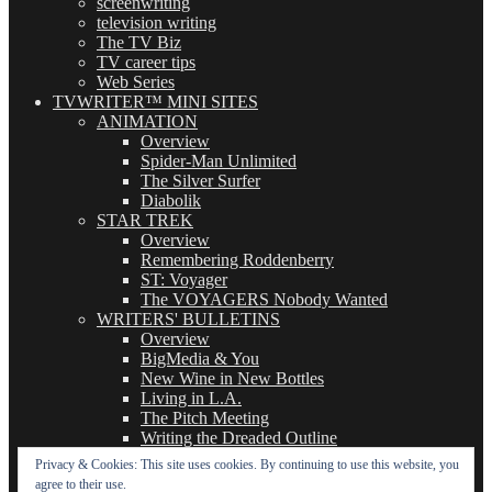
screenwriting
television writing
The TV Biz
TV career tips
Web Series
TVWRITER™ MINI SITES
ANIMATION
Overview
Spider-Man Unlimited
The Silver Surfer
Diabolik
STAR TREK
Overview
Remembering Roddenberry
ST: Voyager
The VOYAGERS Nobody Wanted
WRITERS' BULLETINS
Overview
BigMedia & You
New Wine in New Bottles
Living in L.A.
The Pitch Meeting
Writing the Dreaded Outline
THE BASICS OF TV WRITING
Privacy & Cookies: This site uses cookies. By continuing to use this website, you
Overview
agree to their use.