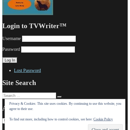
Login to TVWriter™
Username
Password
Lost Password
Site Search
Search
Search
for:
Privacy & Cookies: This site uses cookies. By continuing to use this website, you
All Our Posts (OMG!)
agree to their use.
To find out more, including how to control cookies, see here:
Cookie Policy
All
Our