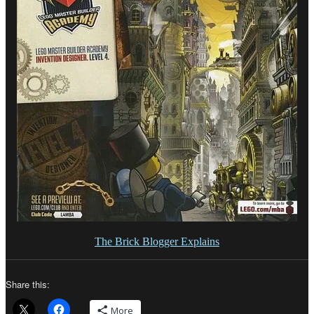
The Brick Blogger Explains
Share this:
More