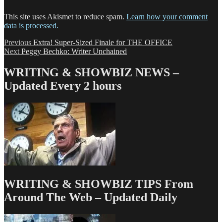
This site uses Akismet to reduce spam.
Learn how your comment
data is processed.
Post
Previous
Previous
Extra! Super-Sized Finale for THE OFFICE
Next
post:
Next
Peggy Bechko: Writer Unchained
navigation
post:
WRITING & SHOWBIZ NEWS –
Updated Every 2 hours
WRITING & SHOWBIZ TIPS From
Around The Web – Updated Daily