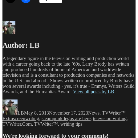
Author:
LB
A legendary figure in the television writing and production world
with a career going back to the late ’60s, Larry Brody has written
and produced hundreds of hours of American and worldwide
television and is a consultant to production companies and networks
in the U.S. and abroad . Shows written or produced by Brody have
won several awards including - yes, it's true - Emmys, Writers Guild
Awards, and the Humanitas Award.
View all posts by LB
Author
Posted
Categories
on
LB
May 8, 2013
November 17, 2023
News
,
TVWriter™
Tags
Extra
screenwriting
,
steampunk legos are here
,
television writing
,
TVWriter.Com
,
TVWriter™
,
writing tips
We're looking forward to your comments!