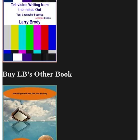
Buy LB’s Other Book