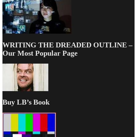
WRITING THE DREADED OUTLINE –
Our Most Popular Page
Buy LB’s Book