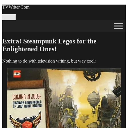
Skip
TVWriter.Com
to
content
Menu
Extra! Steampunk Legos for the
Enlightened Ones!
Nothing to do with television writing, but way cool: