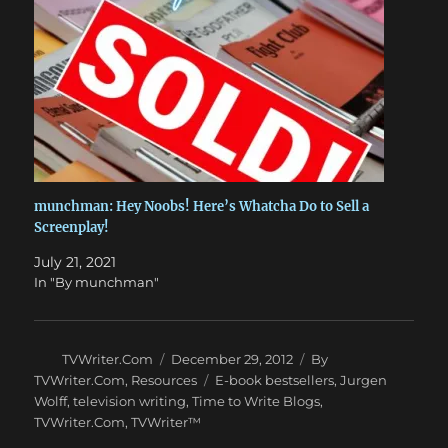
munchman: Hey Noobs! Here’s Whatcha Do to Sell a
Screenplay!
July 21, 2021
In "By munchman"
Author
Posted
Categories
TVWriter.Com
December 29, 2012
By
on
Tags
TVWriter.Com
,
Resources
E-book bestsellers
,
Jurgen
Wolff
,
television writing
,
Time to Write Blogs
,
TVWriter.Com
,
TVWriter™