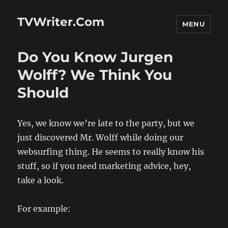
TVWriter.Com
MENU
Do You Know Jurgen
Wolff? We Think You
Should
Yes, we know we’re late to the party, but we
just discovered Mr. Wolff while doing our
websurfing thing. He seems to really know his
stuff, so if you need marketing advice, hey,
take a look.
For example: