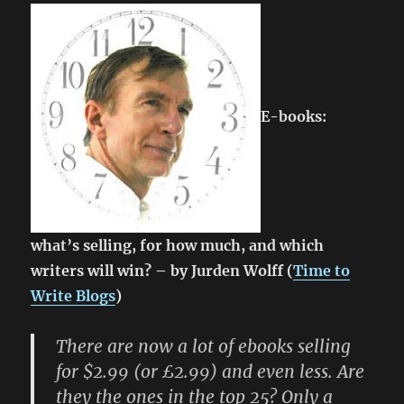
E-books:
what’s selling, for how much, and which
writers will win? – by Jurden Wolff (
Time to
Write Blogs
)
There are now a lot of ebooks selling
for $2.99 (or £2.99) and even less. Are
they the ones in the top 25? Only a