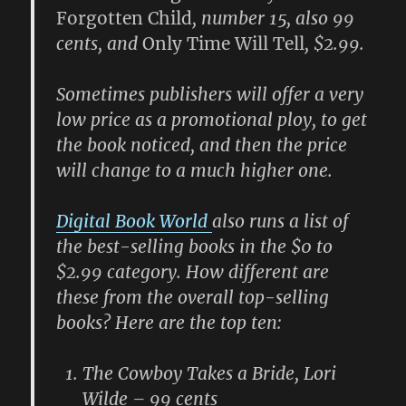
Forgotten Child
, number 15, also 99
cents, and
Only Time Will Tell
, $2.99.
Sometimes publishers will offer a very
low price as a promotional ploy, to get
the book noticed, and then the price
will change to a much higher one.
Digital Book World
also runs a list of
the best-selling books in the $0 to
$2.99 category. How different are
these from the overall top-selling
books? Here are the top ten:
The Cowboy Takes a Bride, Lori
Wilde – 99 cents