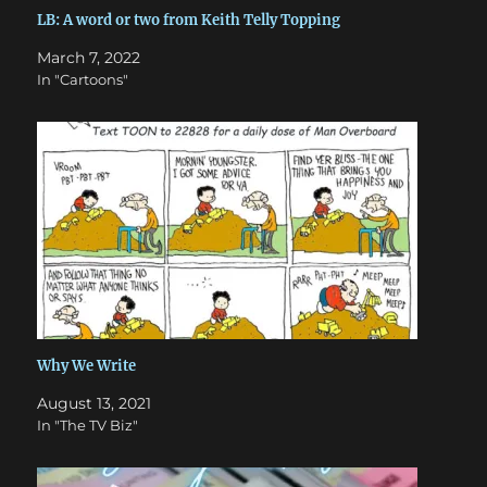
LB: A word or two from Keith Telly Topping
March 7, 2022
In "Cartoons"
Why We Write
August 13, 2021
In "The TV Biz"