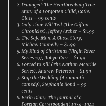
Damaged: The Heartbreaking True
Story of a Forgotten Child, Cathy
Glass – 99 cents
Only Time Will Tell (The Clifton
Chronicles), Jeffrey Archer – $2.99
The Safe Man: A Ghost Story,
Michael Connelly – $1.99
My Kind of Christmas (Virgin River
Series 19), Robyn Carr – $1.99
Forced to Kill (The Nathan McBride
Series), Andrew Peterson – $1.99
Stop the Wedding (A romantic
comedy), Stephanie Bond – 99
cents
Berin Diary: The Journal of a
Foreign Correspondent 1934-1941