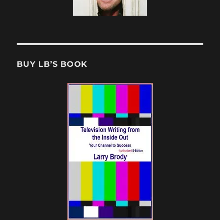
BUY LB’S BOOK