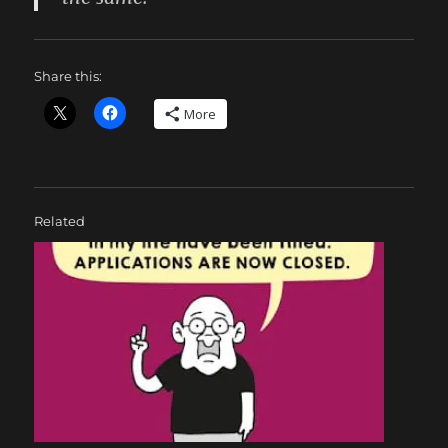
Share this:
More
Related