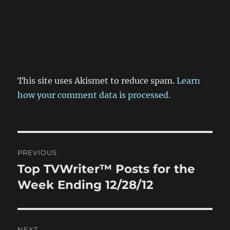
This site uses Akismet to reduce spam.
Learn
how your comment data is processed.
Post
PREVIOUS
navigation
Top TVWriter™ Posts for the
Previous
post:
Week Ending 12/28/12
NEXT