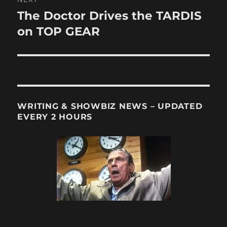
The Doctor Drives the TARDIS
Next
post:
on TOP GEAR
WRITING & SHOWBIZ NEWS – UPDATED
EVERY 2 HOURS