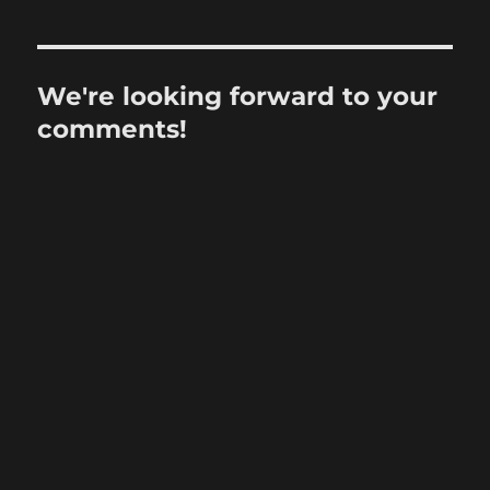
We're looking forward to your
comments!