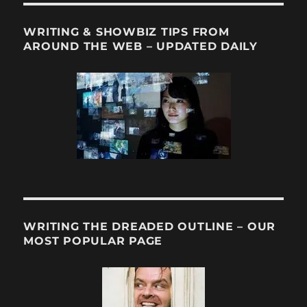
WRITING & SHOWBIZ TIPS FROM
AROUND THE WEB – UPDATED DAILY
WRITING THE DREADED OUTLINE – OUR
MOST POPULAR PAGE