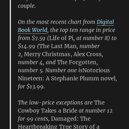
couple.
On the most recent chart from
Digital
Book World
, the top ten range in price
from $7.59 (
Life of Pi
, at number 8) to
$14.99 (
The Last Man
, number
2,
Merry Christmas, Alex Cross
,
number 4, and
The Forgotten
,
number 5. Number one is
Notorious
Nineteen: A Stephanie Plumm novel
,
for $13.99.
The low-price exceptions are
The
Cowboy Takes a Bride
at number 12
for 99 cents,
Damaged: The
Heartbreaking True Story of a