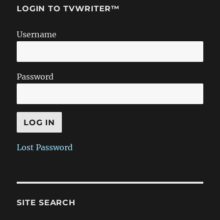
LOGIN TO TVWRITER™
Username
Password
Lost Password
SITE SEARCH