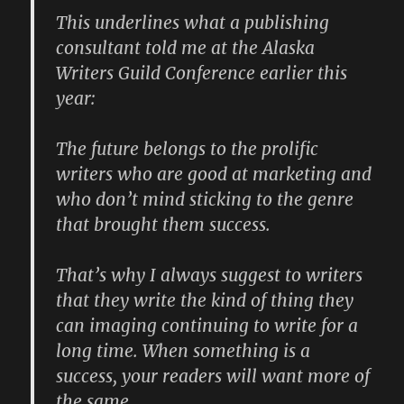
This underlines what a publishing
consultant told me at the Alaska
Writers Guild Conference earlier this
year:
The future belongs to the prolific
writers who are good at marketing and
who don’t mind sticking to the genre
that brought them success.
That’s why I always suggest to writers
that they write the kind of thing they
can imaging continuing to write for a
long time. When something is a
success, your readers will want more of
the same.