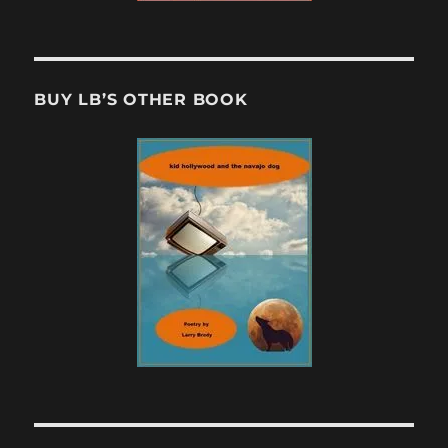
BUY LB’S OTHER BOOK