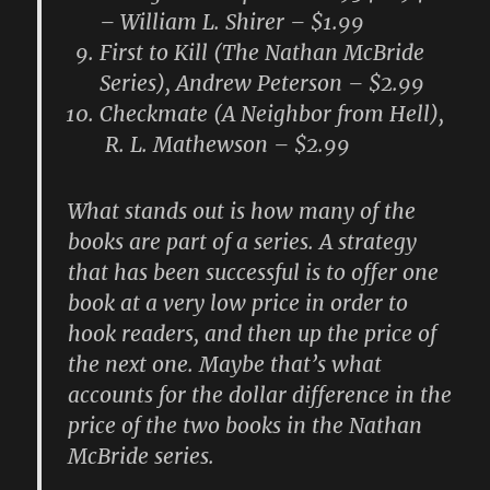
– William L. Shirer – $1.99
First to Kill (The Nathan McBride
Series), Andrew Peterson – $2.99
Checkmate (A Neighbor from Hell),
R. L. Mathewson – $2.99
What stands out is how many of the
books are part of a series. A strategy
that has been successful is to offer one
book at a very low price in order to
hook readers, and then up the price of
the next one. Maybe that’s what
accounts for the dollar difference in the
price of the two books in the Nathan
McBride series.