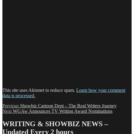
This site uses Akismet to reduce spam.
Learn how your comment
data is processed.
Post
Previous
Previous
Showbiz Cartoon Dept – The Real Writers Journey
Next
post:
Next
WGAw Announces TV Writing Award Nominations
navigation
post:
WRITING & SHOWBIZ NEWS –
Updated Every 2 hours