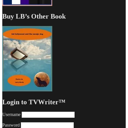
Buy LB’s Other Book
Login to TVWriter™
Username
Password