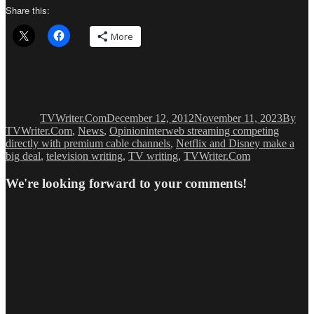
Share this:
More
Author
Posted
Catego
on
TVWriter.Com
December 12, 2012
November 11, 2023
By
Tags
TVWriter.Com
,
News
,
Opinion
interweb streaming competing
directly with premium cable channels
,
Netflix and Disney make a
big deal
,
television writing
,
TV writing
,
TVWriter.Com
We're looking forward to your comments!