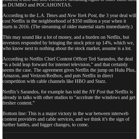
as DUMBO and POCAHONTAS.
According to the
L.A. Time
s and
New York Post
, the 3 year deal will
cost Netflix in the neighborhood of $350 million a year when it
starts in 2016. (The streaming of older material starts immediately.)
This may sound like a lot of money, and a burden on Netflix, but
investors responded by bringing the stock price up 14%, which we,
who know next to nothing about the stock market, assume is a lot.
According to Netflix Chief Content Officer Ted Sarandos, the deal
“is a bold leap forward for internet television,” and that certainly
seems the case. The agreement gives Netflix the jump on Hulu Plus,
Amazon, and Verizon/Redbox, and puts Netflix in direct
competition with cable channels like HBO and Starz.
Netflix’s Sarandos, for example has told the
NY Post
that Netflix is
already in talks with other studios to “accelrate the windows and get
fresher content.”
Bottom line: This is a major victory in the war between interweb
content providers and cable services, and we think it’s the sign of
further battles, and bigger changes, to come.