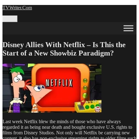
Skip
TVWriter.Com
to
content
Menu
Disney Allies With Netflix – Is This the
Start of a New Showbiz Paradigm?
Last week Netflix blew the minds of those who have always
regarded it as being near death and bought exclusive U.S. rights to
films from Disney Studios. Not only will Netflix be carrying new
content, it also has non-exclusive streaming rights to older films such