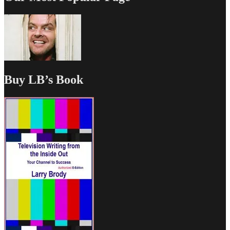
Buy LB’s Book