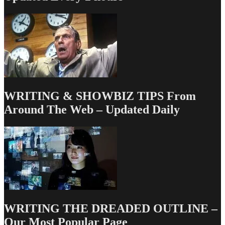
WRITING & SHOWBIZ TIPS From
Around The Web – Updated Daily
WRITING THE DREADED OUTLINE –
Our Most Popular Page