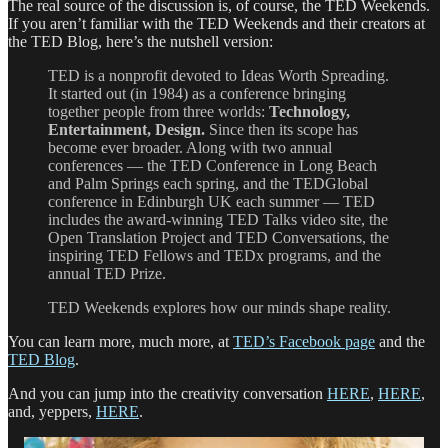
The real source of the discussion is, of course, the TED Weekends.
If you aren’t familiar with the TED Weekends and their creators at
the TED Blog, here’s the nutshell version:
TED is a nonprofit devoted to Ideas Worth Spreading.
It started out (in 1984) as a conference bringing
together people from three worlds:
Technology,
Entertainment, Design.
Since then its scope has
become ever broader. Along with two annual
conferences — the TED Conference in Long Beach
and Palm Springs each spring, and the TEDGlobal
conference in Edinburgh UK each summer — TED
includes the award-winning TED Talks video site, the
Open Translation Project and TED Conversations, the
inspiring TED Fellows and TEDx programs, and the
annual TED Prize.
TED Weekends explores how our minds shape reality.
You can learn more, much more, at
TED’s Facebook page
and the
TED Blog
.
And you can jump into the creativity conversation
HERE
,
HERE
,
and, yeppers,
HERE
.