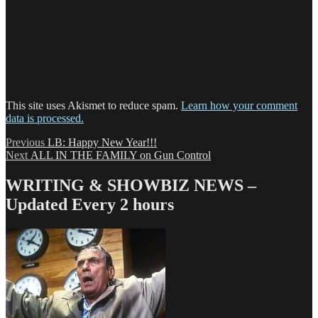
This site uses Akismet to reduce spam.
Learn how your comment
data is processed.
Post
Previous
Previous
LB: Happy New Year!!!
Next
post:
Next
ALL IN THE FAMILY on Gun Control
navigation
post:
WRITING & SHOWBIZ NEWS –
Updated Every 2 hours