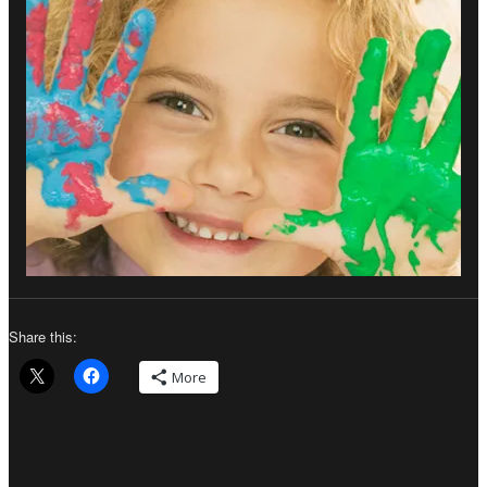
Share this:
More
Author
Posted
Categories
on