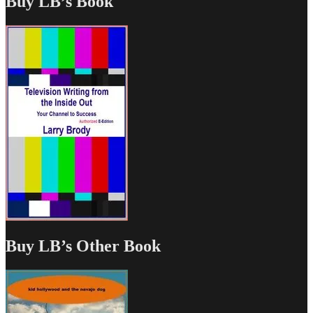
Buy LB’s Book
Buy LB’s Other Book