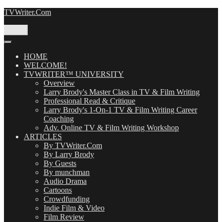
Skip
TVWriter.Com
to
content
Menu
HOME
WELCOME!
TVWRITER™ UNIVERSITY
Overview
Larry Brody's Master Class in TV & Film Writing
Professional Read & Critique
Larry Brody's 1-On-1 TV & Film Writing Career
Coaching
Adv. Online TV & Film Writing Workshop
ARTICLES
By TVWriter.Com
By Larry Brody
By Guests
By munchman
Audio Drama
Cartoons
Crowdfunding
Indie Film & Video
Film Review