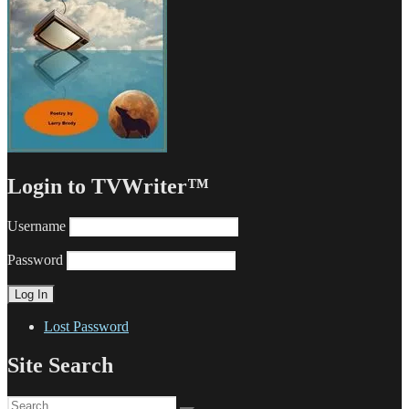
Login to TVWriter™
Username
Password
Lost Password
Site Search
Search