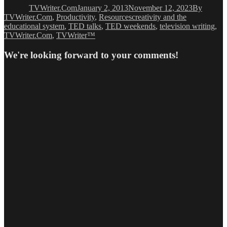
TVWriter.Com
January 2, 2013
November 12, 2023
By
Tags
TVWriter.Com
,
Productivity
,
Resources
creativity and the
educational system
,
TED talks
,
TED weekends
,
television writing
,
TVWriter.Com
,
TVWriter™
We're looking forward to your comments!