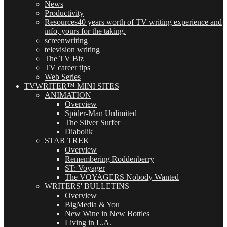
News
Productivity
Resources
40 years worth of TV writing experience and
info, yours for the taking.
screenwriting
television writing
The TV Biz
TV career tips
Web Series
TVWRITER™ MINI SITES
ANIMATION
Overview
Spider-Man Unlimited
The Silver Surfer
Diabolik
STAR TREK
Overview
Remembering Roddenberry
ST: Voyager
The VOYAGERS Nobody Wanted
WRITERS' BULLETINS
Overview
BigMedia & You
New Wine in New Bottles
Living in L.A.