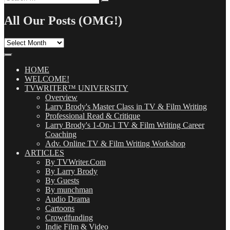
Search
for:
All Our Posts (OMG!)
All
Our
Posts
(OMG!)
HOME
WELCOME!
TVWRITER™ UNIVERSITY
Overview
Larry Brody's Master Class in TV & Film Writing
Professional Read & Critique
Larry Brody's 1-On-1 TV & Film Writing Career
Coaching
Adv. Online TV & Film Writing Workshop
ARTICLES
By TVWriter.Com
By Larry Brody
By Guests
By munchman
Audio Drama
Cartoons
Crowdfunding
Indie Film & Video