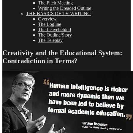
The Pitch Meeting
Writing the Dreaded Outline
THE BASICS OF TV WRITING
Overview
The Logline
The Leavebehind
The Outline/Story
The Teleplay
Creativity and the Educational System:
Contradiction in Terms?