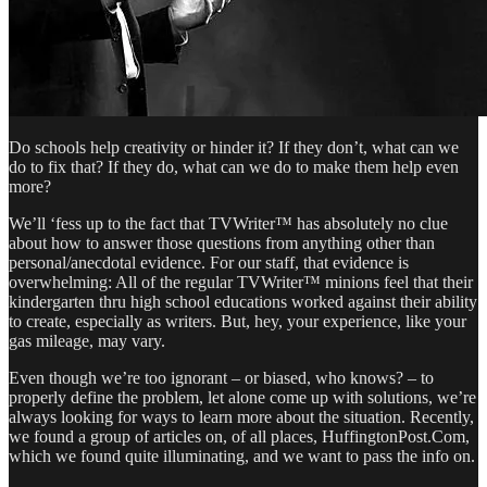
Do schools help creativity or hinder it? If they don’t, what can we
do to fix that? If they do, what can we do to make them help even
more?
We’ll ‘fess up to the fact that TVWriter™ has absolutely no clue
about how to answer those questions from anything other than
personal/anecdotal evidence. For our staff, that evidence is
overwhelming: All of the regular TVWriter™ minions feel that their
kindergarten thru high school educations worked against their ability
to create, especially as writers. But, hey, your experience, like your
gas mileage, may vary.
Even though we’re too ignorant – or biased, who knows? – to
properly define the problem, let alone come up with solutions, we’re
always looking for ways to learn more about the situation. Recently,
we found a group of articles on, of all places, HuffingtonPost.Com,
which we found quite illuminating, and we want to pass the info on.