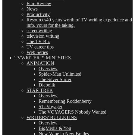
Film Review
News
Productivity
Resources
40 years worth of TV writing experience and
info, yours for the taking.
screenwriting
television writing
The TV Biz
TV career tips
Web Series
TVWRITER™ MINI SITES
ANIMATION
Overview
Spider-Man Unlimited
The Silver Surfer
Diabolik
STAR TREK
Overview
Remembering Roddenberry
ST: Voyager
The VOYAGERS Nobody Wanted
WRITERS' BULLETINS
Overview
BigMedia & You
New Wine in New Bottles