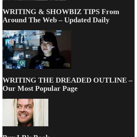
WRITING & SHOWBIZ TIPS From
Around The Web – Updated Daily
WRITING THE DREADED OUTLINE –
Our Most Popular Page