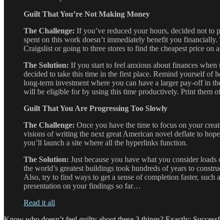
Guilt That You’re Not Making Money
The Challenge:
If you’ve reduced your hours, decided not to 
spent on this work doesn’t immediately benefit you financially. 
Craigslist or going to three stores to find the cheapest price on
The Solution:
If you start to feel anxious about finances when
decided to take this time in the first place. Remind yourself of 
long-term investment where you can have a larger pay-off in the 
will be eligible for by using this time productively. Print the
Guilt That You Are Progressing Too Slowly
The Challenge:
Once you have the time to focus on your creat
visions of writing the next great American novel deflate to hope
you’ll launch a site where all the hyperlinks function.
The Solution:
Just because you have what you consider loads of
the world’s greatest buildings took hundreds of years to constr
Also, try to find ways to get a sense of completion faster, such a
presentation on your findings so far…
Read it all
Know who doesn’t feel guilty about these 3 things? Exactly: Successfu