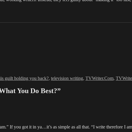
Tags
iis guilt holding you back?
,
television writing
,
TVWriter.Com
,
TVWrit
 What You Do Best?”
am.” If you got it in ya…it’s as simple as all that. “I write therefore I a