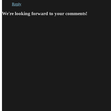
Reply
We're looking forward to your comments!