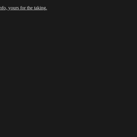
fo, yours for the taking.