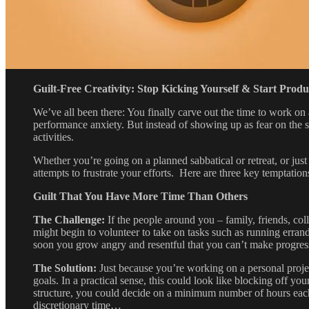
Guilt-Free Creativity: Stop Kicking Yourself & Start Prod
We’ve all been there: You finally carve out the time to work on
performance anxiety. But instead of showing up as fear on the su
activities.
Whether you’re going on a planned sabbatical or retreat, or just
attempts to frustrate your efforts. Here are three key temptatio
Guilt That You Have More Time Than Others
The Challenge:
If the people around you – family, friends, col
might begin to volunteer to take on tasks such as running errand
soon you grow angry and resentful that you can’t make progres
The Solution:
Just because you’re working on a personal projec
goals. In a practical sense, this could look like blocking off yo
structure, you could decide on a minimum number of hours each 
discretionary time…