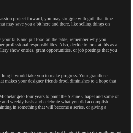
ssion project forward, you may struggle with guilt that time
at may save you a bit here and there, like selling things on
ay your bills and put food on the table, remember why you
 professional responsibilities. Also, decide to look at this as a
lery show entries, grant opportunities, or job postings that you
 long it would take you to make progress. Your grandiose
that makes your designer friends drool diminishes to a hope that
Michelangelo four years to paint the Sistine Chapel and some of
ily and weekly basis and celebrate what you did accomplish.
painting in something that will become a series, or giving a
st, making too much money, and not having time to do anything but