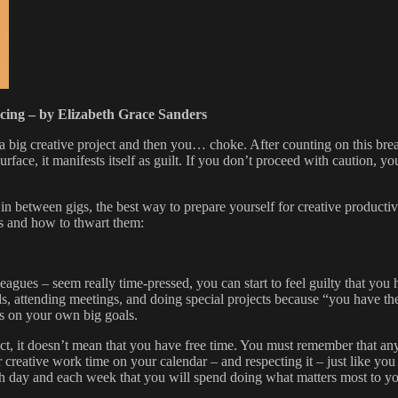
ucing – by Elizabeth Grace Sanders
 a big creative project and then you… choke. After counting on this brea
rface, it manifests itself as guilt. If you don’t proceed with caution, y
 in between gigs, the best way to prepare yourself for creative product
ns and how to thwart them:
leagues – seem really time-pressed, you can start to feel guilty that you
s, attending meetings, and doing special projects because “you have the t
s on your own big goals.
t, it doesn’t mean that you have free time. You must remember that any
ur creative work time on your calendar – and respecting it – just like you
day and each week that you will spend doing what matters most to you.