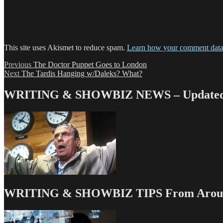
This site uses Akismet to reduce spam.
Learn how your comment data 
Post
Previous
Previous
The Doctor Puppet Goes to London
Next
post:
Next
The Tardis Hanging w/Daleks? What?
navigation
post:
WRITING & SHOWBIZ NEWS – Updated 
WRITING & SHOWBIZ TIPS From Around