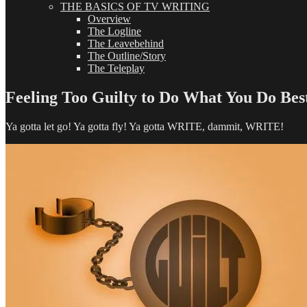
THE BASICS OF TV WRITING
Overview
The Logline
The Leavebehind
The Outline/Story
The Teleplay
Feeling Too Guilty to Do What You Do Bes
Ya gotta let go! Ya gotta fly! Ya gotta WRITE, dammit, WRITE!