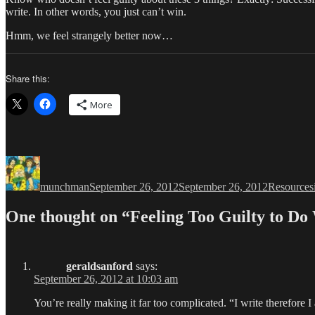
write. In other words, you just can’t win.
Hmm, we feel strangely better now…
Share this:
More
Author
Posted
Categories
on
munchman
September 26, 2012
September 26, 2012
Resources
One thought on “Feeling Too Guilty to Do
geraldsanford
says:
September 26, 2012 at 10:03 am
You’re really making it far too complicated. “I write therefore I 