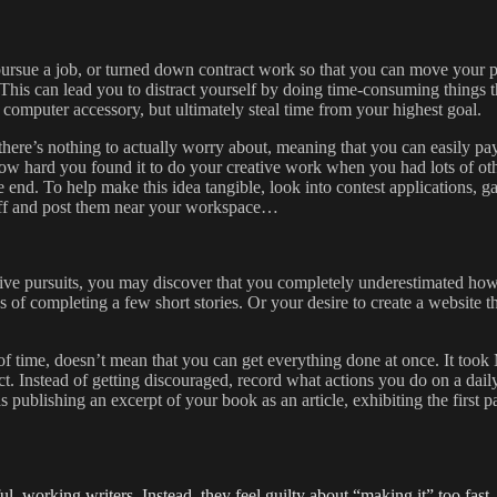
pursue a job, or turned down contract work so that you can move your pa
This can lead you to distract yourself by doing time-consuming things th
 a computer accessory, but ultimately steal time from your highest goal.
 there’s nothing to actually worry about, meaning that you can easily p
how hard you found it to do your creative work when you had lots of other
end. To help make this idea tangible, look into contest applications, gal
m off and post them near your workspace…
ive pursuits, you may discover that you completely underestimated how
s of completing a few short stories. Or your desire to create a website 
 time, doesn’t mean that you can get everything done at once. It took 
uct. Instead of getting discouraged, record what actions you do on a da
s publishing an excerpt of your book as an article, exhibiting the first 
l, working writers. Instead, they feel guilty about “making it” too fa