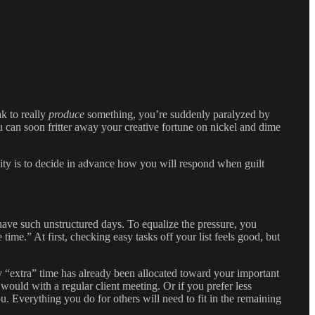
k to really
produce
something, you’re suddenly paralyzed by
ou can soon fritter away your creative fortune on nickel and dime
ivity is to decide in advance how you will respond when guilt
 have such unstructured days. To equalize the pressure, you
ime.” At first, checking easy tasks off your list feels good, but
 “extra” time has already been allocated toward your important
 would with a regular client meeting. Or if you prefer less
 Everything you do for others will need to fit in the remaining