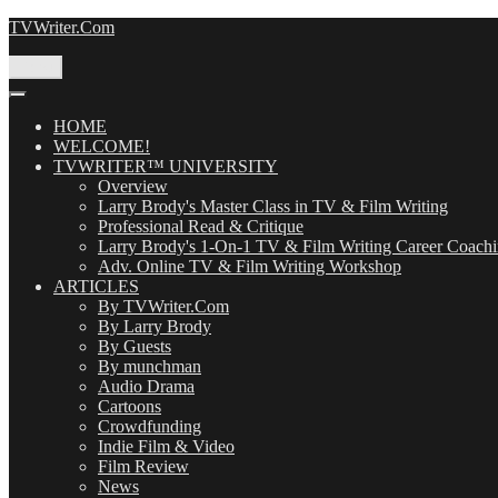
Skip
TVWriter.Com
to
content
Menu
HOME
WELCOME!
TVWRITER™ UNIVERSITY
Overview
Larry Brody's Master Class in TV & Film Writing
Professional Read & Critique
Larry Brody's 1-On-1 TV & Film Writing Career Coach
Adv. Online TV & Film Writing Workshop
ARTICLES
By TVWriter.Com
By Larry Brody
By Guests
By munchman
Audio Drama
Cartoons
Crowdfunding
Indie Film & Video
Film Review
News