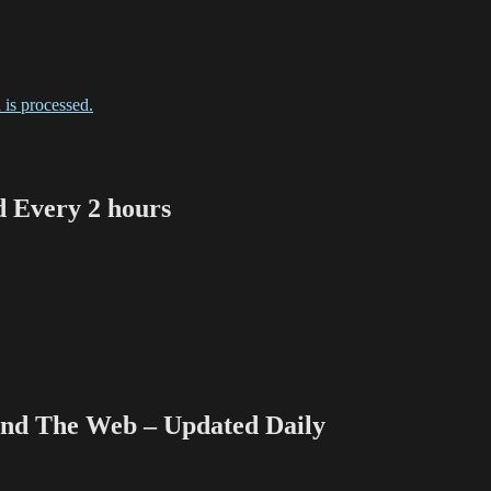
is processed.
Every 2 hours
 The Web – Updated Daily