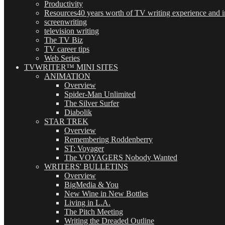
Productivity
Resources
40 years worth of TV writing experience and in
screenwriting
television writing
The TV Biz
TV career tips
Web Series
TVWRITER™ MINI SITES
ANIMATION
Overview
Spider-Man Unlimited
The Silver Surfer
Diabolik
STAR TREK
Overview
Remembering Roddenberry
ST: Voyager
The VOYAGERS Nobody Wanted
WRITERS' BULLETINS
Overview
BigMedia & You
New Wine in New Bottles
Living in L.A.
The Pitch Meeting
Writing the Dreaded Outline