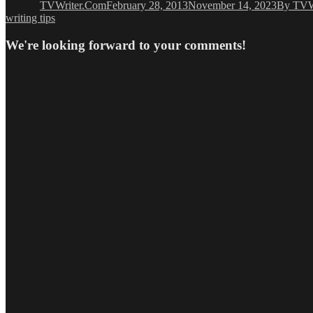
TVWriter.Com
February 28, 2013
November 14, 2023
By TVW
writing tips
We're looking forward to your comments!