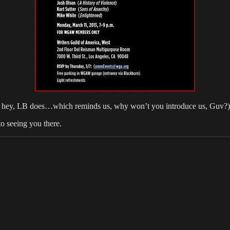
z, hey, LB does…which reminds us, why won’t you introduce us, Guv?)
o seeing you there.
ies
Tags