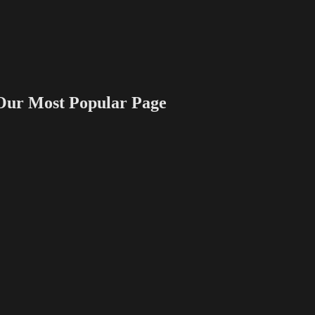
 Most Popular Page