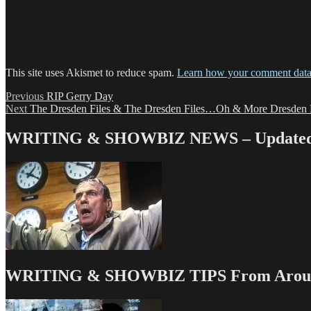
This site uses Akismet to reduce spam.
Learn how your comment data 
Post
Previous
Previous
RIP Gerry Day
Next
post:
Next
The Dresden Files & The Dresden Files…Oh & More Dresden F
navigation
post:
WRITING & SHOWBIZ NEWS – Updated 
WRITING & SHOWBIZ TIPS From Around