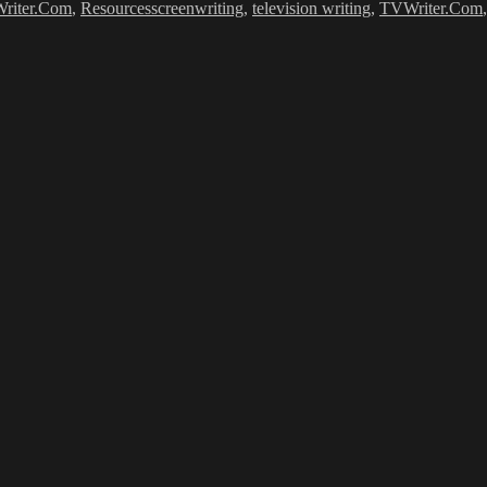
riter.Com
,
Resources
screenwriting
,
television writing
,
TVWriter.Com