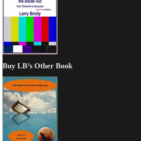
Buy LB’s Other Book