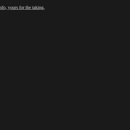
fo, yours for the taking.