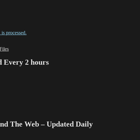
is processed.
iles
Every 2 hours
 The Web – Updated Daily