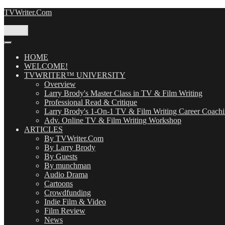
Skip
TVWriter.Com
to
content
Menu
HOME
WELCOME!
TVWRITER™ UNIVERSITY
Overview
Larry Brody's Master Class in TV & Film Writing
Professional Read & Critique
Larry Brody's 1-On-1 TV & Film Writing Career Coach
Adv. Online TV & Film Writing Workshop
ARTICLES
By TVWriter.Com
By Larry Brody
By Guests
By munchman
Audio Drama
Cartoons
Crowdfunding
Indie Film & Video
Film Review
News