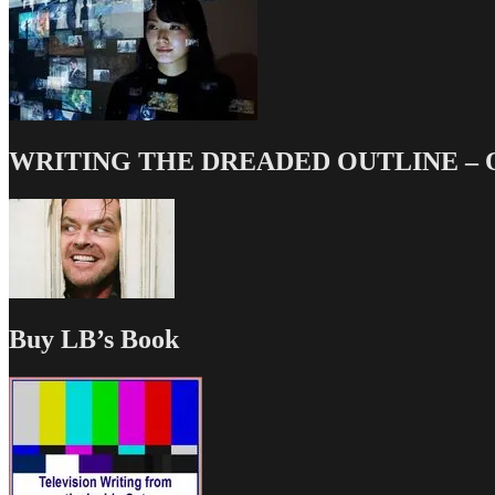
WRITING THE DREADED OUTLINE – Our
Buy LB’s Book