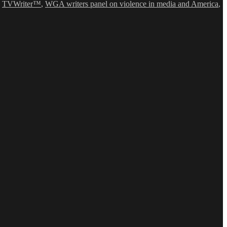
,
TVWriter™
,
WGA writers panel on violence in media and America
,