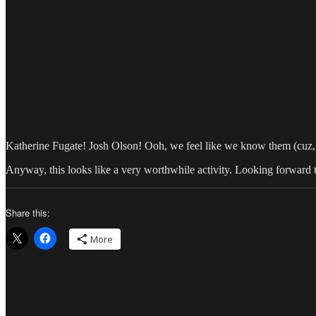
Katherine Fugate! Josh Olson! Ooh, we feel like we know them (cu
Anyway, this looks like a very worthwhile activity. Looking forward t
Share this:
More
Author
Posted
Categor
on