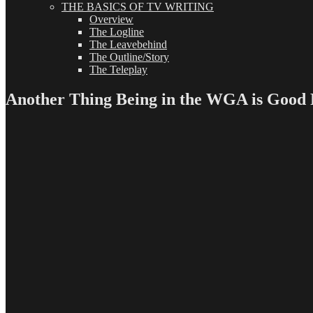
THE BASICS OF TV WRITING
Overview
The Logline
The Leavebehind
The Outline/Story
The Teleplay
Another Thing Being in the WGA is Good