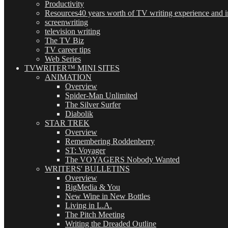
Productivity
Resources
40 years worth of TV writing experience and in
screenwriting
television writing
The TV Biz
TV career tips
Web Series
TVWRITER™ MINI SITES
ANIMATION
Overview
Spider-Man Unlimited
The Silver Surfer
Diabolik
STAR TREK
Overview
Remembering Roddenberry
ST: Voyager
The VOYAGERS Nobody Wanted
WRITERS' BULLETINS
Overview
BigMedia & You
New Wine in New Bottles
Living in L.A.
The Pitch Meeting
Writing the Dreaded Outline