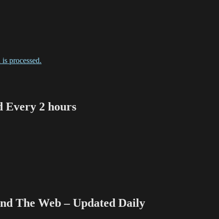
is processed.
Every 2 hours
 The Web – Updated Daily