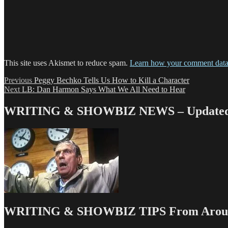
This site uses Akismet to reduce spam.
Learn how your comment data 
Post
Previous
Previous
Peggy Bechko Tells Us How to Kill a Character
Next
post:
Next
LB: Dan Harmon Says What We All Need to Hear
navigation
post:
WRITING & SHOWBIZ NEWS – Updated 
WRITING & SHOWBIZ TIPS From Around