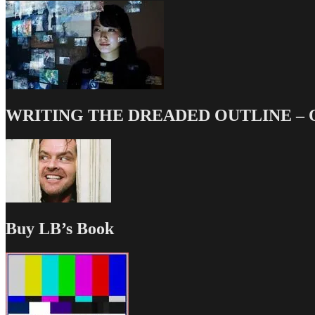
WRITING THE DREADED OUTLINE – Our
Buy LB’s Book