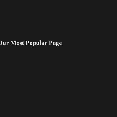
 Most Popular Page