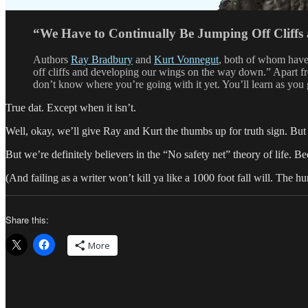
“We Have to Continually Be Jumping Off Cliff
Authors
Ray Bradbury
and
Kurt Vonnegut
, both of whom have 
off cliffs and developing our wings on the way down.” Apart from
don’t know where you’re going with it yet. You’ll learn as you 
True dat. Except when it isn’t.
Well, okay, we’ll give Ray and Kurt the thumbs up for truth sign. But
But we’re definitely believers in the “No safety net” theory of life.
(And failing as a writer won’t kill ya like a 1000 foot fall will. The 
Share this:
More
Author
Posted
Categori