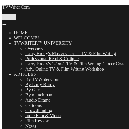
Skip
TVWriter.Com
to
content
Menu
HOME
WELCOME!
TVWRITER™ UNIVERSITY
Overview
Larry Brody's Master Class in TV & Film Writing
Professional Read & Critique
Larry Brody's 1-On-1 TV & Film Writing Career Coach
Adv. Online TV & Film Writing Workshop
ARTICLES
By TVWriter.Com
By Larry Brody
By Guests
By munchman
Audio Drama
Cartoons
Crowdfunding
Indie Film & Video
Film Review
News