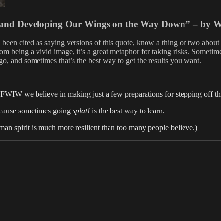
s and Developing Our Wings on the Way Down” – by 
been cited as saying versions of this quote, know a thing or two about 
 being a vivid image, it’s a great metaphor for taking risks. Sometimes
go, and sometimes that’s the best way to get the results you want.
 FWIW we believe in making just a few preparations for stepping off th
 Because sometimes going
splat!
is the best way to learn.
human spirit is much more resilient than too many people believe.)
es
Tags