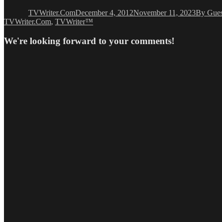
on
TVWriter.Com
December 4, 2012
November 11, 2023
By Gues
TVWriter.Com
,
TVWriter™
We're looking forward to your comments!