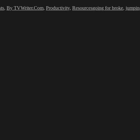
ts
,
By TVWriter.Com
,
Productivity
,
Resources
going for broke
,
jumping