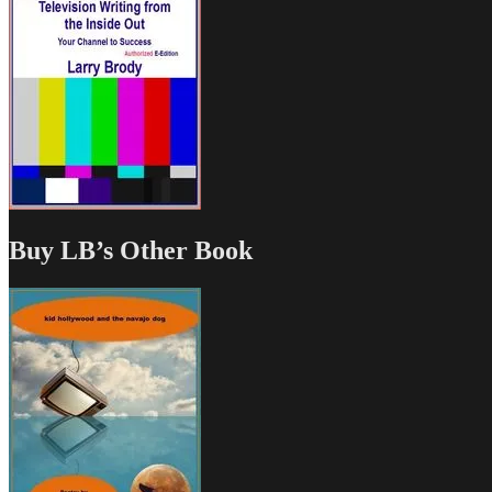
Buy LB’s Other Book