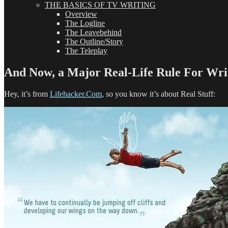
THE BASICS OF TV WRITING
Overview
The Logline
The Leavebehind
The Outline/Story
The Teleplay
And Now, a Major Real-Life Rule For Writ
Hey, it’s from
Lifehacker.Com
, so you know it’s about Real Stuff: