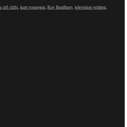
 off cliffs
,
kurt vonnegut
,
Ray Bradbury
,
television writing
,