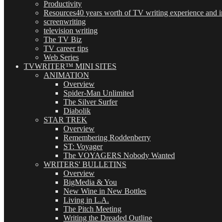
Productivity
Resources
40 years worth of TV writing experience and in
screenwriting
television writing
The TV Biz
TV career tips
Web Series
TVWRITER™ MINI SITES
ANIMATION
Overview
Spider-Man Unlimited
The Silver Surfer
Diabolik
STAR TREK
Overview
Remembering Roddenberry
ST: Voyager
The VOYAGERS Nobody Wanted
WRITERS' BULLETINS
Overview
BigMedia & You
New Wine in New Bottles
Living in L.A.
The Pitch Meeting
Writing the Dreaded Outline