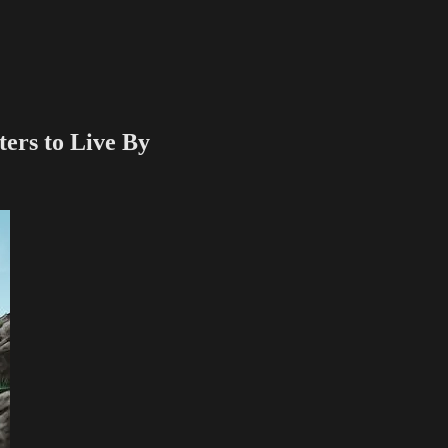
ers to Live By