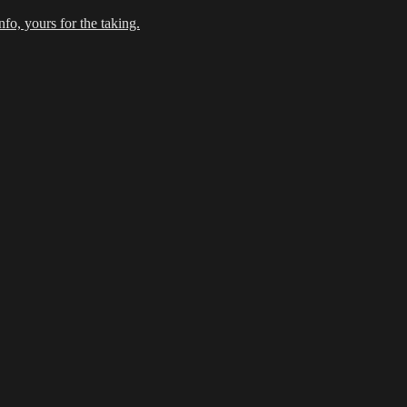
fo, yours for the taking.