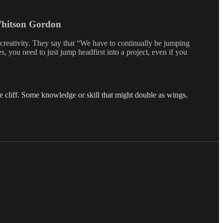
Whitson Gordon
creativity. They say that “We have to continually be jumping
, you need to just jump headfirst into a project, even if you
e cliff. Some knowledge or skill that might double as wings.