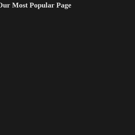
 Most Popular Page