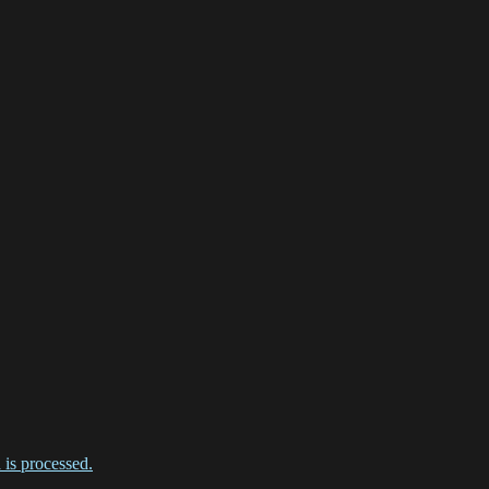
is processed.