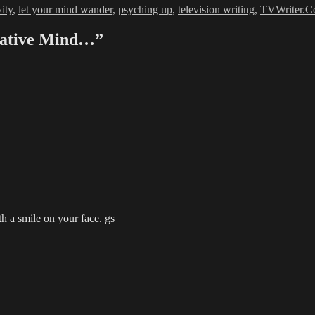
vity
,
let your mind wander
,
psyching up
,
television writing
,
TVWriter.
reative Mind…”
a smile on your face. gs