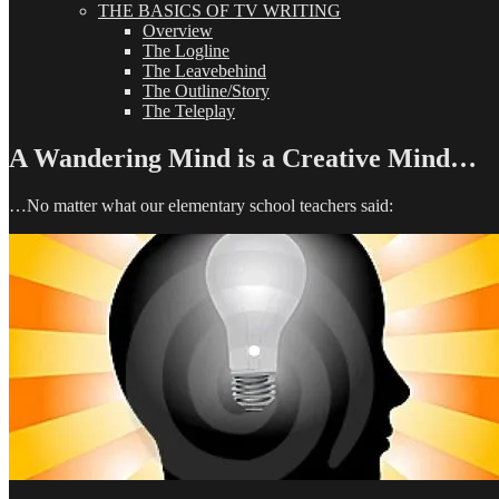
THE BASICS OF TV WRITING
Overview
The Logline
The Leavebehind
The Outline/Story
The Teleplay
A Wandering Mind is a Creative Mind…
…No matter what our elementary school teachers said: