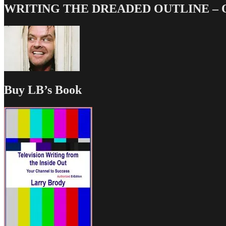
WRITING THE DREADED OUTLINE – Our
Buy LB’s Book