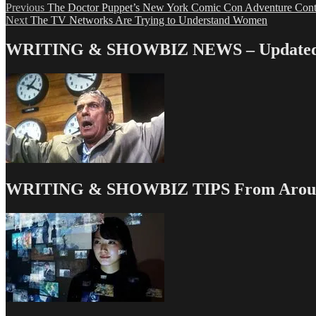
Post
Previous
Previous
The Doctor Puppet’s New York Comic Con Adventure Cont
Next
post:
Next
The TV Networks Are Trying to Understand Women
navigation
post:
WRITING & SHOWBIZ NEWS – Updated 
WRITING & SHOWBIZ TIPS From Around