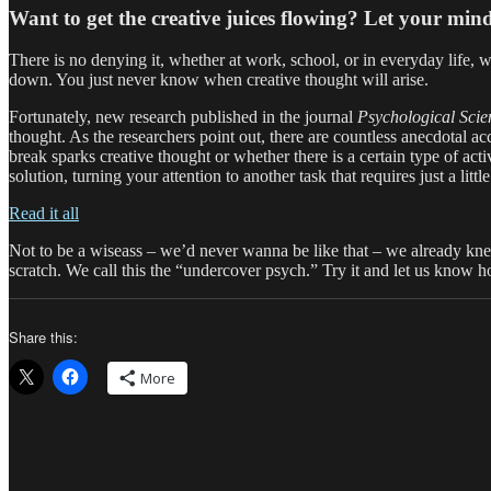
Want to get the creative juices flowing? Let your mi
There is no denying it, whether at work, school, or in everyday life, w
down. You just never know when creative thought will arise.
Fortunately, new research published in the journal
Psychological Scie
thought. As the researchers point out, there are countless anecdotal 
break sparks creative thought or whether there is a certain type of acti
solution, turning your attention to another task that requires just a litt
Read it all
Not to be a wiseass – we’d never wanna be like that – we already knew t
scratch. We call this the “undercover psych.” Try it and let us know h
Share this:
More
Author
Posted
Categories
Tags
on