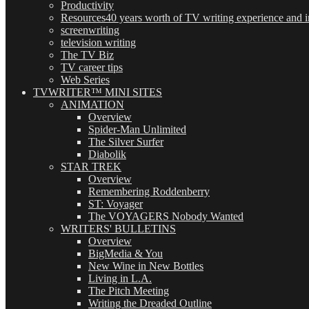
Productivity
Resources
40 years worth of TV writing experience and in
screenwriting
television writing
The TV Biz
TV career tips
Web Series
TVWRITER™ MINI SITES
ANIMATION
Overview
Spider-Man Unlimited
The Silver Surfer
Diabolik
STAR TREK
Overview
Remembering Roddenberry
ST: Voyager
The VOYAGERS Nobody Wanted
WRITERS' BULLETINS
Overview
BigMedia & You
New Wine in New Bottles
Living in L.A.
The Pitch Meeting
Writing the Dreaded Outline