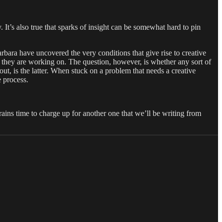
 It’s also true that sparks of insight can be somewhat hard to pin
rbara have uncovered the very conditions that give rise to creative
r they are working on. The question, however, is whether any sort of
 out, is the latter. When stuck on a problem that needs a creative
e process.
rains time to charge up for another one that we’ll be writing from