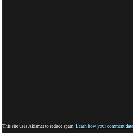
This site uses Akismet to reduce spam.
Learn how your comment data 