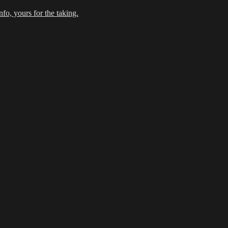
fo, yours for the taking.