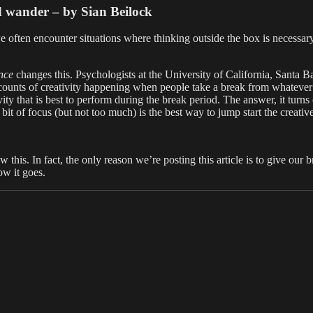
nd wander – by Sian Beilock
e often encounter situations where thinking outside the box is necessary.
nce
changes this. Psychologists at the University of California, Santa Ba
accounts of creativity happening when people take a break from whateve
vity that is best to perform during the break period. The answer, it turns
le bit of focus (but not too much) is the best way to jump start the creativ
his. In fact, the only reason we’re posting this article is to give our b
ow it goes.