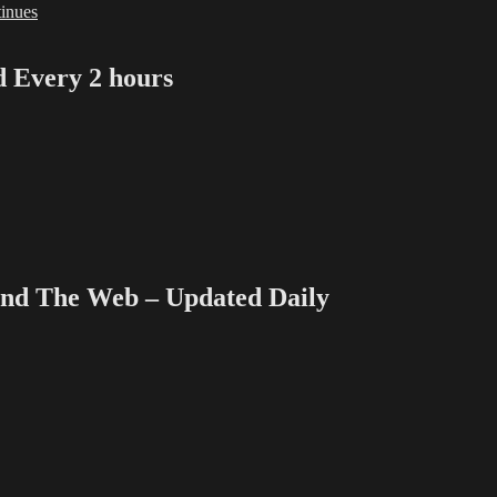
inues
Every 2 hours
 The Web – Updated Daily