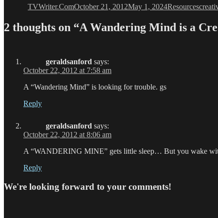
TVWriter.Com
October 21, 2012
May 1, 2024
Resources
creati
2 thoughts on “A Wandering Mind is a C
geraldsanford
says:
October 22, 2012 at 7:58 am
A “Wandering Mind” is looking for trouble. gs
Reply
geraldsanford
says:
October 22, 2012 at 8:06 am
A “WANDERING MINE” gets little sleep… But you wake with 
Reply
We're looking forward to your comments!