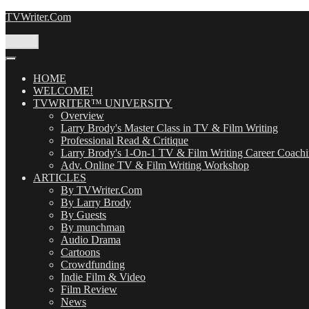
Skip
TVWriter.Com
to
content
Menu
HOME
WELCOME!
TVWRITER™ UNIVERSITY
Overview
Larry Brody's Master Class in TV & Film Writing
Professional Read & Critique
Larry Brody's 1-On-1 TV & Film Writing Career Coach
Adv. Online TV & Film Writing Workshop
ARTICLES
By TVWriter.Com
By Larry Brody
By Guests
By munchman
Audio Drama
Cartoons
Crowdfunding
Indie Film & Video
Film Review
News