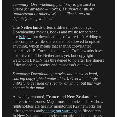
Summary: Overwhelmingly unlikely to get sued or
busted for anything – movies, TV shows or music
(mainstream or otherwise) – but file-sharers are
definitely being watched.
The Netherlands
offers a different position again.
Downloading movies, books and music for personal
use
is legal
, but downloading software isn’t. Adding to
this complexity, file-sharers are not allowed to upload
anything, which means that sharing copyrighted
material via BitTorrent is outlawed. Troll lawsuits have
not arrived in The Netherlands yet, but copyright
watchdog BREIN has threatened to go after file-sharers
if downloading movies and music isn’t outlawed.
Summary: Downloading movies and music is legal,
sharing copyrighted material isn’t. Overwhelmingly
unlikely to get sued or sued for anything, but this may
change in the future.
As widely reported,
France
and
New Zealand
are
“three strike” zones. Major music, movie and TV show
rightsholders are heavily monitoring P2P networks for
infringements and
sending out warnings
to file-sharers.
In New Zealand the movie companies feel the process