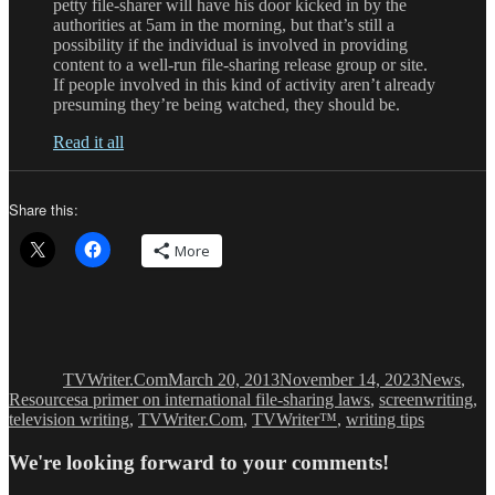
petty file-sharer will have his door kicked in by the
authorities at 5am in the morning, but that’s still a
possibility if the individual is involved in providing
content to a well-run file-sharing release group or site.
If people involved in this kind of activity aren’t already
presuming they’re being watched, they should be.
Read it all
Share this:
More
Author
Posted
Categories
on
TVWriter.Com
March 20, 2013
November 14, 2023
News
,
Tags
Resources
a primer on international file-sharing laws
,
screenwriting
,
television writing
,
TVWriter.Com
,
TVWriter™
,
writing tips
We're looking forward to your comments!