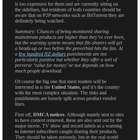
is too expensive for them and are currently sitting on
the sidelines, but residents of both countries should be
aware that on P2P networks such as BitTorrent they are
definitely being watched.
Summary: Chances of being monitored sharing
mainstream products are higher than they’ve ever been,
but the warning system means that file-sharers will get
a heads-up or two before the proverbial hits the fan. At
a
few hundred NZ dollars
punishments are not
particularly punitive but whether they offer a sort of
perverse ‘value for money’ or not depends on how
much people download.
Of course the big one that most readers will be
interested in is the
United States
, and it’s the country
with the most complex situation. The risks and
punishments are loosely split across product vendor
lines.
First off,
DMCA notices
. Although mainly sent to sites
to have content removed, these are also sent out by the
major movie, TV show and record labels as a warning
to Internet subscribers caught sharing their products.
They should be taken seriously, but in the real world