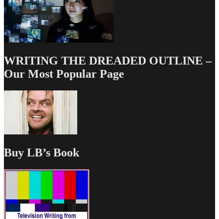
WRITING THE DREADED OUTLINE –
Our Most Popular Page
Buy LB’s Book