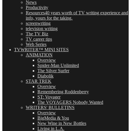
News
Productivity
Resources
40 years worth of TV writing experience and
info, yours for the taking.
screenwriting
television writing
The TV Biz
TV career tips
Web Series
TVWRITER™ MINI SITES
ANIMATION
Overview
Spider-Man Unlimited
The Silver Surfer
Diabolik
STAR TREK
Overview
Remembering Roddenberry
ST: Voyager
The VOYAGERS Nobody Wanted
WRITERS' BULLETINS
Overview
BigMedia & You
New Wine in New Bottles
Living in L.A.