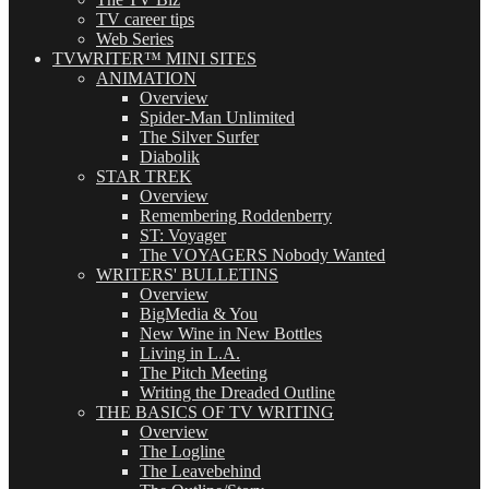
TV career tips
Web Series
TVWRITER™ MINI SITES
ANIMATION
Overview
Spider-Man Unlimited
The Silver Surfer
Diabolik
STAR TREK
Overview
Remembering Roddenberry
ST: Voyager
The VOYAGERS Nobody Wanted
WRITERS' BULLETINS
Overview
BigMedia & You
New Wine in New Bottles
Living in L.A.
The Pitch Meeting
Writing the Dreaded Outline
THE BASICS OF TV WRITING
Overview
The Logline
The Leavebehind