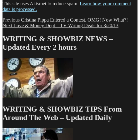
This site uses Akismet to reduce spam.
Learn how your comment
data is processed.
Post
Previous
Previous
Cristina Pippa Entered a Contest. OMG! Now What?!
Next
post:
Next
Love & Money Dept – TV Writing Deals for 3/20/13
navigation
post:
WRITING & SHOWBIZ NEWS –
Updated Every 2 hours
WRITING & SHOWBIZ TIPS From
Around The Web – Updated Daily