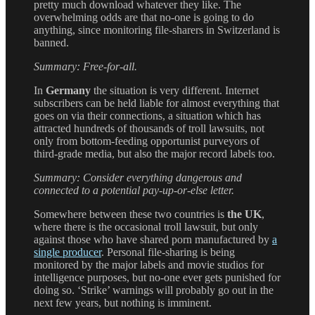
pretty much download whatever they like. The
overwhelming odds are that no-one is going to do
anything, since monitoring file-sharers in Switzerland is
banned.
Summary: Free-for-all.
In
Germany
the situation is very different. Internet
subscribers can be held liable for almost everything that
goes on via their connections, a situation which has
attracted hundreds of thousands of troll lawsuits, not
only from bottom-feeding opportunist purveyors of
third-grade media, but also the major record labels too.
Summary: Consider everything dangerous and
connected to a potential pay-up-or-else letter.
Somewhere between these two countries is
the UK
,
where there is the occasional troll lawsuit, but only
against those who have shared porn manufactured by
a
single producer
. Personal file-sharing is being
monitored by the major labels and movie studios for
intelligence purposes, but no-one ever gets punished for
doing so. ‘Strike’ warnings will probably go out in the
next few years, but nothing is imminent.