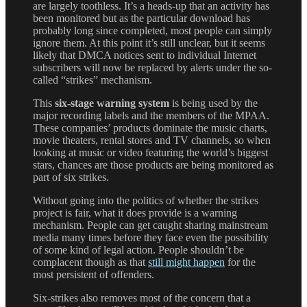
are largely toothless. It’s a heads-up that an activity has
been monitored but as the particular download has
probably long since completed, most people can simply
ignore them. At this point it’s still unclear, but it seems
likely that DMCA notices sent to individual Internet
subscribers will now be replaced by alerts under the so-
called “strikes” mechanism.
This
six-stage warning system
is being used by the
major recording labels and the members of the MPAA.
These companies’ products dominate the music charts,
movie theaters, rental stores and TV channels, so when
looking at music or video featuring the world’s biggest
stars, chances are those products are being monitored as
part of six strikes.
Without going into the politics of whether the strikes
project is fair, what it does provide is a warning
mechanism. People can get caught sharing mainstream
media many times before they face even the possibility
of some kind of legal action. People shouldn’t be
complacent though as that
still might happen
for the
most persistent of offenders.
Six-strikes also removes most of the concern that a