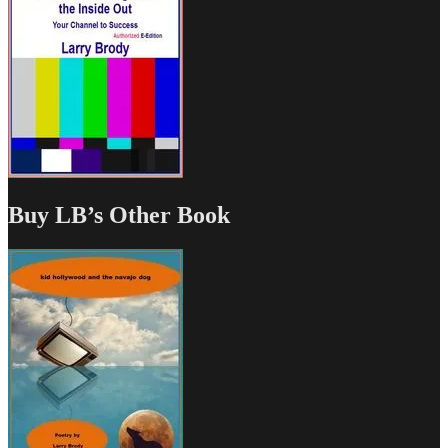
Buy LB’s Other Book