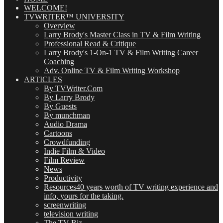
WELCOME!
TVWRITER™ UNIVERSITY
Overview
Larry Brody's Master Class in TV & Film Writing
Professional Read & Critique
Larry Brody's 1-On-1 TV & Film Writing Career
Coaching
Adv. Online TV & Film Writing Workshop
ARTICLES
By TVWriter.Com
By Larry Brody
By Guests
By munchman
Audio Drama
Cartoons
Crowdfunding
Indie Film & Video
Film Review
News
Productivity
Resources
40 years worth of TV writing experience and
info, yours for the taking.
screenwriting
television writing
The TV Biz