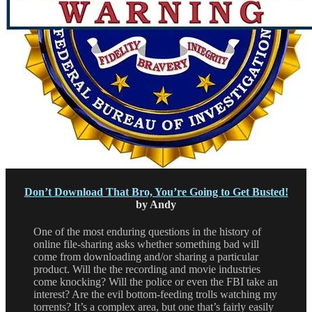
Don’t Download That Bro, You’re Going to Get Busted!
by Andy
One of the most enduring questions in the history of
online file-sharing asks whether something bad will
come from downloading and/or sharing a particular
product. Will the the recording and movie industries
come knocking? Will the police or even the FBI take an
interest? Are the evil bottom-feeding trolls watching my
torrents? It’s a complex area, but one that’s fairly easily