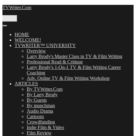
Skip
TVWriter.Com
to
content
Menu
HOME
WELCOME!
TVWRITER™ UNIVERSITY
Overview
Larry Brody's Master Class in TV & Film Writing
Professional Read & Critique
Larry Brody's 1-On-1 TV & Film Writing Career
Coaching
Adv. Online TV & Film Writing Workshop
ARTICLES
By TVWriter.Com
By Larry Brody
By Guests
By munchman
Audio Drama
Cartoons
Crowdfunding
Indie Film & Video
Film Review