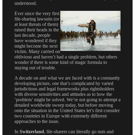
understood.
Ever since the very first
file-sharing lawsuits (or
at least threats of them)
raised their heads in the
last decade, people
have wondered if they
might become the next
victim. Many carried on
oblivious and haven’t had a single problem, but others
wonder if there is some kind of magic formula to
staying out of trouble.
A decade on and what we are faced with is a constantly
developing picture, one that’s complicated by varied
jurisdictions and legal frameworks plus rightsholders
with diverse sensitivities and attitudes as to how the
‘problem’ might be solved. We’re not going to attempt a
detailed worldwide sweep today, but before moving
onto the situation in the United States let’s first consider
two countries in Europe with extremely different
approaches to the issue.
In
Switzerland
, file-sharers can literally go nuts and