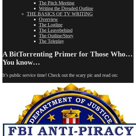
The Pitch Meeting
Writing the Dreaded Outline
THE BASICS OF TV WRITING
Overview
The Logline
The Leavebehind
The Outline/Story
The Teleplay
A BitTorrenting Primer for Those Who…
You know…
It’s public service time! Check out the scary pic and read on: