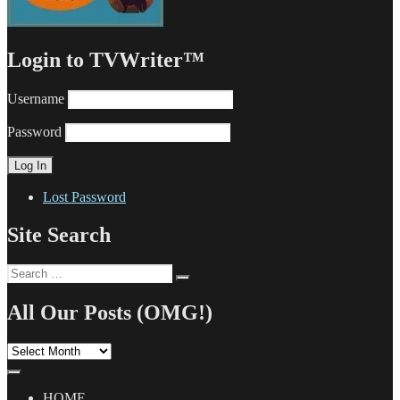
Login to TVWriter™
Username
Password
Lost Password
Site Search
Search
Search
for:
All Our Posts (OMG!)
All
Our
Posts
(OMG!)
HOME