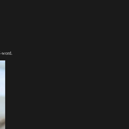
 F-word.