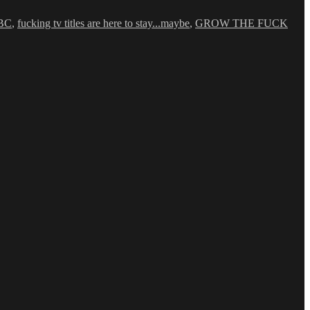
BC
,
fucking tv titles are here to stay...maybe
,
GROW THE FUCK