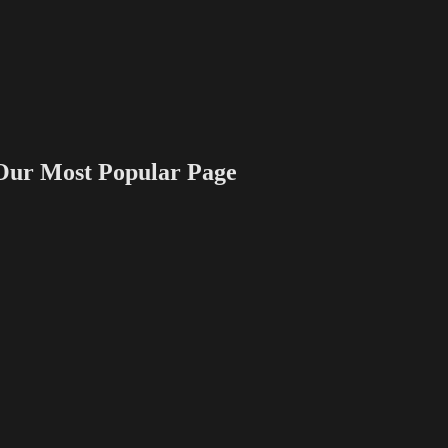
 Most Popular Page