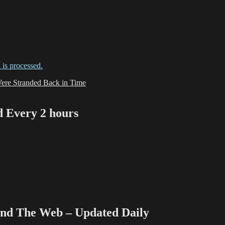
is processed.
e Stranded Back in Time
Every 2 hours
 The Web – Updated Daily