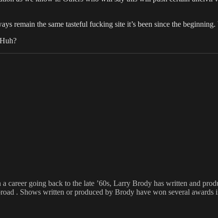
ys remain the same tasteful fucking site it’s been since the beginning.
? Huh?
h a career going back to the late ’60s, Larry Brody has written and pr
broad . Shows written or produced by Brody have won several awards inc
Tags