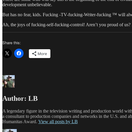
development unbelievable.
But has no fear, kids. Fucking -TV-fucking-Writer-fucking ™ will alwa
Ah, the joys of fucking-self-fucking-control! Aren’t you proud of us
Share this:
More
Author:
LB
A legendary figure in the television writing and production world wit
a consultant to production companies and networks in the U.S. and a
Humanitas Award.
View all posts by LB
Author
Posted
Categories