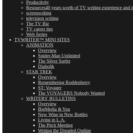
Productivity
Resources
40 years worth of TV writing experience and in
screenwriting
television writing
The TV Biz
TV career tips
Web Series
TVWRITER™ MINI SITES
ANIMATION
Overview
Spider-Man Unlimited
The Silver Surfer
Diabolik
STAR TREK
Overview
Remembering Roddenberry
ST: Voyager
The VOYAGERS Nobody Wanted
WRITERS' BULLETINS
Overview
BigMedia & You
New Wine in New Bottles
Living in L.A.
The Pitch Meeting
Writing the Dreaded Outline