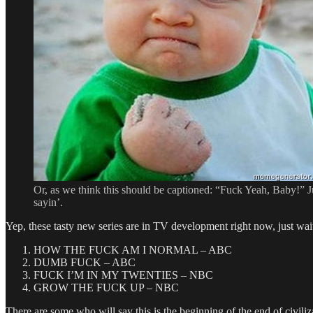
Or, as we think this should be captioned: “Fuck Yeah, Baby!” J
sayin’.
Yep, these tasty new series are in TV development right now, just wait
HOW THE FUCK AM I NORMAL – ABC
DUMB FUCK – ABC
FUCK I’M IN MY TWENTIES – NBC
GROW THE FUCK UP – NBC
There are some who will say this is the beginning of the end of civiliz