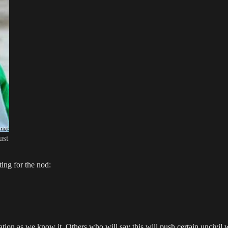
ust
ing for the nod:
ation as we know it. Others who will say this will push certain uncivil 