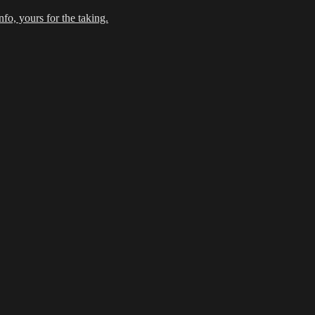
fo, yours for the taking.