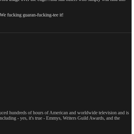
 We fucking guaran-fucking-tee it!
oduced hundreds of hours of American and worldwide television and is
luding - yes, it's true - Emmys, Writers Guild Awards, and the