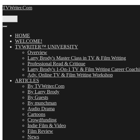
Skip
TVWriter.Com
to
content
Menu
HOME
WELCOME!
TVWRITER™ UNIVERSITY
Overview
Larry Brody's Master Class in TV & Film Writing
Professional Read & Critique
Larry Brody's 1-On-1 TV & Film Writing Career Coach
Adv. Online TV & Film Writing Workshop
ARTICLES
By TVWriter.Com
By Larry Brody
By Guests
By munchman
Audio Drama
Cartoons
Crowdfunding
Indie Film & Video
Film Review
News