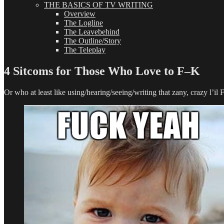
THE BASICS OF TV WRITING
Overview
The Logline
The Leavebehind
The Outline/Story
The Teleplay
4 Sitcoms for Those Who Love to F–K
Or who at least like using/hearing/seeing/writing that zany, crazy l’il