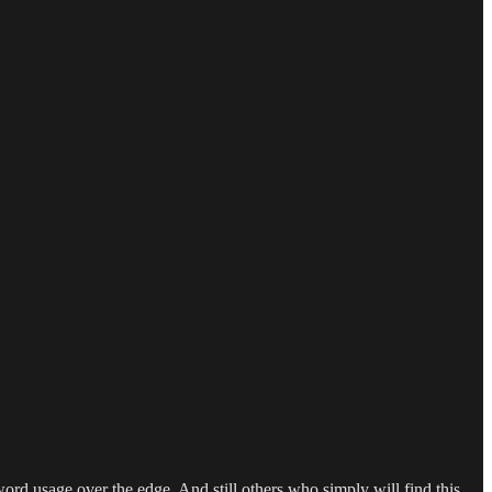
word usage over the edge. And still others who simply will find this