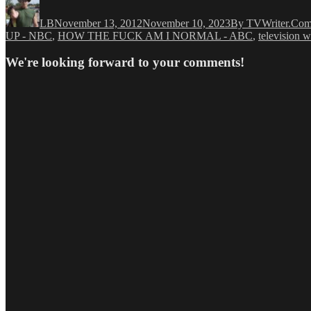
on
LB
November 13, 2012
November 10, 2023
By TVWriter.Co
UP - NBC
,
HOW THE FUCK AM I NORMAL - ABC
,
television w
We're looking forward to your comments!