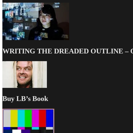
WRITING THE DREADED OUTLINE – Our
Buy LB’s Book