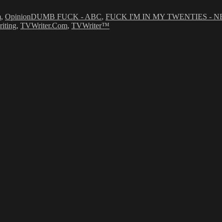
m
,
Opinion
DUMB FUCK - ABC
,
FUCK I'M IN MY TWENTIES - N
riting
,
TVWriter.Com
,
TVWriter™