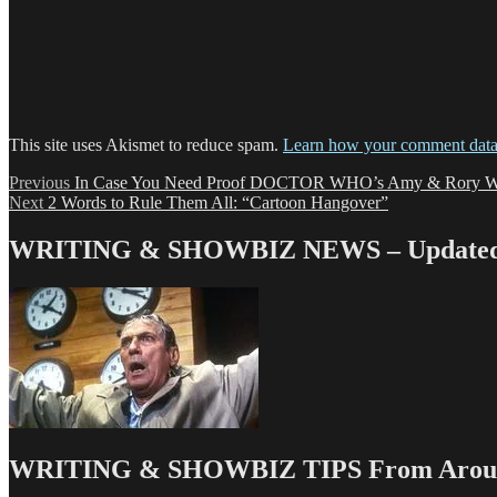
This site uses Akismet to reduce spam.
Learn how your comment data 
Post
Previous
Previous
In Case You Need Proof DOCTOR WHO’s Amy & Rory Wer
Next
post:
Next
2 Words to Rule Them All: “Cartoon Hangover”
navigation
post:
WRITING & SHOWBIZ NEWS – Updated 
WRITING & SHOWBIZ TIPS From Around