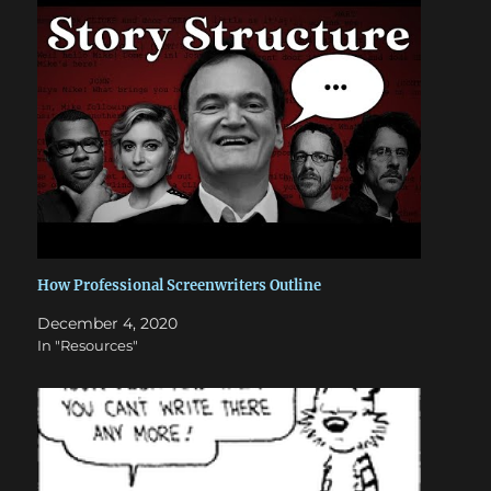
How Professional Screenwriters Outline
December 4, 2020
In "Resources"