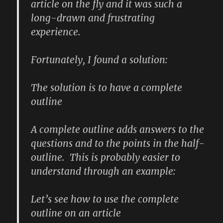
article on the fly and it was such a
long-drawn and frustrating
experience.
Fortunately, I found a solution:
The solution is to have a complete
outline
A complete outline adds
answers
to the
questions and to the points in the half-
outline. This is probably easier to
understand through an example:
Let’s see how to use the complete
outline on an article