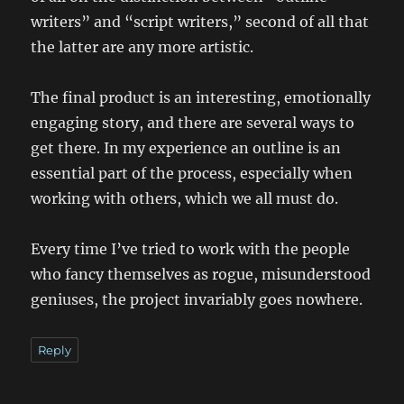
writers” and “script writers,” second of all that
the latter are any more artistic.
The final product is an interesting, emotionally
engaging story, and there are several ways to
get there. In my experience an outline is an
essential part of the process, especially when
working with others, which we all must do.
Every time I’ve tried to work with the people
who fancy themselves as rogue, misunderstood
geniuses, the project invariably goes nowhere.
Reply