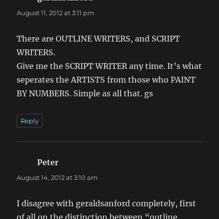
August 11, 2012 at 3:11 pm
There are OUTLINE WRITERS, and SCRIPT
WRITERS.
Give me the SCRIPT WRITER any time. It’s what
seperates the ARTISTS from those who PAINT
BY NUMBERS. Simple as all that. gs
Reply
Peter
says:
August 14, 2012 at 3:10 am
I disagree with geraldsanford completely, first
of all on the distinction between “outline