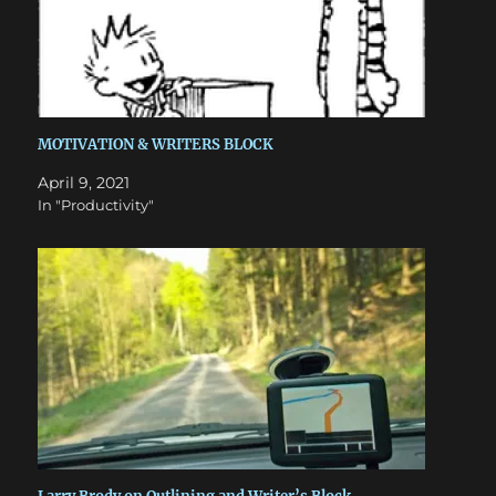
MOTIVATION & WRITERS BLOCK
April 9, 2021
In "Productivity"