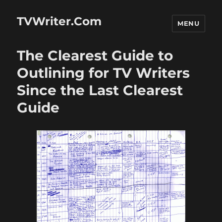
TVWriter.Com
MENU
The Clearest Guide to
Outlining for TV Writers
Since the Last Clearest
Guide