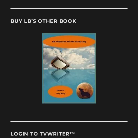
BUY LB’S OTHER BOOK
LOGIN TO TVWRITER™