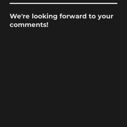
We're looking forward to your
comments!