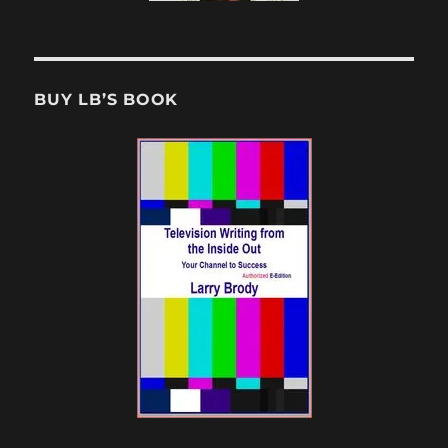
BUY LB’S BOOK