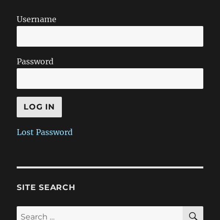
Username
Password
Lost Password
SITE SEARCH
SE
Search