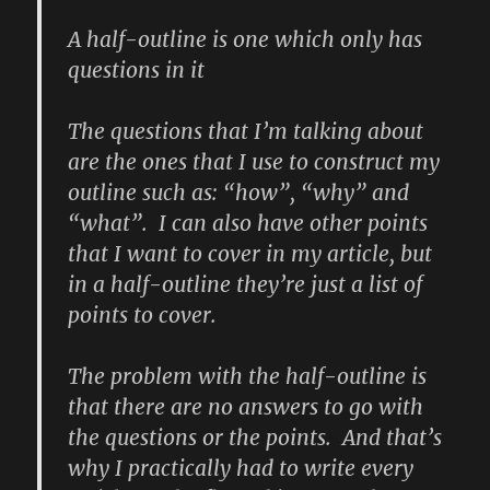
A half-outline is one which only has
questions in it
The questions that I’m talking about
are the ones that I use to construct my
outline such as: “how”, “why” and
“what”. I can also have other points
that I want to cover in my article, but
in a half-outline they’re just a list of
points to cover.
The problem with the half-outline is
that there are no answers to go with
the questions or the points. And that’s
why I practically had to write every