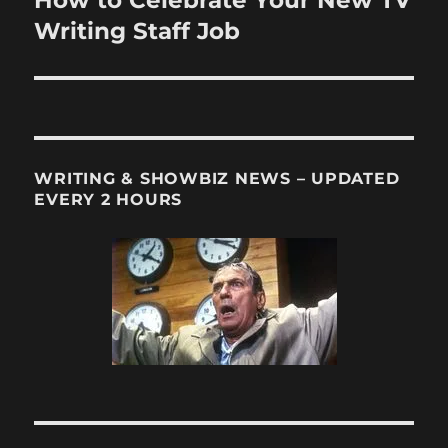
post:
Writing Staff Job
WRITING & SHOWBIZ NEWS – UPDATED
EVERY 2 HOURS