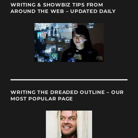
WRITING & SHOWBIZ TIPS FROM
AROUND THE WEB – UPDATED DAILY
WRITING THE DREADED OUTLINE – OUR
MOST POPULAR PAGE