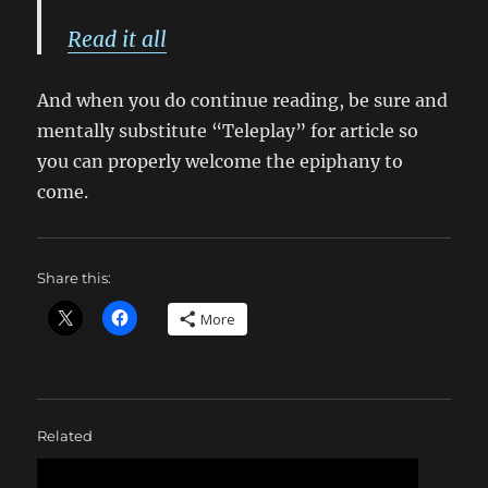
Read it all
And when you do continue reading, be sure and
mentally substitute “Teleplay” for article so
you can properly welcome the epiphany to
come.
Share this:
More
Related