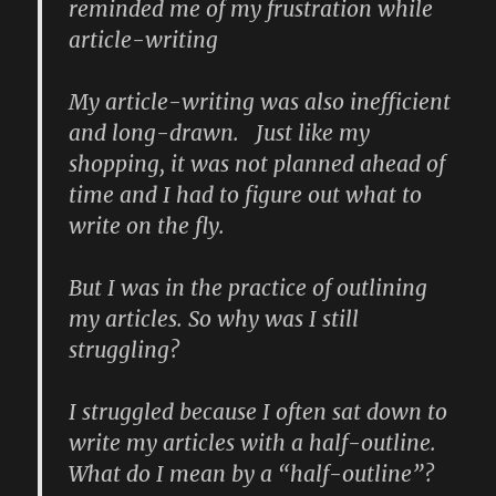
reminded me of my frustration while
article-writing
My article-writing was also inefficient
and long-drawn. Just like my
shopping, it was not planned ahead of
time and I had to figure out what to
write on the fly.
But I was in the practice of outlining
my articles. So why was I still
struggling?
I struggled because I often sat down to
write my articles with a half-outline.
What do I mean by a “half-outline”?