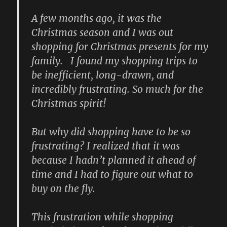
A few months ago, it was the
Christmas season and I was out
shopping for Christmas presents for my
family. I found my shopping trips to
be inefficient, long-drawn, and
incredibly frustrating. So much for the
Christmas spirit!
But why did shopping have to be so
frustrating? I realized that it was
because I hadn’t planned it ahead of
time and I had to figure out what to
buy on the fly.
This frustration while shopping