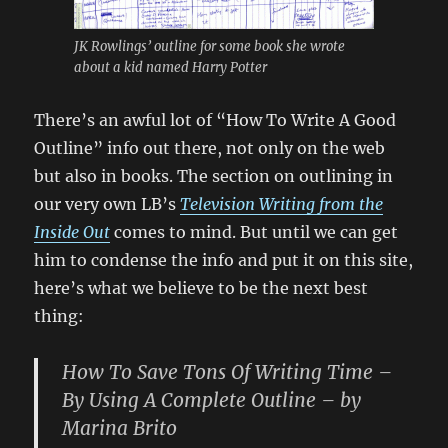
JK Rowlings’ outline for some book she wrote
about a kid named Harry Potter
There’s an awful lot of “How To Write A Good
Outline” info out there, not only on the web
but also in books. The section on outlining in
our very own LB’s
Television Writing from the
Inside Out
comes to mind. But until we can get
him to condense the info and put it on this site,
here’s what we believe to be the next best
thing:
How To Save Tons Of Writing Time –
By Using A Complete Outline – by
Marina Brito