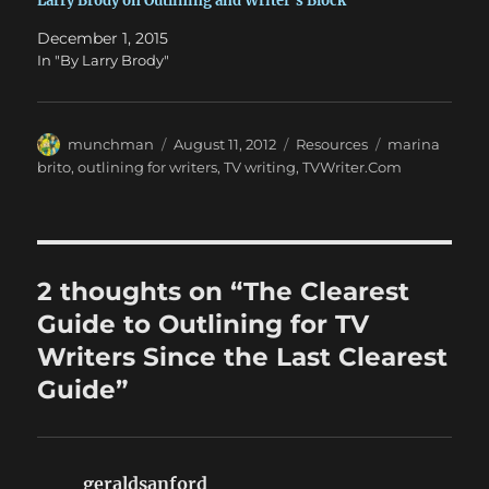
Larry Brody on Outlining and Writer’s Block
December 1, 2015
In "By Larry Brody"
Author
Posted
Categories
Tags
munchman
August 11, 2012
Resources
marina
on
brito
,
outlining for writers
,
TV writing
,
TVWriter.Com
2 thoughts on “The Clearest
Guide to Outlining for TV
Writers Since the Last Clearest
Guide”
geraldsanford
says: