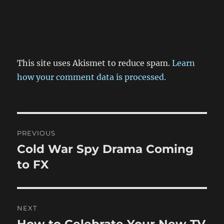
This site uses Akismet to reduce spam.
Learn
how your comment data is processed.
Post
PREVIOUS
navigation
Cold War Spy Drama Coming
Previous
post:
to FX
NEXT
How to Celebrate Your New TV
Next