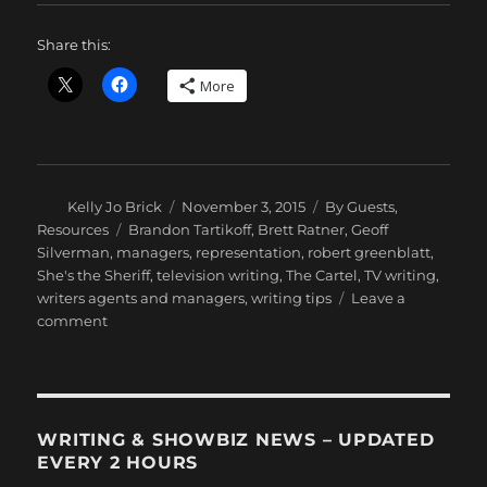
Share this:
More
Author
Posted
Categories
Kelly Jo Brick
November 3, 2015
By Guests
,
on
Tags
Resources
Brandon Tartikoff
,
Brett Ratner
,
Geoff
Silverman
,
managers
,
representation
,
robert greenblatt
,
She's the Sheriff
,
television writing
,
The Cartel
,
TV writing
,
writers agents and managers
,
writing tips
Leave a
on
comment
Kelly
Jo
Brick:
The
Write
WRITING & SHOWBIZ NEWS – UPDATED
Path
EVERY 2 HOURS
With