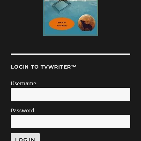
LOGIN TO TVWRITER™
Username
Password