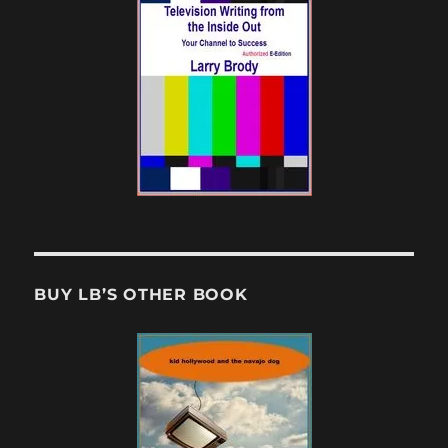
BUY LB’S OTHER BOOK