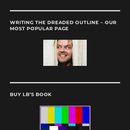
WRITING THE DREADED OUTLINE – OUR
MOST POPULAR PAGE
BUY LB’S BOOK