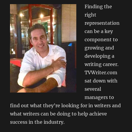
Finding the
right
representation
can be a key
component to
growing and
developing a
writing career.
TVWriter.com
sat down with
several
managers to
find out what they’re looking for in writers and
what writers can be doing to help achieve
success in the industry.