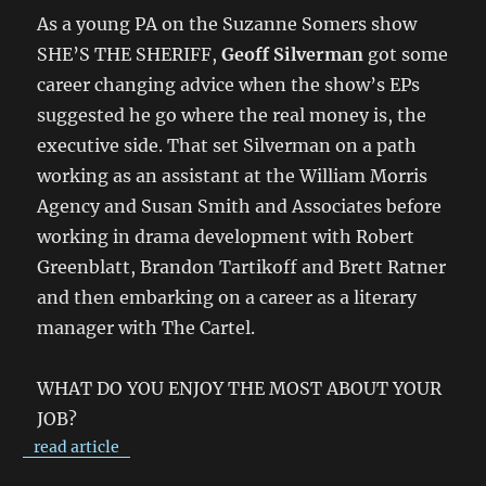
As a young PA on the Suzanne Somers show
SHE’S THE SHERIFF,
Geoff Silverman
got some
career changing advice when the show’s EPs
suggested he go where the real money is, the
executive side. That set Silverman on a path
working as an assistant at the William Morris
Agency and Susan Smith and Associates before
working in drama development with Robert
Greenblatt, Brandon Tartikoff and Brett Ratner
and then embarking on a career as a literary
manager with The Cartel.
WHAT DO YOU ENJOY THE MOST ABOUT YOUR
JOB?
read article