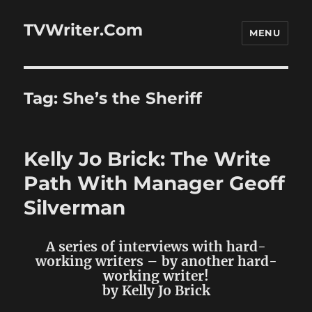
TVWriter.Com
MENU
Tag:
She’s the Sheriff
Kelly Jo Brick: The Write
Path With Manager Geoff
Silverman
A series of interviews with hard-
working writers – by another hard-
working writer!
by Kelly Jo Brick