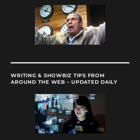
Manager
Geoff
Silverman
WRITING & SHOWBIZ TIPS FROM
AROUND THE WEB – UPDATED DAILY