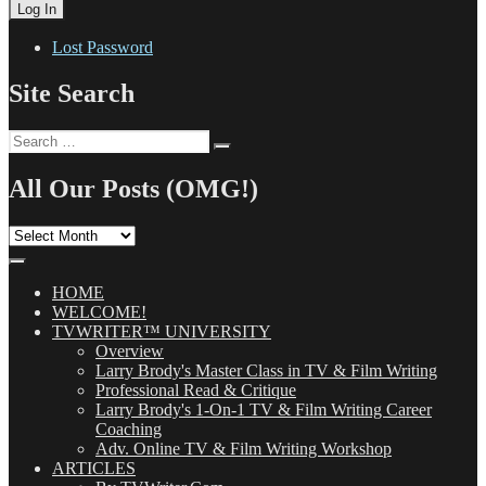
Lost Password
Site Search
Search
Search
for:
All Our Posts (OMG!)
All
Our
Posts
(OMG!)
HOME
WELCOME!
TVWRITER™ UNIVERSITY
Overview
Larry Brody's Master Class in TV & Film Writing
Professional Read & Critique
Larry Brody's 1-On-1 TV & Film Writing Career
Coaching
Adv. Online TV & Film Writing Workshop
ARTICLES