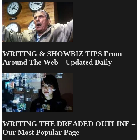
Path
With
Manager
Geoff
Silverman
WRITING & SHOWBIZ TIPS From
Around The Web – Updated Daily
WRITING THE DREADED OUTLINE –
Our Most Popular Page