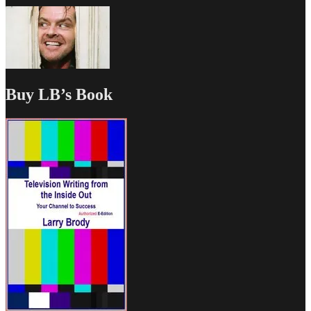
Buy LB’s Book