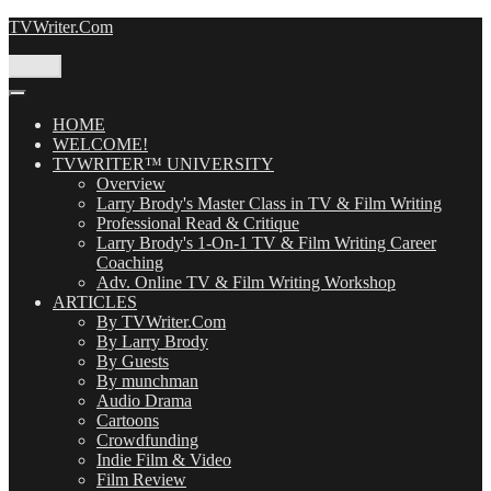
Skip
TVWriter.Com
to
content
Menu
HOME
WELCOME!
TVWRITER™ UNIVERSITY
Overview
Larry Brody's Master Class in TV & Film Writing
Professional Read & Critique
Larry Brody's 1-On-1 TV & Film Writing Career
Coaching
Adv. Online TV & Film Writing Workshop
ARTICLES
By TVWriter.Com
By Larry Brody
By Guests
By munchman
Audio Drama
Cartoons
Crowdfunding
Indie Film & Video
Film Review