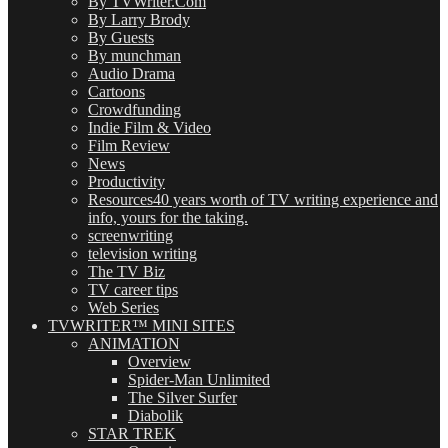
By TVWriter.Com
By Larry Brody
By Guests
By munchman
Audio Drama
Cartoons
Crowdfunding
Indie Film & Video
Film Review
News
Productivity
Resources
40 years worth of TV writing experience and
info, yours for the taking.
screenwriting
television writing
The TV Biz
TV career tips
Web Series
TVWRITER™ MINI SITES
ANIMATION
Overview
Spider-Man Unlimited
The Silver Surfer
Diabolik
STAR TREK