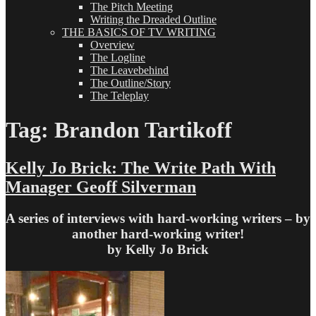
The Pitch Meeting
Writing the Dreaded Outline
THE BASICS OF TV WRITING
Overview
The Logline
The Leavebehind
The Outline/Story
The Teleplay
Tag:
Brandon Tartikoff
Kelly Jo Brick: The Write Path With
Manager Geoff Silverman
A series of interviews with hard-working writers – by
another hard-working writer!
by Kelly Jo Brick