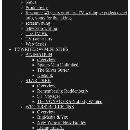
News
Productivity
Resources
40 years worth of TV writing experience and
info, yours for the taking.
screenwriting
television writing
The TV Biz
TV career tips
Web Series
TVWRITER™ MINI SITES
ANIMATION
Overview
Spider-Man Unlimited
The Silver Surfer
Diabolik
STAR TREK
Overview
Remembering Roddenberry
ST: Voyager
The VOYAGERS Nobody Wanted
WRITERS' BULLETINS
Overview
BigMedia & You
New Wine in New Bottles
Living in L.A.