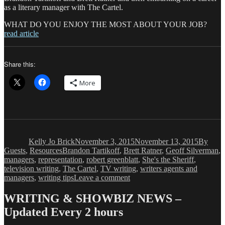
as a literary manager with The Cartel.
WHAT DO YOU ENJOY THE MOST ABOUT YOUR JOB?
read article
Share this:
More
Author
Posted
Categori
on
Kelly Jo Brick
November 3, 2015
November 13, 2015
By
Tags
Guests
,
Resources
Brandon Tartikoff
,
Brett Ratner
,
Geoff Silverman
,
managers
,
representation
,
robert greenblatt
,
She's the Sheriff
,
television writing
,
The Cartel
,
TV writing
,
writers agents and
on
managers
,
writing tips
Leave a comment
Kelly
Jo
WRITING & SHOWBIZ NEWS –
Brick:
Updated Every 2 hours
The
Write