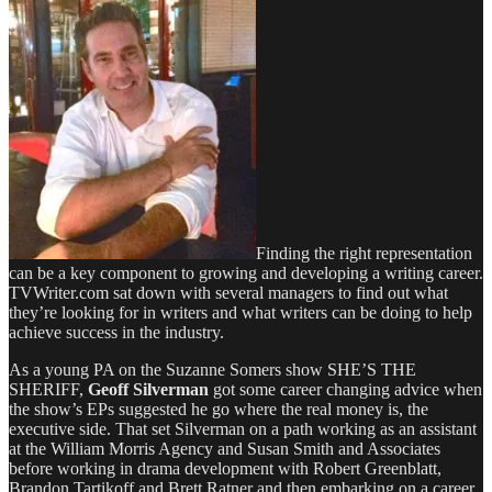
Finding the right representation
can be a key component to growing and developing a writing career.
TVWriter.com sat down with several managers to find out what
they’re looking for in writers and what writers can be doing to help
achieve success in the industry.
As a young PA on the Suzanne Somers show SHE’S THE
SHERIFF,
Geoff Silverman
got some career changing advice when
the show’s EPs suggested he go where the real money is, the
executive side. That set Silverman on a path working as an assistant
at the William Morris Agency and Susan Smith and Associates
before working in drama development with Robert Greenblatt,
Brandon Tartikoff and Brett Ratner and then embarking on a career