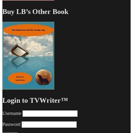
Buy LB’s Other Book
Login to TVWriter™
Username
Password