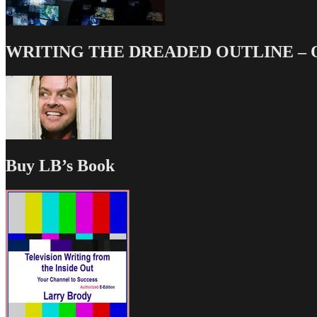
WRITING THE DREADED OUTLINE – Our
Buy LB’s Book