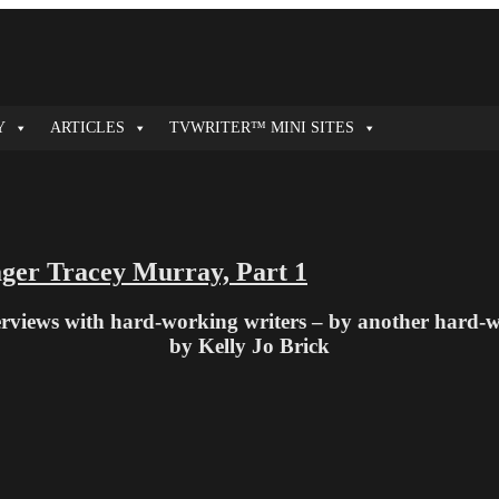
Y
ARTICLES
TVWRITER™ MINI SITES
ager Tracey Murray, Part 1
terviews with hard-working writers – by another hard-
by Kelly Jo Brick