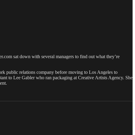
er.com sat down with several managers to find out what they’re
ork public relations company before moving to Los Angeles to
istant to Lee Gabler who ran packaging at Creative Artists Agency. She
ent.