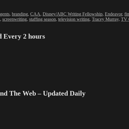
ags
gents
,
branding
,
CAA
,
Disney/ABC Writing Fellowship
,
Endeavor
,
fi
,
screenwriting
,
staffing season
,
television writing
,
Tracey Murray
,
TV 
Every 2 hours
 The Web – Updated Daily