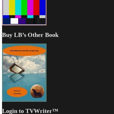
Buy LB’s Other Book
Login to TVWriter™