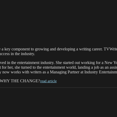
be a key component to growing and developing a writing career. TVWrit
ccess in the industry.
ed in the entertainment industry. She started out working for a New Y
for her, she turned to the entertainment world, landing a job as an ass
 now works with writers as a Managing Partner at Industry Entertainm
 WHY THE CHANGE?
read article