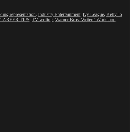
nding representation
,
Industry Entertainment
,
Ivy League
,
Kelly Jo
CAREER TIPS
,
TV writing
,
Warner Bros. Writers' Workshop
,