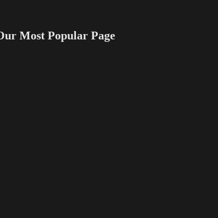
 Most Popular Page