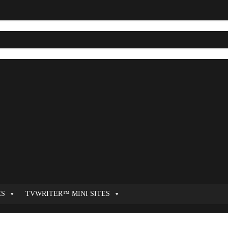
ES
TVWRITER™ MINI SITES