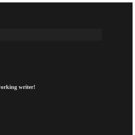
working writer!