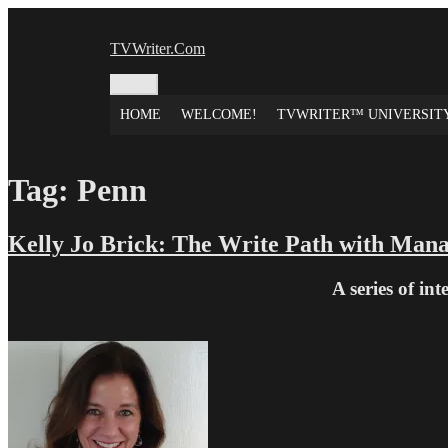
Skip
to
TVWriter.Com
content
Menu
HOME
WELCOME!
TVWRITER™ UNIVERSIT
Tag:
Penn
Kelly Jo Brick: The Write Path with Man
A series of in