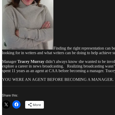
Finding the right representation can 
looking for in writers and what writers can be doing to help achieve su
Manager
Tracey Murray
didn’t always know she wanted to be involv
explore a career in news broadcasting. Realizing broadcasting wasn’t 
spent 11 years as an agent at CAA before becoming a manager. Tracey
YOU WERE AN AGENT BEFORE BECOMING A MANAGER.
Share this:
More