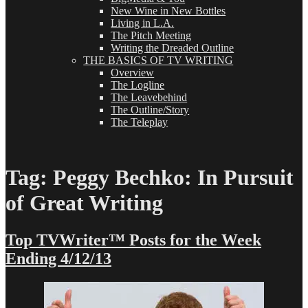
New Wine in New Bottles
Living in L.A.
The Pitch Meeting
Writing the Dreaded Outline
THE BASICS OF TV WRITING
Overview
The Logline
The Leavebehind
The Outline/Story
The Teleplay
Tag:
Peggy Bechko: In Pursuit
of Great Writing
Top TVWriter™ Posts for the Week
Ending 4/12/13