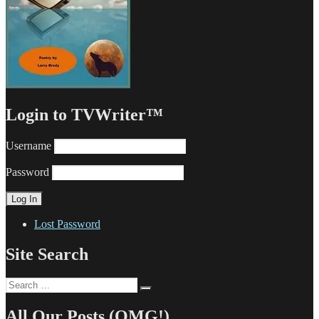
Login to TVWriter™
Username
Password
Lost Password
Site Search
Search
Search
for:
All Our Posts (OMG!)