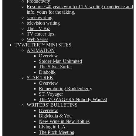
Productivity
Resources
40 years worth of TV writing experience and
info, yours for the taking.
screenwriting
television writing
The TV Biz
TV career tips
Web Series
TVWRITER™ MINI SITES
ANIMATION
Overview
Spider-Man Unlimited
The Silver Surfer
Diabolik
STAR TREK
Overview
Remembering Roddenberry
ST: Voyager
The VOYAGERS Nobody Wanted
WRITERS' BULLETINS
Overview
BigMedia & You
New Wine in New Bottles
Living in L.A.
The Pitch Meeting