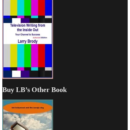
Buy LB’s Other Book