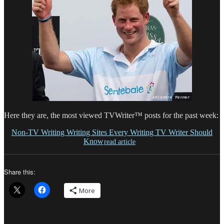
Here they are, the most viewed TVWriter™ posts for the past week:
Non-TV Writing Writing Sites Every Writing TV Writer Should
Know
read article
Share this:
More