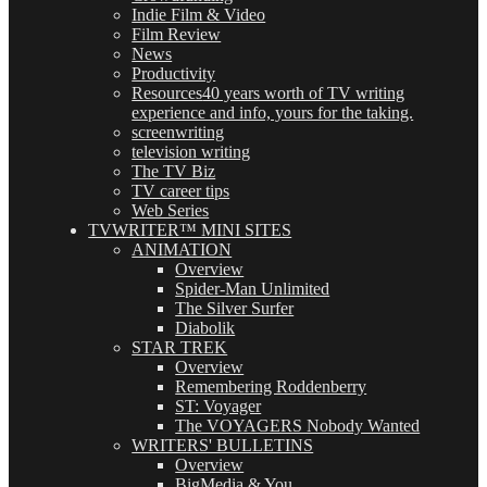
Indie Film & Video
Film Review
News
Productivity
Resources
40 years worth of TV writing
experience and info, yours for the taking.
screenwriting
television writing
The TV Biz
TV career tips
Web Series
TVWRITER™ MINI SITES
ANIMATION
Overview
Spider-Man Unlimited
The Silver Surfer
Diabolik
STAR TREK
Overview
Remembering Roddenberry
ST: Voyager
The VOYAGERS Nobody Wanted
WRITERS' BULLETINS
Overview
BigMedia & You