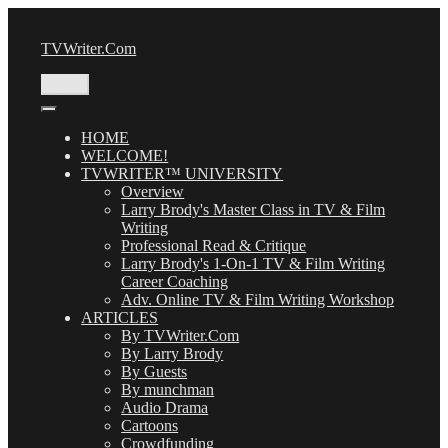
Skip
to
TVWriter.Com
content
Menu
HOME
WELCOME!
TVWRITER™ UNIVERSITY
Overview
Larry Brody's Master Class in TV & Film
Writing
Professional Read & Critique
Larry Brody's 1-On-1 TV & Film Writing
Career Coaching
Adv. Online TV & Film Writing Workshop
ARTICLES
By TVWriter.Com
By Larry Brody
By Guests
By munchman
Audio Drama
Cartoons
Crowdfunding