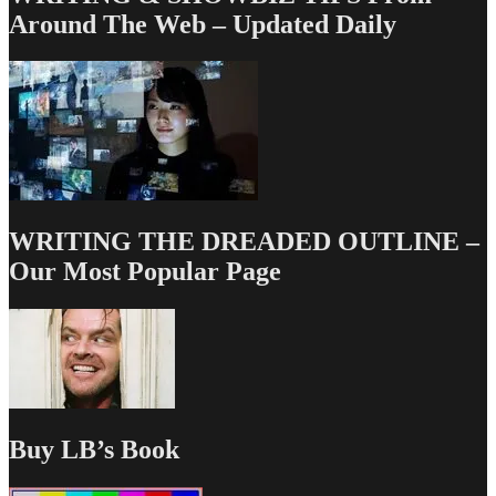
Around The Web – Updated Daily
WRITING THE DREADED OUTLINE –
Our Most Popular Page
Buy LB’s Book