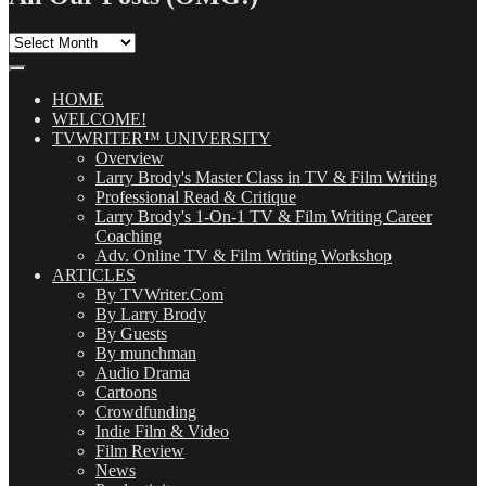
All
Our
Posts
(OMG!)
HOME
WELCOME!
TVWRITER™ UNIVERSITY
Overview
Larry Brody's Master Class in TV & Film Writing
Professional Read & Critique
Larry Brody's 1-On-1 TV & Film Writing Career
Coaching
Adv. Online TV & Film Writing Workshop
ARTICLES
By TVWriter.Com
By Larry Brody
By Guests
By munchman
Audio Drama
Cartoons
Crowdfunding
Indie Film & Video
Film Review
News