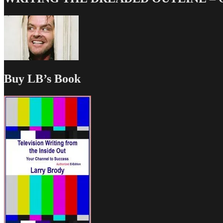
Buy LB’s Book