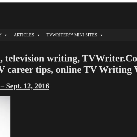
Y
ARTICLES
TVWRITER™ MINI SITES
, television writing, TVWriter.C
 TV career tips, online TV Writin
 Sept. 12, 2016