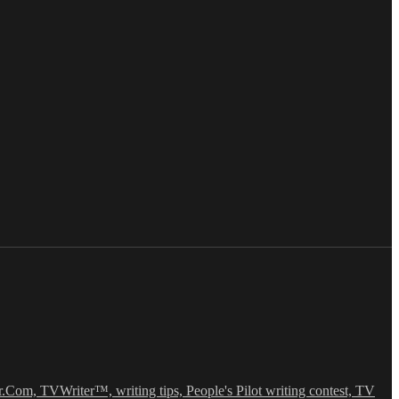
r.Com, TVWriter™, writing tips, People's Pilot writing contest, TV