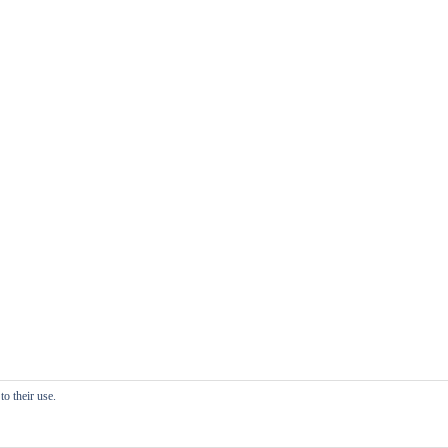
o their use.