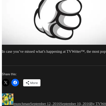
In case you’ve missed what’s happening at TVWriter™, the most popu
Share this:
More
Author
Posted
Categories
on
munchman
September 12, 2016
September 10, 2016
By TVWri