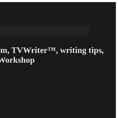
om, TVWriter™, writing tips,
g Workshop