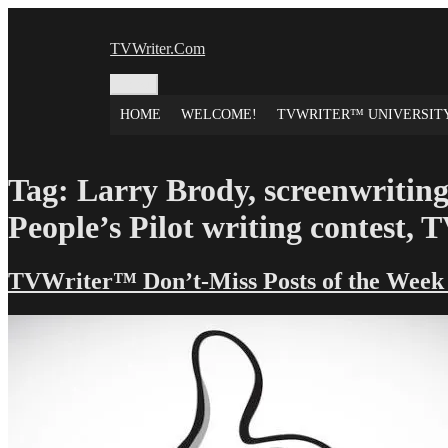
Skip
to
TVWriter.Com
content
Menu
HOME
WELCOME!
TVWRITER™ UNIVERSIT
Tag:
Larry Brody, screenwriting
People’s Pilot writing contest,
TVWriter™ Don’t-Miss Posts of the Week –