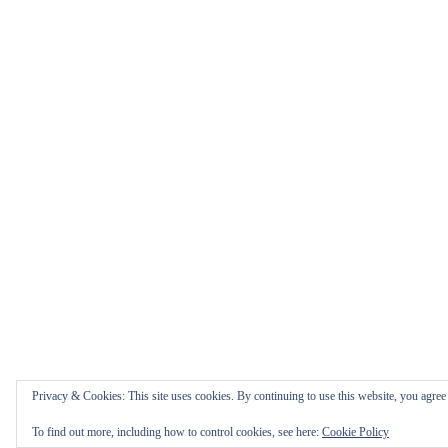
Privacy & Cookies: This site uses cookies. By continuing to use this website, you agree t
To find out more, including how to control cookies, see here:
Cookie Policy