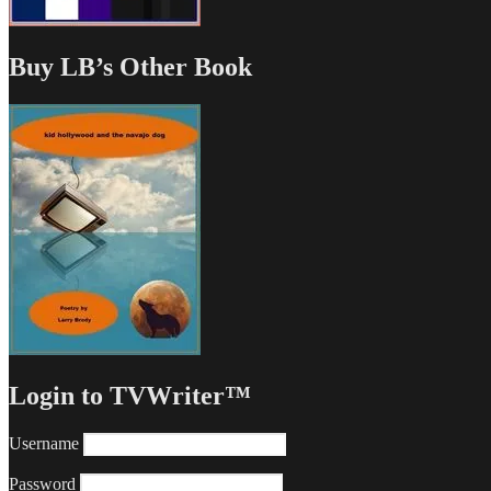
Buy LB’s Other Book
Login to TVWriter™
Username
Password