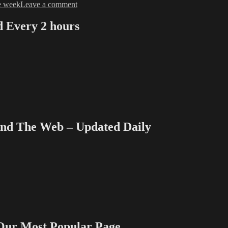
on
e week
Leave a comment
TVWriter™
Don’t-
Every 2 hours
Miss
Posts
of
the
Week
–
Sept.
12,
2016
 The Web – Updated Daily
 Most Popular Page