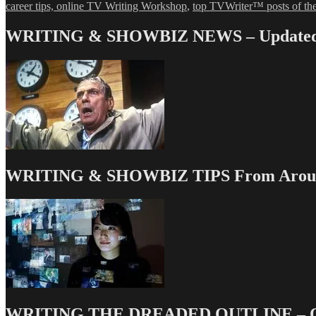
career tips, online TV Writing Workshop
,
top TVWriter™ posts of th
WRITING & SHOWBIZ NEWS – Updated 
WRITING & SHOWBIZ TIPS From Around
WRITING THE DREADED OUTLINE – Our