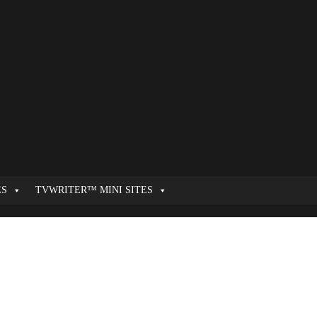
ES
TVWRITER™ MINI SITES