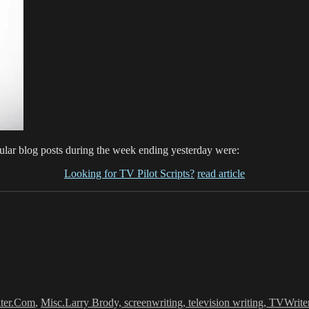
lar blog posts during the week ending yesterday were:
Looking for TV Pilot Scripts?
read article
Tags
ter.Com
,
Misc.
Larry Brody, screenwriting, television writing, TVWrite