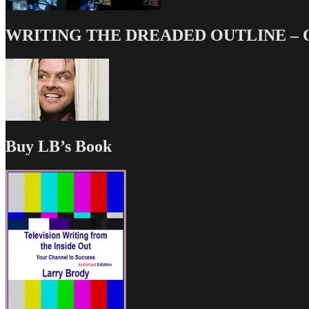
WRITING THE DREADED OUTLINE – Our
Buy LB’s Book