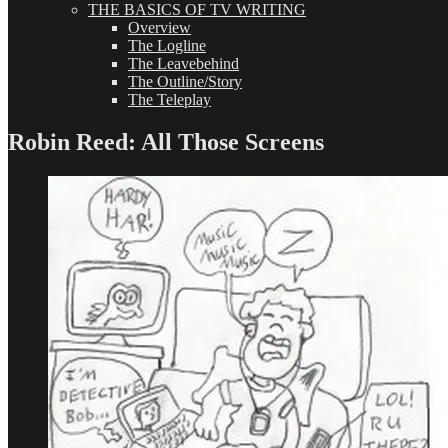
THE BASICS OF TV WRITING
Overview
The Logline
The Leavebehind
The Outline/Story
The Teleplay
Robin Reed: All Those Screens