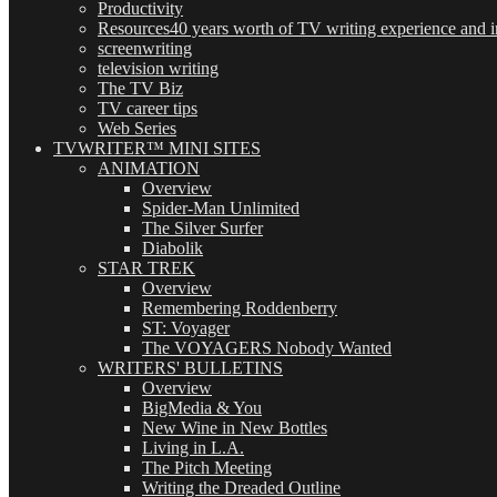
Productivity
Resources
40 years worth of TV writing experience and in
screenwriting
television writing
The TV Biz
TV career tips
Web Series
TVWRITER™ MINI SITES
ANIMATION
Overview
Spider-Man Unlimited
The Silver Surfer
Diabolik
STAR TREK
Overview
Remembering Roddenberry
ST: Voyager
The VOYAGERS Nobody Wanted
WRITERS' BULLETINS
Overview
BigMedia & You
New Wine in New Bottles
Living in L.A.
The Pitch Meeting
Writing the Dreaded Outline