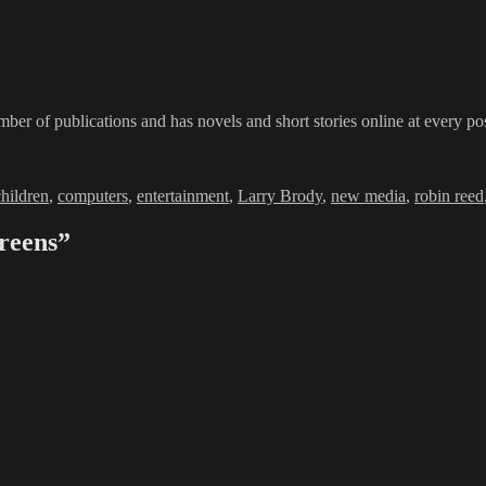
ber of publications and has novels and short stories online at every po
children
,
computers
,
entertainment
,
Larry Brody
,
new media
,
robin reed
reens”