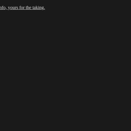
fo, yours for the taking.