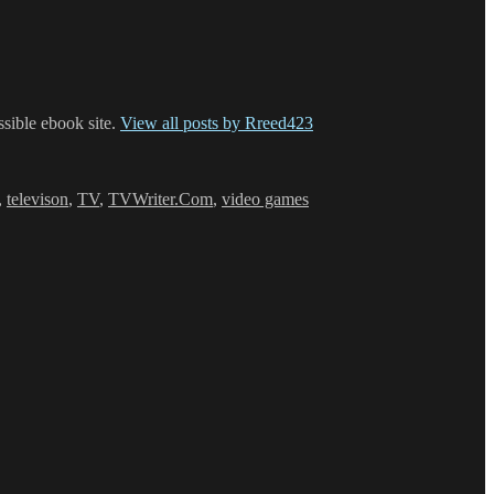
ssible ebook site.
View all posts by Rreed423
,
televison
,
TV
,
TVWriter.Com
,
video games