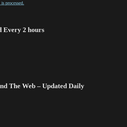
is processed.
Every 2 hours
 The Web – Updated Daily