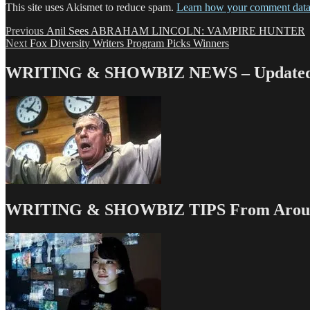
This site uses Akismet to reduce spam.
Learn how your comment data 
Post
Previous
Previous
Anil Sees ABRAHAM LINCOLN: VAMPIRE HUNTER
Next
post:
Next
Fox Diversity Writers Program Picks Winners
navigation
post:
WRITING & SHOWBIZ NEWS – Updated 
WRITING & SHOWBIZ TIPS From Around