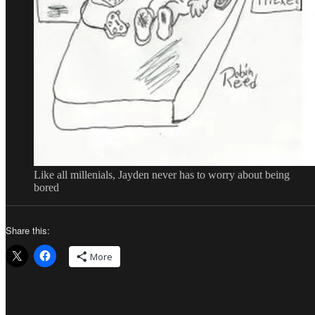
Like all millenials, Jayden never has to worry about being
bored
Share this:
More