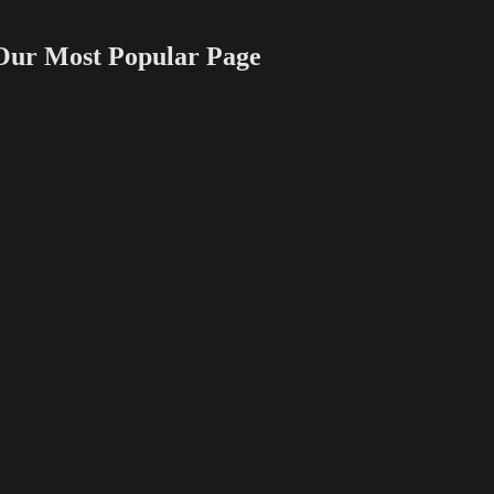
 Most Popular Page