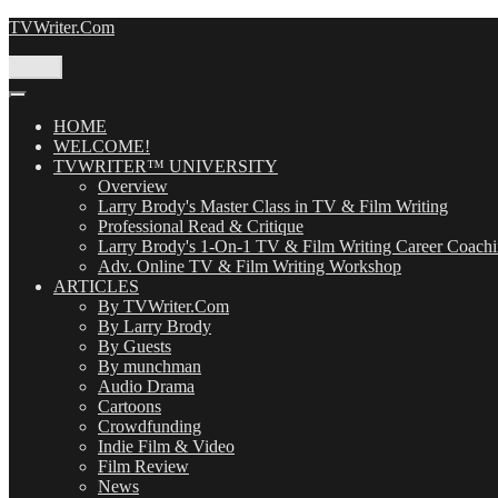
Skip
TVWriter.Com
to
content
Menu
HOME
WELCOME!
TVWRITER™ UNIVERSITY
Overview
Larry Brody's Master Class in TV & Film Writing
Professional Read & Critique
Larry Brody's 1-On-1 TV & Film Writing Career Coach
Adv. Online TV & Film Writing Workshop
ARTICLES
By TVWriter.Com
By Larry Brody
By Guests
By munchman
Audio Drama
Cartoons
Crowdfunding
Indie Film & Video
Film Review
News