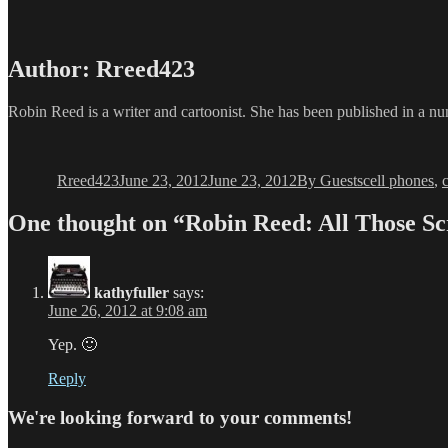
Author:
Rreed423
Robin Reed is a writer and cartoonist. She has been published in a num
Author
Posted
Categories
Tags
on
Rreed423
June 23, 2012
June 23, 2012
By Guests
cell phones
,
One thought on “Robin Reed: All Those Sc
kathyfuller
says:
June 26, 2012 at 9:08 am
Yep. 🙂
Reply
We're looking forward to your comments!