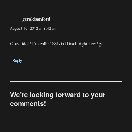
geraldsanford
says:
August 10, 2012 at 8:42 am
Good idea! I’m callin’ Sylvia Hirsch right now! gs
Reply
We're looking forward to your
comments!