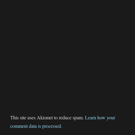
This site uses Akismet to reduce spam.
Learn how your
comment data is processed.