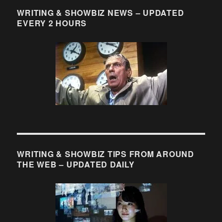
WRITING & SHOWBIZ NEWS – UPDATED
EVERY 2 HOURS
WRITING & SHOWBIZ TIPS FROM AROUND
THE WEB – UPDATED DAILY