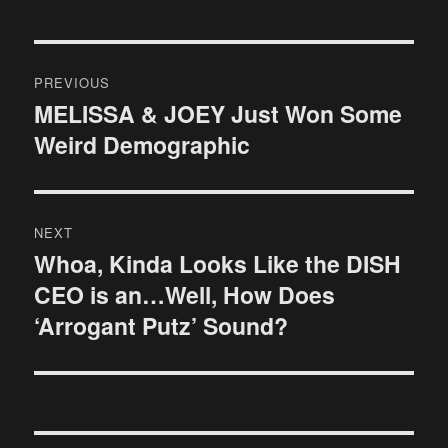
Post
PREVIOUS
navigation
MELISSA & JOEY Just Won Some
Previous
Weird Demographic
post:
NEXT
Whoa, Kinda Looks Like the DISH
Next
CEO is an…Well, How Does
post:
‘Arrogant Putz’ Sound?