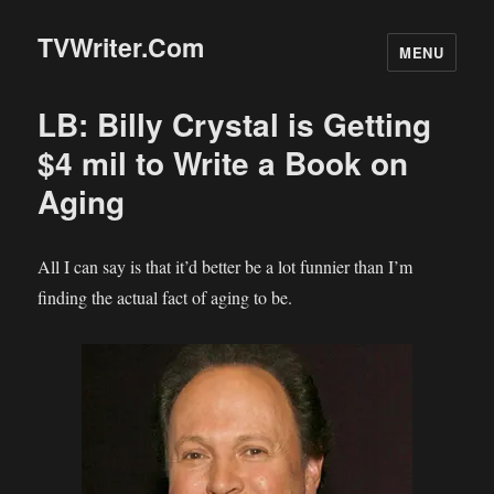
TVWriter.Com
MENU
LB: Billy Crystal is Getting
$4 mil to Write a Book on
Aging
All I can say is that it’d better be a lot funnier than I’m
finding the actual fact of aging to be.