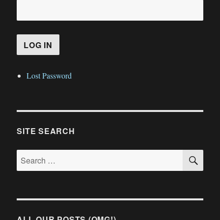
Lost Password
SITE SEARCH
SE
Search
for:
ALL OUR POSTS (OMG!)