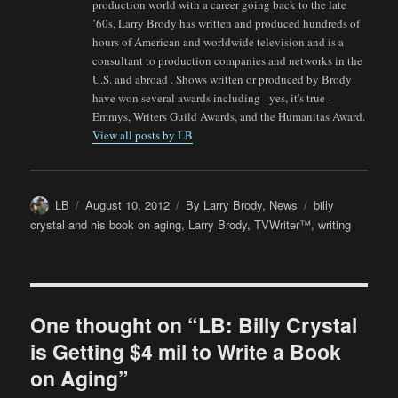
production world with a career going back to the late
’60s, Larry Brody has written and produced hundreds of
hours of American and worldwide television and is a
consultant to production companies and networks in the
U.S. and abroad . Shows written or produced by Brody
have won several awards including - yes, it's true -
Emmys, Writers Guild Awards, and the Humanitas Award.
View all posts by LB
Author
Posted
Categories
Tags
LB
August 10, 2012
By Larry Brody
,
News
billy
on
crystal and his book on aging
,
Larry Brody
,
TVWriter™
,
writing
One thought on “LB: Billy Crystal
is Getting $4 mil to Write a Book
on Aging”