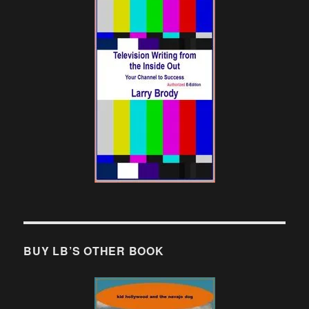
BUY LB’S OTHER BOOK