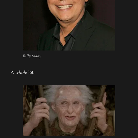
Billy today
A
whole
lot.