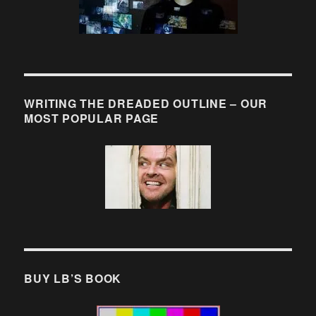
WRITING THE DREADED OUTLINE – OUR
MOST POPULAR PAGE
BUY LB’S BOOK