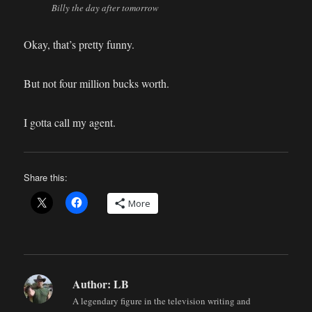
Billy the day after tomorrow
Okay, that’s pretty funny.
But not four million bucks worth.
I gotta call my agent.
Share this:
More
Author:
LB
A legendary figure in the television writing and