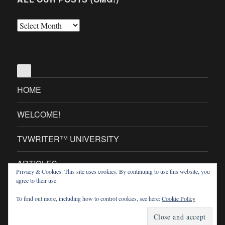
All
Our
Posts
(OMG!)
HOME
WELCOME!
TVWRITER™ UNIVERSITY
ARTICLES
Privacy & Cookies: This site uses cookies. By continuing to use this website, you
agree to their use.
TVWRITER™ MINI SITES
To find out more, including how to control cookies, see here:
Cookie Policy
TVWriter.Com
Proudly powered by WordPress