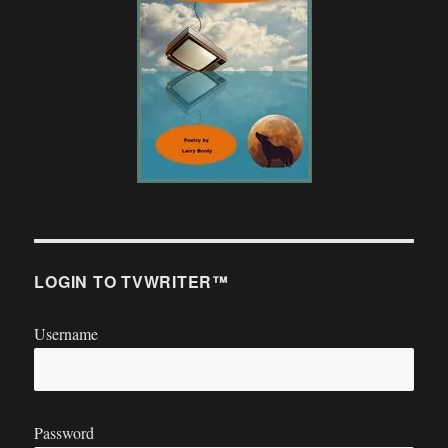
LOGIN TO TVWRITER™
Username
Password