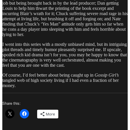
job but being brought back in by the lead producer; Dan getting
Louis to help him thwart the printing of the book excerpt and
incurring Blair’s wrath for it; Chuck suffering severe road rage in his
attempt at living life, but brushing it off and forging on; and Nate
finding that Chuck’s ‘Yes Man” attitude only gets him so far when
he cons a day player into sleeping with him and feels horrible about
lying to her.
I went into this series with a mostly unbiased mind, but its intriguing
plot threads and timely humor pleasantly surprised me. If upscale,
spoiled rich kid drama isn’t for you, you may be happy to know that
the cinematography is very well orchestrated, almost making you
feel that you are one with the cast.
Of course, I’d feel better about being caught up in
Gossip Girl’s
tangled web of high society living if I had even a fraction of her
money.
Share this:
More