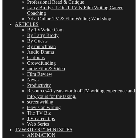
Professional Read & Critique
Larry Brody's 1-On-1 TV & Film Writing Career
Coaching
Adv. Online TV & Film Writing Workshop
ARTICLES
By TVWriter.Com
By Larry Brody
By Guests
By munchman
Audio Drama
Cartoons
Crowdfunding
Indie Film & Video
Film Review
News
Productivity
Resources
40 years worth of TV writing experience and
info, yours for the taking.
screenwriting
television writing
The TV Biz
TV career tips
Web Series
TVWRITER™ MINI SITES
ANIMATION