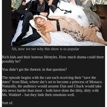
Ah, now we see why this show is so popular
Rich kids and their lustrous lifestyles. How much drama could there
possibly be?
You didn’t get the rhetoric in that question?
The episode begins with the cast each receiving their “save the
dates” from Blair, where she’s set to become a princess of Monaco.
Naturally, the audience would assume Dan and Chuck would take
this news harder than most – both have done the dirty, dirty with
Ms. Waldorf – but they hide their emotions well.
Sort of.