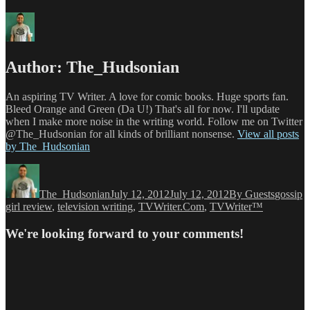
Author:
The_Hudsonian
An aspiring TV Writer. A love for comic books. Huge sports fan.
Bleed Orange and Green (Da U!) That's all for now. I'll update
when I make more noise in the writing world. Follow me on Twitter
@The_Hudsonian for all kinds of brilliant nonsense.
View all posts
by The_Hudsonian
Author
Posted
Categories
Tags
on
The_Hudsonian
July 12, 2012
July 12, 2012
By Guests
gossip
girl review
,
television writing
,
TVWriter.Com
,
TVWriter™
We're looking forward to your comments!