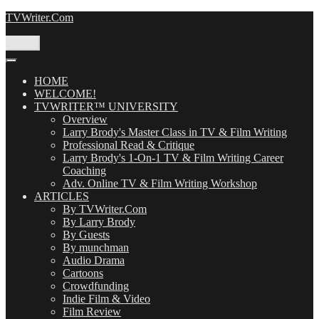
Skip
TVWriter.Com
to
content
Menu
HOME
WELCOME!
TVWRITER™ UNIVERSITY
Overview
Larry Brody's Master Class in TV & Film Writing
Professional Read & Critique
Larry Brody's 1-On-1 TV & Film Writing Career
Coaching
Adv. Online TV & Film Writing Workshop
ARTICLES
By TVWriter.Com
By Larry Brody
By Guests
By munchman
Audio Drama
Cartoons
Crowdfunding
Indie Film & Video
Film Review