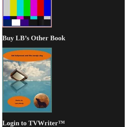
Buy LB’s Other Book
Login to TVWriter™