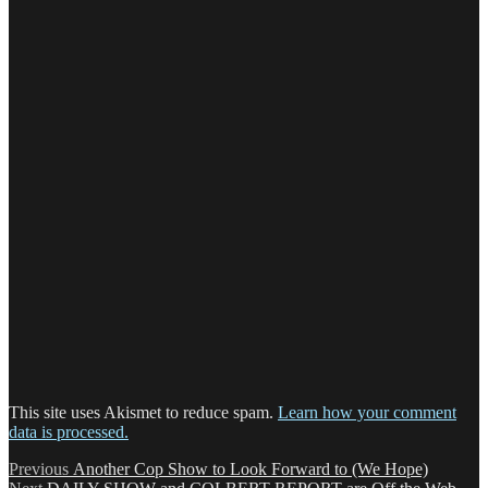
This site uses Akismet to reduce spam.
Learn how your comment
data is processed.
Post
Previous
Previous
Another Cop Show to Look Forward to (We Hope)
Next
post: