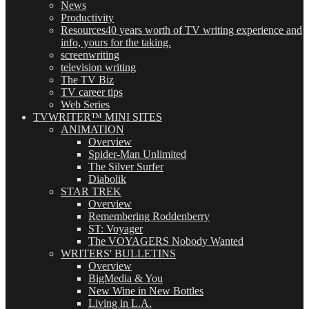
News
Productivity
Resources
40 years worth of TV writing experience and
info, yours for the taking.
screenwriting
television writing
The TV Biz
TV career tips
Web Series
TVWRITER™ MINI SITES
ANIMATION
Overview
Spider-Man Unlimited
The Silver Surfer
Diabolik
STAR TREK
Overview
Remembering Roddenberry
ST: Voyager
The VOYAGERS Nobody Wanted
WRITERS' BULLETINS
Overview
BigMedia & You
New Wine in New Bottles
Living in L.A.