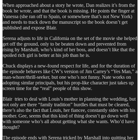
When approached about a story he wrote, Dan realizes it’s from the
book he wrote, and that the book is missing. He points the finger at
Vanessa (she ran off to Spain, or somewhere that’s not New York)
and needs to track down the manuscript so the book doesn’t get
published and expose Blair.
Serena adjusts to life in California on the set of the movie she helped
get off the ground, only to be beaten down and prevented from
rising by Marshall, who’s kind of her boss, and doesn’t like that the
spoiled rich girl is better at his job than he is.
Chuck displays a new-found respect for life, and for the duration of
the episode behaves like CW’s version of Jim Carrey’s “Yes Man,” a
man-whore/thrill-seeker, but one who’s not funny. Nate works on
adopting similar principals, but his prop-like character just takes up
screen time for the “real” people of this show.
Blair tries to deal with Louis’s mother in planning the wedding, but
not only are there “family tradition” hurdles that must be cleared,
there’s also the fact that Louis, her fiancee, constantly sides with his
mother. Gee, seems that this kind of thing doesn’t go down well
with someone who’s all about getting what she wants. Who’d have
thought?
The episode ends with Serena tricked by Marshall into quitting her