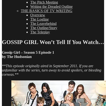
The Pitch Meeting
Writing the Dreaded Outline
THE BASICS OF TV WRITING
Overview
The Logline
The Leavebehind
The Outline/Story
The Teleplay
GOSSIP GIRL Won’t Tell If You Watch…
Gossip Girl – Season 5 Episode 1
by The Hudsonian
**This episode originally aired in September 2011. If you are
unfamiliar with the series, turn away to avoid spoilers, or bleeding
corneas.**