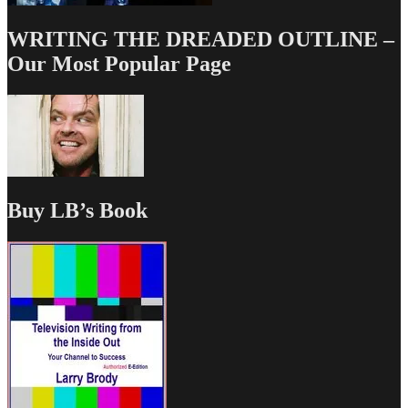
WRITING THE DREADED OUTLINE –
Our Most Popular Page
Buy LB’s Book