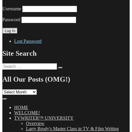
Username
Password
Lost Password
Site Search
Search
Search
for:
All Our Posts (OMG!)
All
Our
Posts
(OMG!)
HOME
WELCOME!
TVWRITER™ UNIVERSITY
Overview
Larry Brody's Master Class in TV & Film Writing