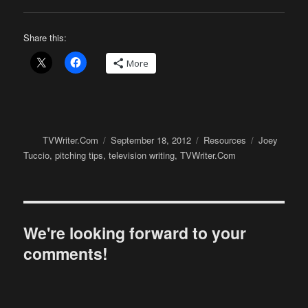
Share this:
More
Author
Posted
Categories
Tags
TVWriter.Com
September 18, 2012
Resources
Joey
on
Tuccio
,
pitching tips
,
television writing
,
TVWriter.Com
We're looking forward to your
comments!