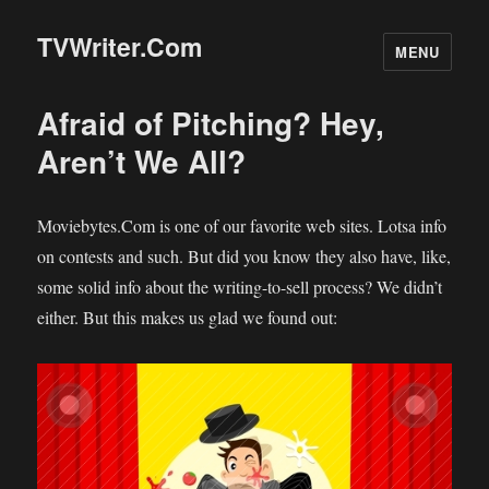
TVWriter.Com
MENU
Afraid of Pitching? Hey,
Aren’t We All?
Moviebytes.Com is one of our favorite web sites. Lotsa info
on contests and such. But did you know they also have, like,
some solid info about the writing-to-sell process? We didn’t
either. But this makes us glad we found out: