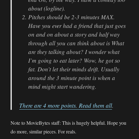
about (logline).
Pitches should be 2-3 minutes MAX.
Have you ever had a friend that just goes
on and on about a story and half way
through all you can think about is What
are they talking about? I wonder what
I’m going to eat later? Wow, he got so
fat. Don’t let their minds drift. Usually
around the 3 minute point is when a
mind might start wandering.
There are 4 more points. Read them all
.
Note to MovieBytes staff: This is hugely helpful. Hope you
do more, similar pieces. For reals.