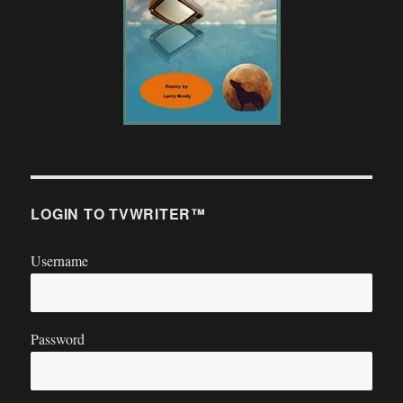
LOGIN TO TVWRITER™
Username
Password