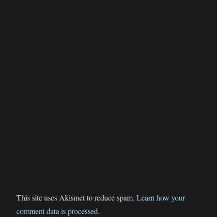
This site uses Akismet to reduce spam.
Learn how your
comment data is processed.