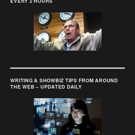
EVERY 2 HOURS
WRITING & SHOWBIZ TIPS FROM AROUND
THE WEB – UPDATED DAILY