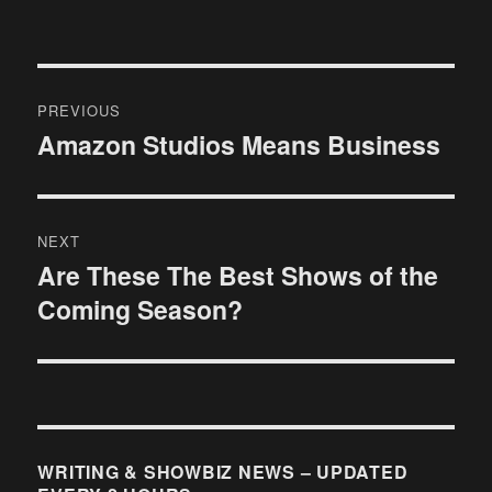
Post
PREVIOUS
navigation
Amazon Studios Means Business
Previous
post:
NEXT
Are These The Best Shows of the
Next
Coming Season?
post:
WRITING & SHOWBIZ NEWS – UPDATED