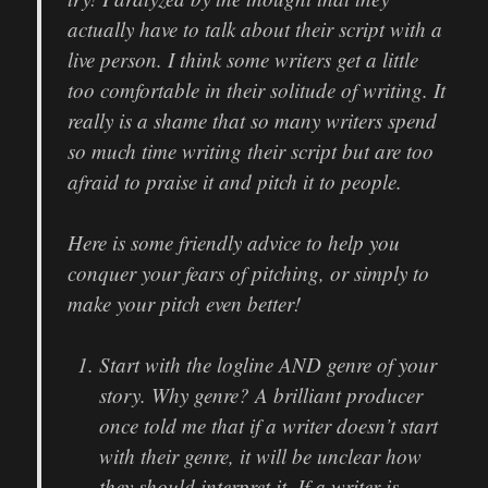
actually have to talk about their script with a
live person. I think some writers get a little
too comfortable in their solitude of writing. It
really is a shame that so many writers spend
so much time writing their script but are too
afraid to praise it and pitch it to people.
Here is some friendly advice to help you
conquer your fears of pitching, or simply to
make your pitch even better!
Start with the logline AND genre of your
story. Why genre? A brilliant producer
once told me that if a writer doesn’t start
with their genre, it will be unclear how
they should interpret it. If a writer is