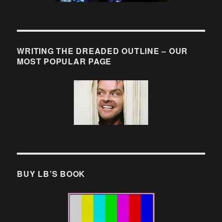
WRITING THE DREADED OUTLINE – OUR
MOST POPULAR PAGE
BUY LB’S BOOK