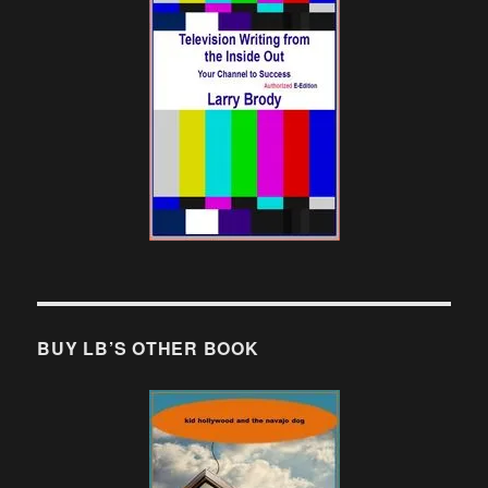
BUY LB’S OTHER BOOK