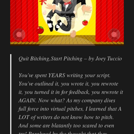
Quit Bitching,
Start Pitching
–
by Joey Tuccio
You’ve spent YEARS writing your script.
You’ve outlined it, you wrote it, you rewrote
it, you turned it in for feedback, you rewrote it
AGAIN. Now what? As my company dives
full force into virtual pitches, I learned that A
LOT of writers do not know how to pitch.
And some are blatantly too scared to even
try! Paralyzed by the thought that they