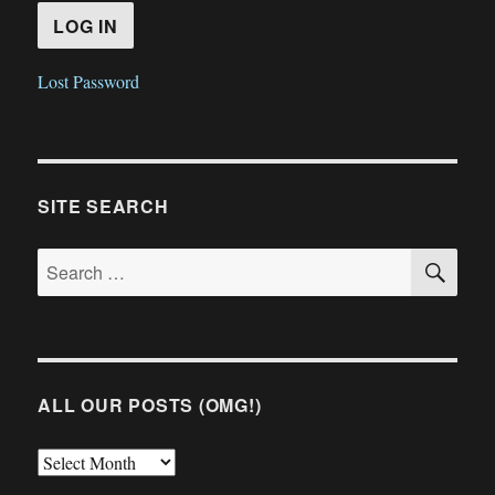
Lost Password
SITE SEARCH
SE
Search
for:
ALL OUR POSTS (OMG!)
All
Our