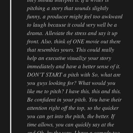
pitching a story that sounds slightly
funny, a producer might feel too awkward
to laugh because it could very well be a
drama. Alleviate the stress and say it up
front. Also, think of ONE movie out there
that resembles yours. This could really
help an executive visualize your story
immediately and have a better sense of it.
DON’T START a pitch with So, what are
you guys looking for? What would you
like me to pitch? I have this, this and this.
Be confident in your pitch. You have their
attention right off the top, so the quicker
you can get into the pitch, the better. If
time allows, you can quickly say at the
end Oh, by the way. I have a comedy too