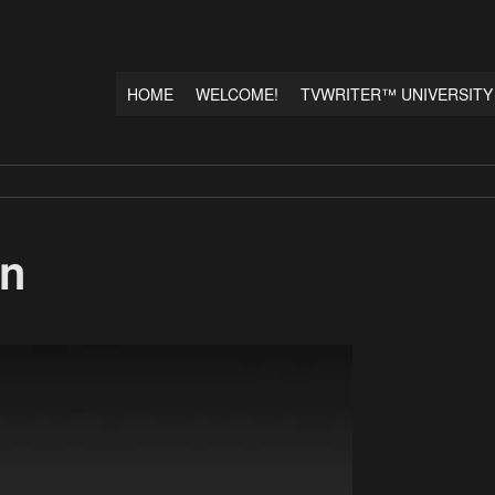
HOME
WELCOME!
TVWRITER™ UNIVERSITY
wn