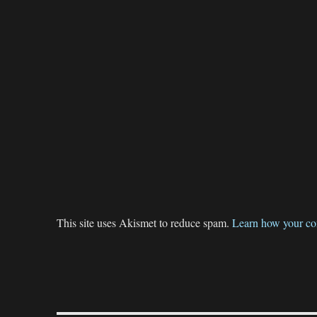
This site uses Akismet to reduce spam.
Learn how your co