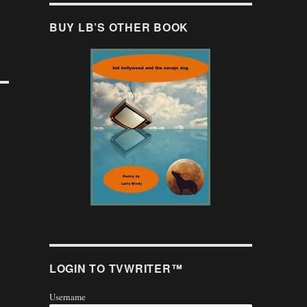
BUY LB’S OTHER BOOK
LOGIN TO TVWRITER™
Username