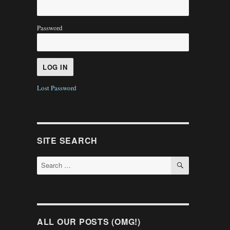
Password
Lost Password
SITE SEARCH
SEARCH
Search
for:
ALL OUR POSTS (OMG!)