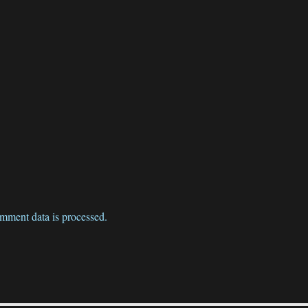
mment data is processed.