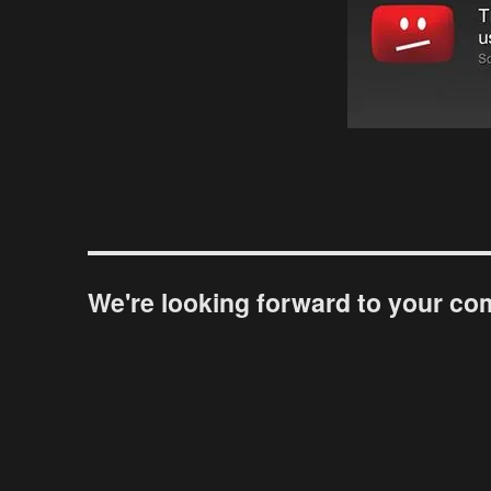
We're looking forward to your c