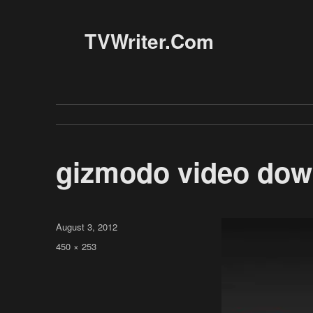
TVWriter.Com
gizmodo video do
Posted
August 3, 2012
on
Full
450 × 253
size