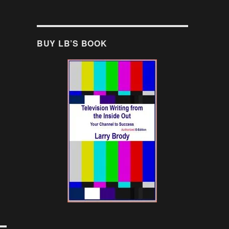
BUY LB’S BOOK