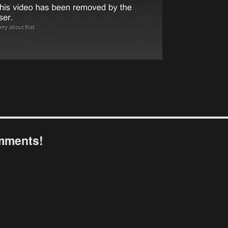
omments!