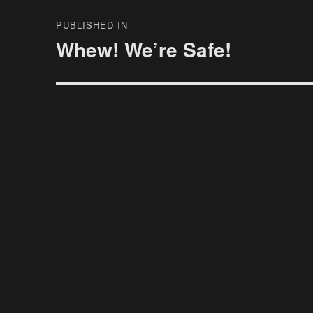
Post
PUBLISHED IN
navigation
Whew! We’re Safe!