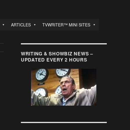
ARTICLES
TVWRITER™ MINI SITES
WRITING & SHOWBIZ NEWS –
UPDATED EVERY 2 HOURS