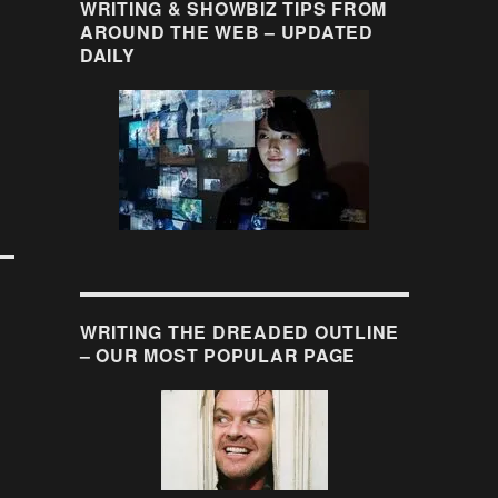
WRITING & SHOWBIZ TIPS FROM
AROUND THE WEB – UPDATED
DAILY
WRITING THE DREADED OUTLINE
– OUR MOST POPULAR PAGE