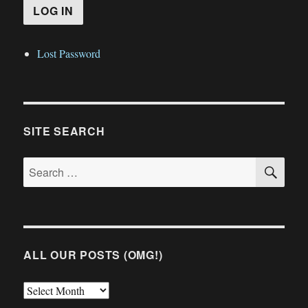
Lost Password
SITE SEARCH
SE
Search
for:
ALL OUR POSTS (OMG!)
All