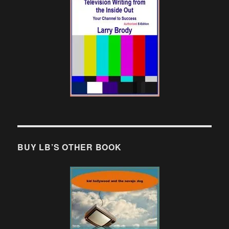
BUY LB’S OTHER BOOK