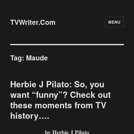
TVWriter.Com
MENU
Tag:
Maude
Herbie J Pilato: So, you
want “funny”? Check out
these moments from TV
history….
by Herbie J Pilato