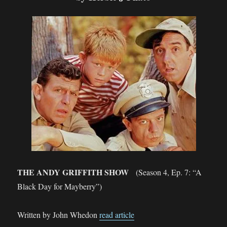
THE ANDY GRIFFITH SHOW
(Season 4, Ep. 7: “A
Black Day for Mayberry”)
Written by John Whedon
read article