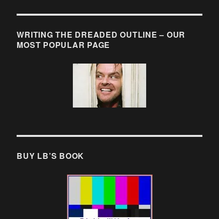
WRITING THE DREADED OUTLINE – OUR
MOST POPULAR PAGE
BUY LB’S BOOK