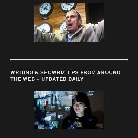
Check
out
these
moments
from
TV
history….
WRITING & SHOWBIZ TIPS FROM AROUND
THE WEB – UPDATED DAILY