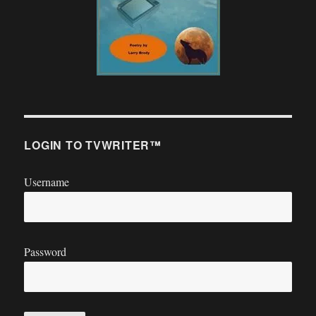
LOGIN TO TVWRITER™
Username
Password