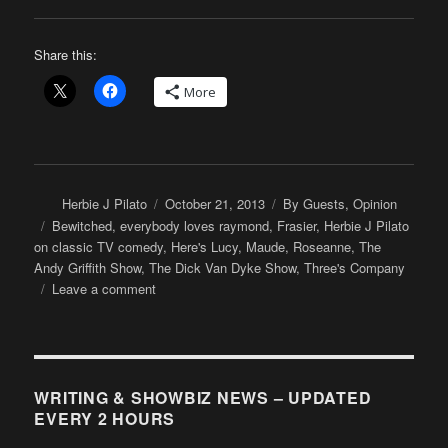
Share this:
More
Author
Posted
Categories
Herbie J Pilato
October 21, 2013
By Guests
,
Opinion
on
Tags
Bewitched
,
everybody loves raymond
,
Frasier
,
Herbie J Pilato
on classic TV comedy
,
Here's Lucy
,
Maude
,
Roseanne
,
The
Andy Griffith Show
,
The Dick Van Dyke Show
,
Three's Company
on
Leave a comment
Herbie
J
Pilato:
So,
you
WRITING & SHOWBIZ NEWS – UPDATED
want
EVERY 2 HOURS
“funny”?