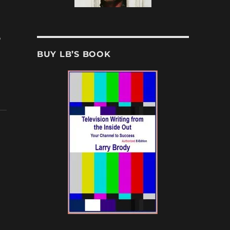
,
BUY LB’S BOOK