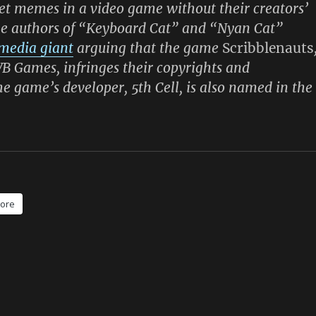
t memes in a video game without their creators’
he authors of “Keyboard Cat” and “Nyan Cat”
 media giant
arguing that the game
Scribblenauts
B Games, infringes their copyrights and
e game’s developer, 5th Cell, is also named in the
ore