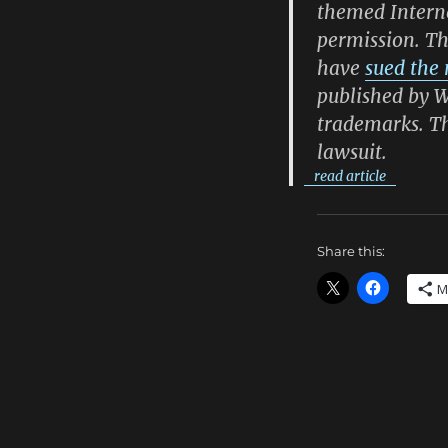
themed Interne
permission. T
have
sued the
published by W
trademarks. Th
lawsuit.
read article
Share this:
M