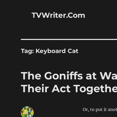
TVWriter.Com
Tag:
Keyboard Cat
The Goniffs at W
Their Act Togeth
Or, to put it an