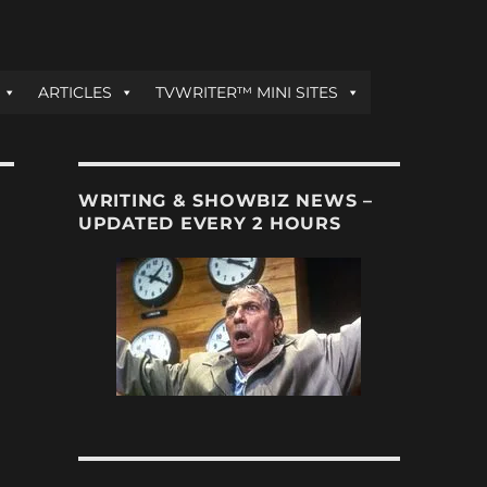
ARTICLES
TVWRITER™ MINI SITES
WRITING & SHOWBIZ NEWS –
UPDATED EVERY 2 HOURS