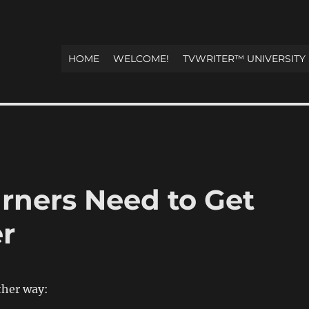
HOME
WELCOME!
TVWRITER™ UNIVERSITY
arners Need to Get
er
other way: