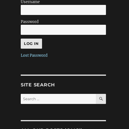
Username
Password
Lost Password
SITE SEARCH
SEARCH
Search
for: