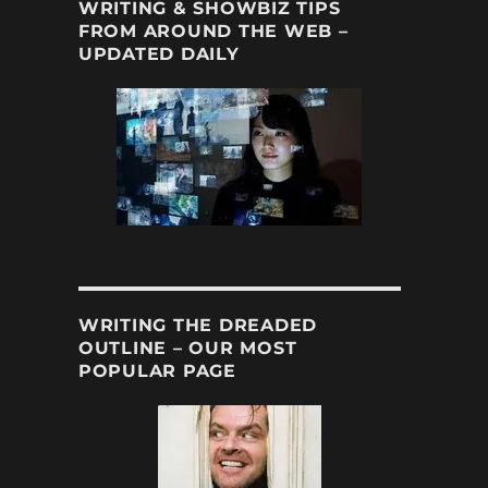
WRITING & SHOWBIZ TIPS
FROM AROUND THE WEB –
UPDATED DAILY
WRITING THE DREADED
OUTLINE – OUR MOST
POPULAR PAGE