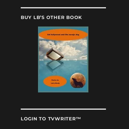
BUY LB’S OTHER BOOK
LOGIN TO TVWRITER™