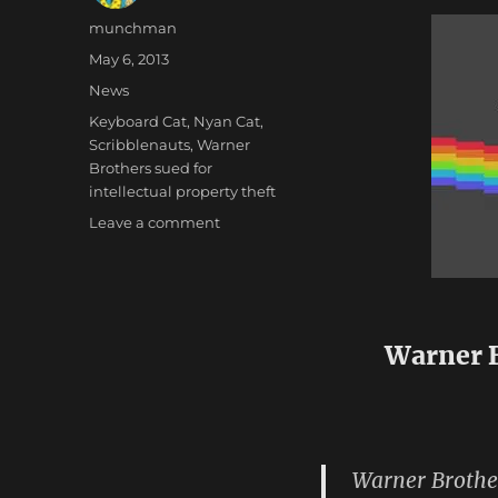
Author
munchman
Posted
May 6, 2013
on
Categories
News
Tags
Keyboard Cat
,
Nyan Cat
,
Scribblenauts
,
Warner
Brothers sued for
intellectual property theft
on
Leave a comment
The
Goniffs
at
Warners
Need
Warner B
to
Get
Their
Act
Together
Warner Brothe