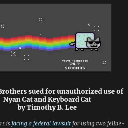
rothers sued for unauthorized use of
Nyan Cat and Keyboard Cat
by Timothy B. Lee
rs is
facing a federal lawsuit
for using two feline-