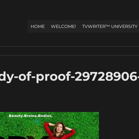
HOME
WELCOME!
TVWRITER™ UNIVERSITY
dy-of-proof-29728906