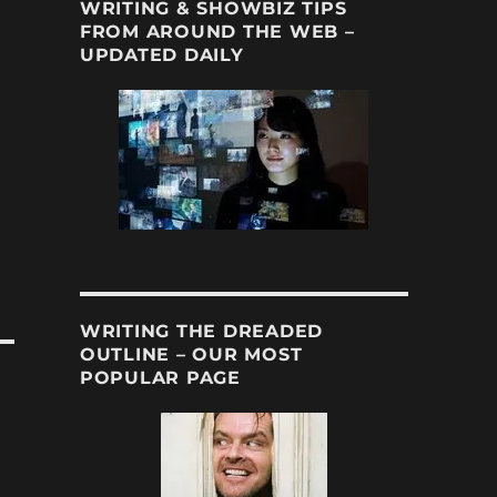
WRITING & SHOWBIZ TIPS
FROM AROUND THE WEB –
UPDATED DAILY
WRITING THE DREADED
OUTLINE – OUR MOST
POPULAR PAGE