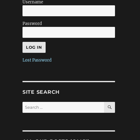
Username
Password
Lost Password
SITE SEARCH
SEARCH
Search
for: