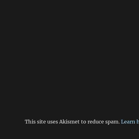
This site uses Akismet to reduce spam.
Learn 