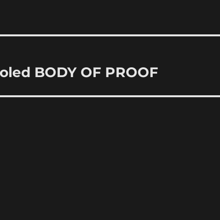
ooled BODY OF PROOF