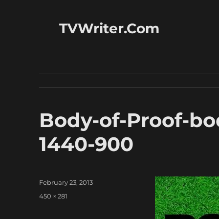
TVWriter.Com
Body-of-Proof-bo
1440-900
Posted
February 23, 2013
on
Full
450 × 281
size