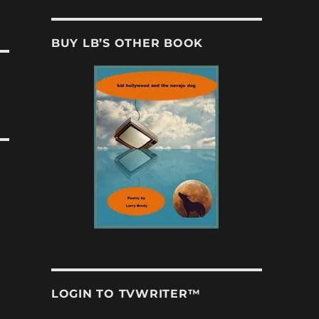
BUY LB’S OTHER BOOK
LOGIN TO TVWRITER™