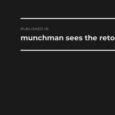
Post
PUBLISHED IN
navigation
munchman sees the ret