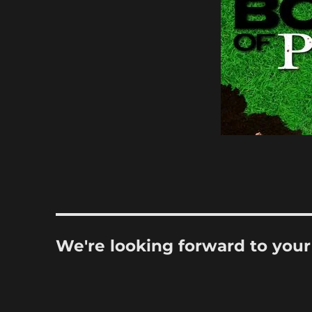
We're looking forward to you