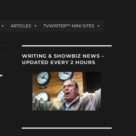
ARTICLES
TVWRITER™ MINI SITES
WRITING & SHOWBIZ NEWS –
UPDATED EVERY 2 HOURS
-