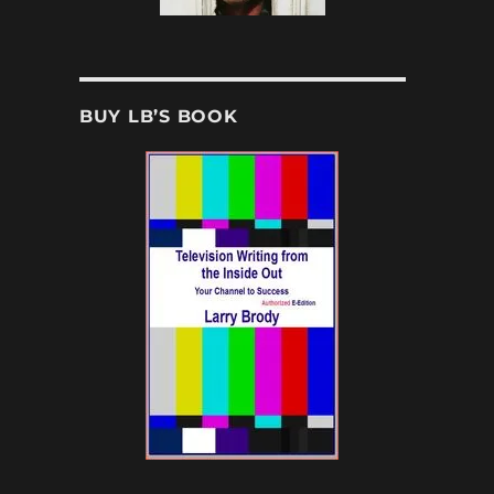
BUY LB’S BOOK