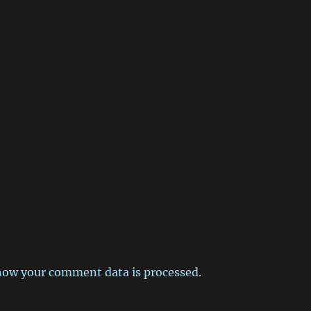
how your comment data is processed.