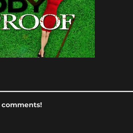
r comments!