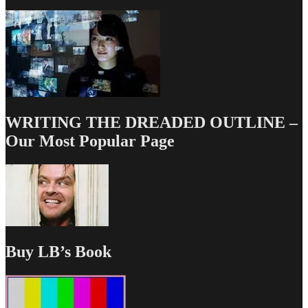
WRITING THE DREADED OUTLINE –
Our Most Popular Page
Buy LB’s Book