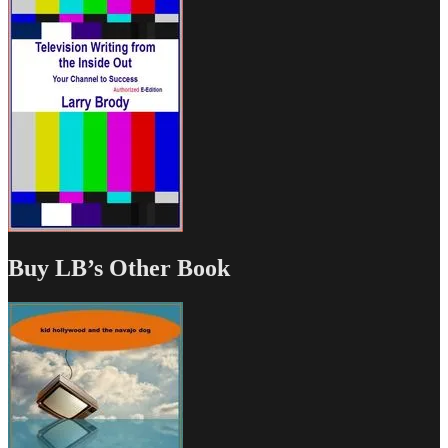
Buy LB’s Other Book