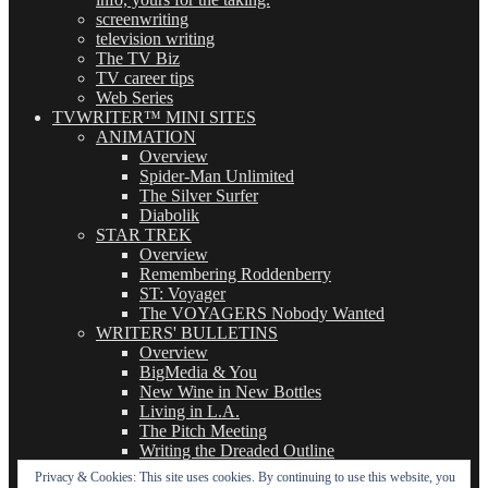
screenwriting
television writing
The TV Biz
TV career tips
Web Series
TVWRITER™ MINI SITES
ANIMATION
Overview
Spider-Man Unlimited
The Silver Surfer
Diabolik
STAR TREK
Overview
Remembering Roddenberry
ST: Voyager
The VOYAGERS Nobody Wanted
WRITERS' BULLETINS
Overview
BigMedia & You
New Wine in New Bottles
Living in L.A.
The Pitch Meeting
Writing the Dreaded Outline
THE BASICS OF TV WRITING
Privacy & Cookies: This site uses cookies. By continuing to use this website, you