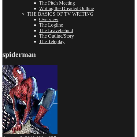
The Pitch Meeting
Writing the Dreaded Outline
THE BASICS OF TV WRITING
Overview
The Logline
The Leavebehind
The Outline/Story
The Teleplay
spiderman