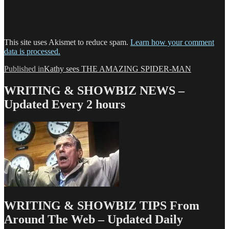
This site uses Akismet to reduce spam.
Learn how your comment
data is processed.
Post
Published in
Kathy sees THE AMAZING SPIDER-MAN
navigation
WRITING & SHOWBIZ NEWS –
Updated Every 2 hours
WRITING & SHOWBIZ TIPS From
Around The Web – Updated Daily