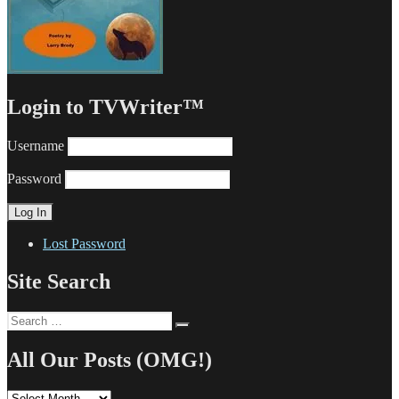
Login to TVWriter™
Username
Password
Lost Password
Site Search
Search
Search
for:
All Our Posts (OMG!)
All