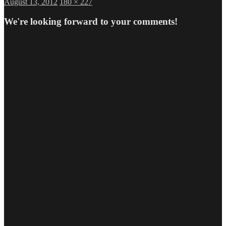
Posted
Full
August 13, 2012
180 × 227
on
size
We're looking forward to your comments!