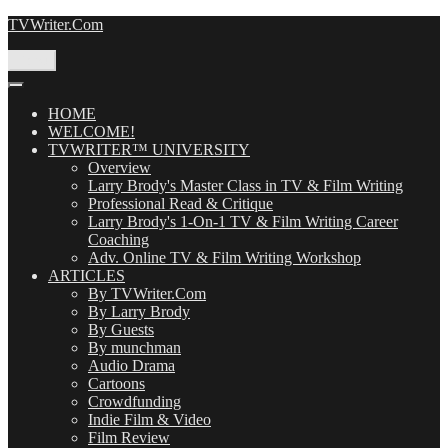
Skip
TVWriter.Com
to
content
Menu
HOME
WELCOME!
TVWRITER™ UNIVERSITY
Overview
Larry Brody's Master Class in TV & Film Writing
Professional Read & Critique
Larry Brody's 1-On-1 TV & Film Writing Career
Coaching
Adv. Online TV & Film Writing Workshop
ARTICLES
By TVWriter.Com
By Larry Brody
By Guests
By munchman
Audio Drama
Cartoons
Crowdfunding
Indie Film & Video
Film Review