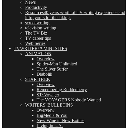
News
Productivity
Resources
40 years worth of TV writing experience and
info, yours for the taking.
screenwriting
television writing
The TV Biz
TV career tips
Web Series
TVWRITER™ MINI SITES
ANIMATION
Overview
Spider-Man Unlimited
The Silver Surfer
Diabolik
STAR TREK
Overview
Remembering Roddenberry
ST: Voyager
The VOYAGERS Nobody Wanted
WRITERS' BULLETINS
Overview
BigMedia & You
New Wine in New Bottles
Living in L.A.