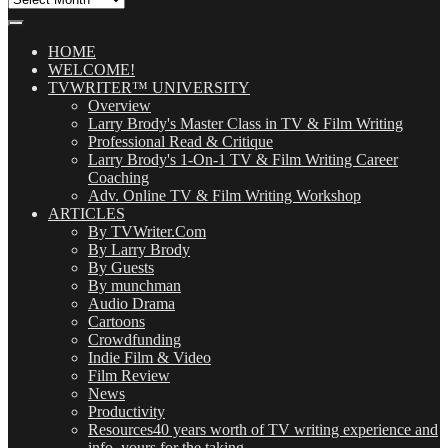
Our
Posts
(OMG!)
HOME
WELCOME!
TVWRITER™ UNIVERSITY
Overview
Larry Brody's Master Class in TV & Film Writing
Professional Read & Critique
Larry Brody's 1-On-1 TV & Film Writing Career
Coaching
Adv. Online TV & Film Writing Workshop
ARTICLES
By TVWriter.Com
By Larry Brody
By Guests
By munchman
Audio Drama
Cartoons
Crowdfunding
Indie Film & Video
Film Review
News
Productivity
Resources
40 years worth of TV writing experience and
info, yours for the taking.