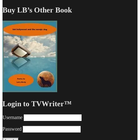
Buy LB’s Other Book
Login to TVWriter™
Username
Password