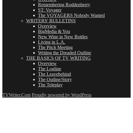
Remembering Roddenberry
ST: Voyager
The VOYAGERS Nobody Wanted
WRITERS' BULLETINS
Overview
BigMedia & You
New Wine in New Bottles
Living in L.A.
The Pitch Meeting
Writing the Dreaded Outline
THE BASICS OF TV WRITING
Overview
The Logline
The Leavebehind
The Outline/Story
The Teleplay
TVWriter.Com
Proudly powered by WordPress