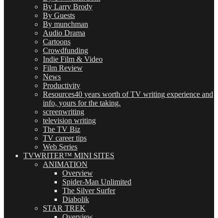
By Larry Brody
By Guests
By munchman
Audio Drama
Cartoons
Crowdfunding
Indie Film & Video
Film Review
News
Productivity
Resources
40 years worth of TV writing experience and
info, yours for the taking.
screenwriting
television writing
The TV Biz
TV career tips
Web Series
TVWRITER™ MINI SITES
ANIMATION
Overview
Spider-Man Unlimited
The Silver Surfer
Diabolik
STAR TREK
Overview