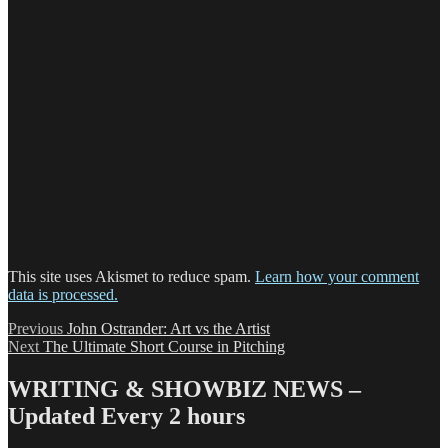
This site uses Akismet to reduce spam.
Learn how your comment
data is processed.
Post
Previous
Previous
John Ostrander: Art vs the Artist
Next
post:
Next
The Ultimate Short Course in Pitching
navigation
post:
WRITING & SHOWBIZ NEWS –
Updated Every 2 hours