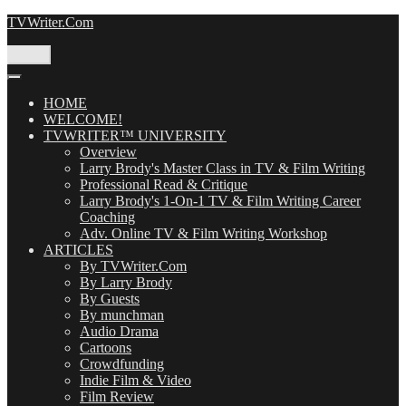
Skip
TVWriter.Com
to
content
Menu
HOME
WELCOME!
TVWRITER™ UNIVERSITY
Overview
Larry Brody's Master Class in TV & Film Writing
Professional Read & Critique
Larry Brody's 1-On-1 TV & Film Writing Career
Coaching
Adv. Online TV & Film Writing Workshop
ARTICLES
By TVWriter.Com
By Larry Brody
By Guests
By munchman
Audio Drama
Cartoons
Crowdfunding
Indie Film & Video
Film Review