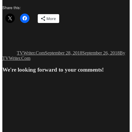
Share this:
More
Author
Posted
Catego
on
TVWriter.Com
September 28, 2018
September 26, 2018
By
TVWriter.Com
We're looking forward to your comments!