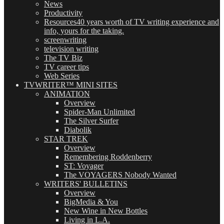
News
Productivity
Resources
40 years worth of TV writing experience and
info, yours for the taking.
screenwriting
television writing
The TV Biz
TV career tips
Web Series
TVWRITER™ MINI SITES
ANIMATION
Overview
Spider-Man Unlimited
The Silver Surfer
Diabolik
STAR TREK
Overview
Remembering Roddenberry
ST: Voyager
The VOYAGERS Nobody Wanted
WRITERS' BULLETINS
Overview
BigMedia & You
New Wine in New Bottles
Living in L.A.