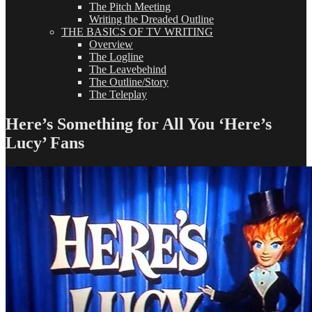
The Pitch Meeting
Writing the Dreaded Outline
THE BASICS OF TV WRITING
Overview
The Logline
The Leavebehind
The Outline/Story
The Teleplay
Here’s Something for All You ‘Here’s
Lucy’ Fans