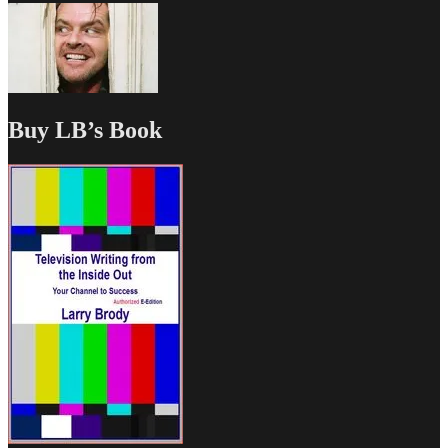
Buy LB’s Book