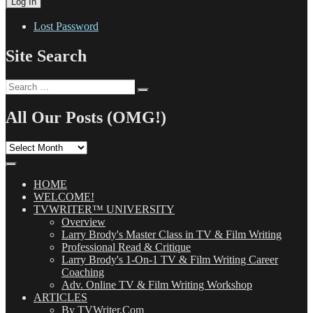
Lost Password
Site Search
Search
Search
for:
All Our Posts (OMG!)
All
Our
Posts
(OMG!)
HOME
WELCOME!
TVWRITER™ UNIVERSITY
Overview
Larry Brody's Master Class in TV & Film Writing
Professional Read & Critique
Larry Brody's 1-On-1 TV & Film Writing Career
Coaching
Adv. Online TV & Film Writing Workshop
ARTICLES
By TVWriter.Com