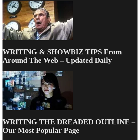
WRITING & SHOWBIZ TIPS From
Around The Web – Updated Daily
WRITING THE DREADED OUTLINE –
Our Most Popular Page