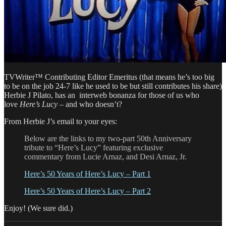
TVWriter™ Contributing Editor Emeritus (that means he’s too big
to be on the job 24-7 like he used to be but still contributes his share)
Herbie J Pilato, has an interweb bonanza for those of us who
love
Here’s Lucy
– and who doesn’t?
From Herbie J’s email to your eyes:
Below are the links to my two-part 50th Anniversary
tribute to “Here’s Lucy” featuring exclusive
commentary from Lucie Arnaz, and Desi Arnaz, Jr.
Here’s 50 Years of Here’s Lucy – Part 1
Here’s 50 Years of Here’s Lucy – Part 2
Enjoy! (We sure did.)