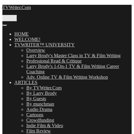
Skip
TVWriter.Com
to
content
Menu
HOME
WELCOME!
TVWRITER™ UNIVERSITY
Overview
Larry Brody's Master Class in TV & Film Writing
Professional Read & Critique
Larry Brody's 1-On-1 TV & Film Writing Career
Coaching
Adv. Online TV & Film Writing Workshop
ARTICLES
By TVWriter.Com
By Larry Brody
By Guests
By munchman
Audio Drama
Cartoons
Crowdfunding
Indie Film & Video
Film Review