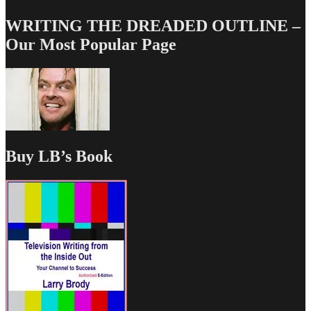
WRITING THE DREADED OUTLINE –
Our Most Popular Page
Buy LB’s Book