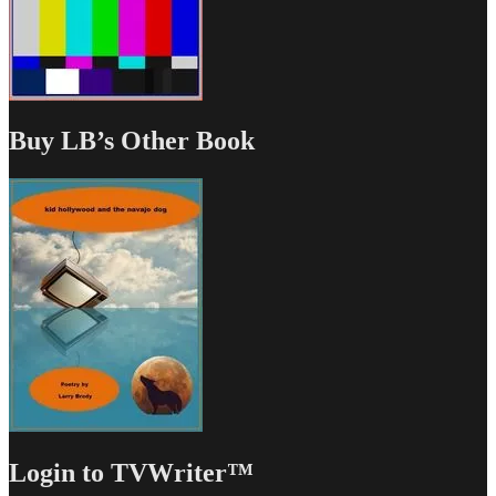
Buy LB’s Other Book
Login to TVWriter™