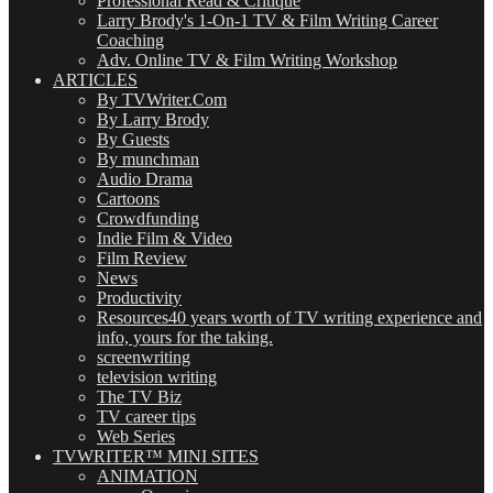
Professional Read & Critique
Larry Brody's 1-On-1 TV & Film Writing Career
Coaching
Adv. Online TV & Film Writing Workshop
ARTICLES
By TVWriter.Com
By Larry Brody
By Guests
By munchman
Audio Drama
Cartoons
Crowdfunding
Indie Film & Video
Film Review
News
Productivity
Resources
40 years worth of TV writing experience and
info, yours for the taking.
screenwriting
television writing
The TV Biz
TV career tips
Web Series
TVWRITER™ MINI SITES
ANIMATION