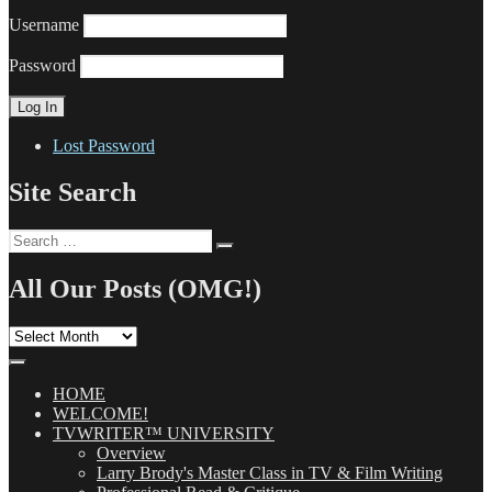
Username
Password
Lost Password
Site Search
Search
Search
for:
All Our Posts (OMG!)
All
Our
Posts
(OMG!)
HOME
WELCOME!
TVWRITER™ UNIVERSITY
Overview
Larry Brody's Master Class in TV & Film Writing