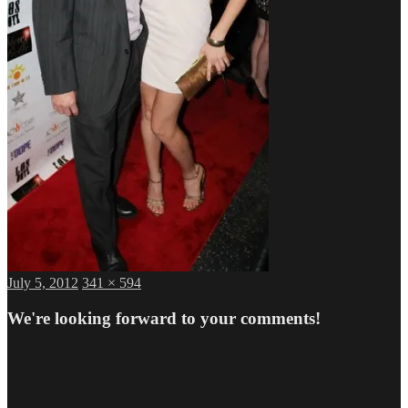
Posted
Full
July 5, 2012
341 × 594
on
size
We're looking forward to your comments!