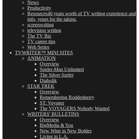
News
Productivity
Resources
40 years worth of TV writing experience and
info, yours for the taking.
screenwriting
television writing
The TV Biz
TV career tips
Web Series
TVWRITER™ MINI SITES
ANIMATION
Overview
Spider-Man Unlimited
The Silver Surfer
Diabolik
STAR TREK
Overview
Remembering Roddenberry
ST: Voyager
The VOYAGERS Nobody Wanted
WRITERS' BULLETINS
Overview
BigMedia & You
New Wine in New Bottles
Living in L.A.