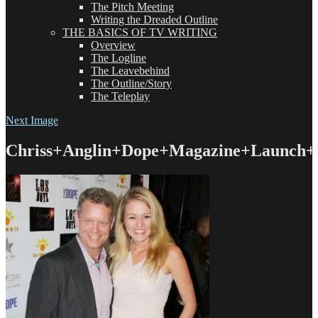
The Pitch Meeting
Writing the Dreaded Outline
THE BASICS OF TV WRITING
Overview
The Logline
The Leavebehind
The Outline/Story
The Teleplay
Next Image
Chriss+Anglin+Dope+Magazine+Launch