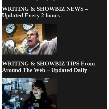
navigation
WRITING & SHOWBIZ NEWS –
Updated Every 2 hours
WRITING & SHOWBIZ TIPS From
Around The Web – Updated Daily