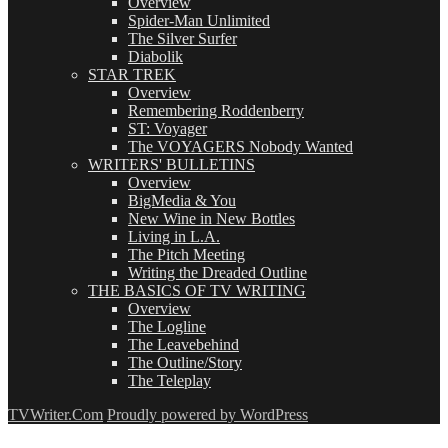
Overview
Spider-Man Unlimited
The Silver Surfer
Diabolik
STAR TREK
Overview
Remembering Roddenberry
ST: Voyager
The VOYAGERS Nobody Wanted
WRITERS' BULLETINS
Overview
BigMedia & You
New Wine in New Bottles
Living in L.A.
The Pitch Meeting
Writing the Dreaded Outline
THE BASICS OF TV WRITING
Overview
The Logline
The Leavebehind
The Outline/Story
The Teleplay
TVWriter.Com
Proudly powered by WordPress