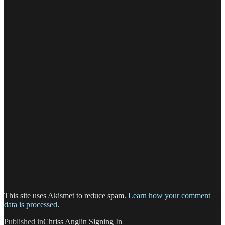
This site uses Akismet to reduce spam.
Learn how your comment
data is processed.
Post
Published in
Chriss Anglin Signing In