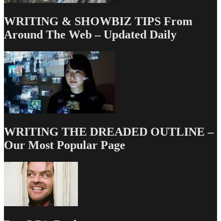
WRITING & SHOWBIZ TIPS From
Around The Web – Updated Daily
WRITING THE DREADED OUTLINE –
Our Most Popular Page