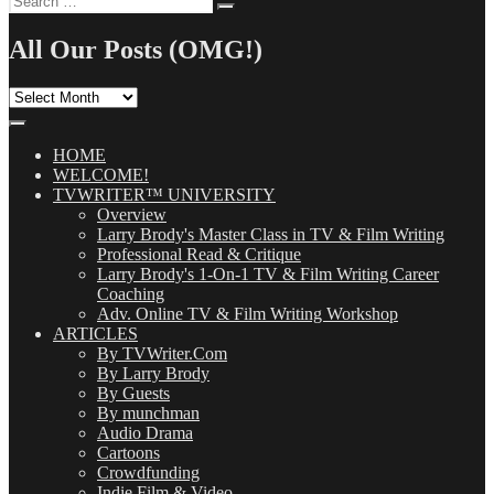
Search
for:
All Our Posts (OMG!)
All
Our
Posts
(OMG!)
HOME
WELCOME!
TVWRITER™ UNIVERSITY
Overview
Larry Brody's Master Class in TV & Film Writing
Professional Read & Critique
Larry Brody's 1-On-1 TV & Film Writing Career
Coaching
Adv. Online TV & Film Writing Workshop
ARTICLES
By TVWriter.Com
By Larry Brody
By Guests
By munchman
Audio Drama
Cartoons
Crowdfunding
Indie Film & Video