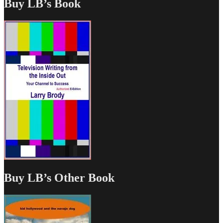
Buy LB’s Book
Buy LB’s Other Book