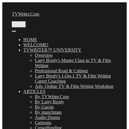
Skip
to
TVWriter.Com
content
Menu
HOME
WELCOME!
TVWRITER™ UNIVERSITY
Overview
Larry Brody's Master Class in TV & Film
Writing
Professional Read & Critique
Larry Brody's 1-On-1 TV & Film Writing
Career Coaching
Adv. Online TV & Film Writing Workshop
ARTICLES
By TVWriter.Com
By Larry Brody
By Guests
By munchman
Audio Drama
Cartoons
Crowdfunding