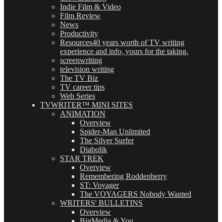
Indie Film & Video
Film Review
News
Productivity
Resources
40 years worth of TV writing
experience and info, yours for the taking.
screenwriting
television writing
The TV Biz
TV career tips
Web Series
TVWRITER™ MINI SITES
ANIMATION
Overview
Spider-Man Unlimited
The Silver Surfer
Diabolik
STAR TREK
Overview
Remembering Roddenberry
ST: Voyager
The VOYAGERS Nobody Wanted
WRITERS' BULLETINS
Overview
BigMedia & You