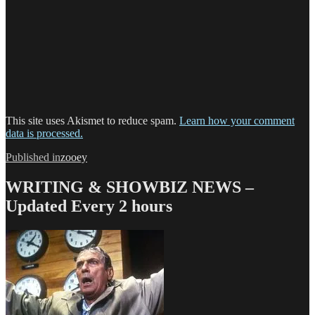
This site uses Akismet to reduce spam.
Learn how your comment
data is processed.
Post
Published in
zooey
navigation
WRITING & SHOWBIZ NEWS –
Updated Every 2 hours