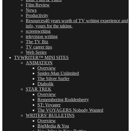
Film Review
News
Productivity
Resources
40 years worth of TV writing experience and
info, yours for the taking.
screenwriting
television writing
The TV Biz
TV career tips
Web Series
TVWRITER™ MINI SITES
ANIMATION
Overview
Spider-Man Unlimited
The Silver Surfer
Diabolik
STAR TREK
Overview
Remembering Roddenberry
ST: Voyager
The VOYAGERS Nobody Wanted
WRITERS' BULLETINS
Overview
BigMedia & You