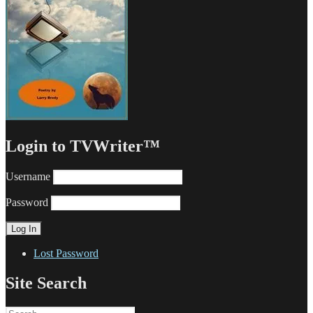
Login to TVWriter™
Username
Password
Lost Password
Site Search
Search