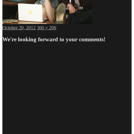
Posted
Full
October 20, 2012
300 × 206
on
size
We're looking forward to your comments!