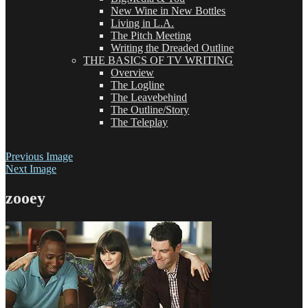
New Wine in New Bottles
Living in L.A.
The Pitch Meeting
Writing the Dreaded Outline
THE BASICS OF TV WRITING
Overview
The Logline
The Leavebehind
The Outline/Story
The Teleplay
Previous Image
Next Image
zooey