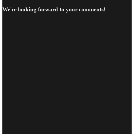
We're looking forward to your comments!