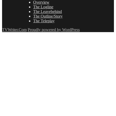
Overview
The Logline
The Leavebehind
The Outline/Story
The Teleplay
TVWriter.Com
Proudly powered by WordPress