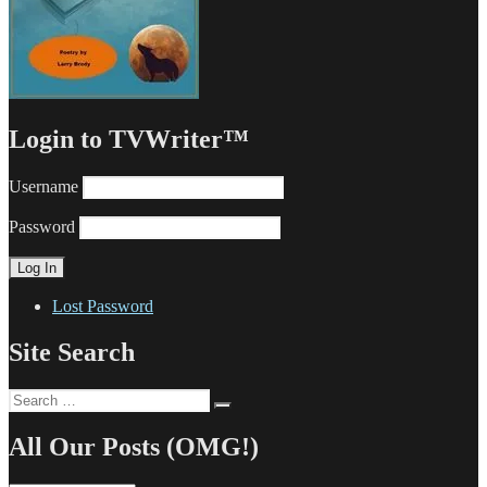
Login to TVWriter™
Username
Password
Lost Password
Site Search
Search
Search
for:
All Our Posts (OMG!)