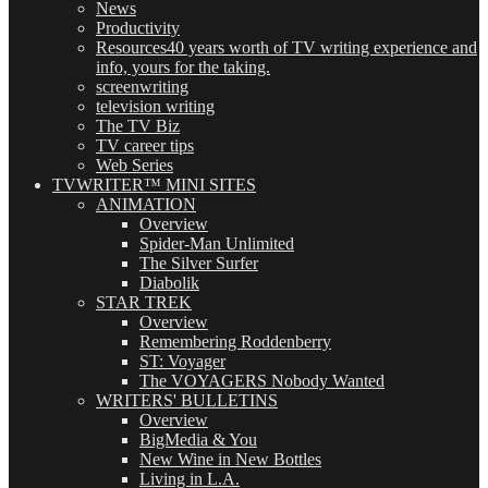
News
Productivity
Resources
40 years worth of TV writing experience and
info, yours for the taking.
screenwriting
television writing
The TV Biz
TV career tips
Web Series
TVWRITER™ MINI SITES
ANIMATION
Overview
Spider-Man Unlimited
The Silver Surfer
Diabolik
STAR TREK
Overview
Remembering Roddenberry
ST: Voyager
The VOYAGERS Nobody Wanted
WRITERS' BULLETINS
Overview
BigMedia & You
New Wine in New Bottles
Living in L.A.