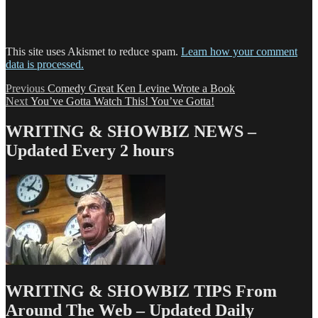
This site uses Akismet to reduce spam.
Learn how your comment
data is processed.
Post
Previous
Previous
Comedy Great Ken Levine Wrote a Book
Next
post:
Next
You’ve Gotta Watch This! You’ve Gotta!
navigation
post:
WRITING & SHOWBIZ NEWS –
Updated Every 2 hours
WRITING & SHOWBIZ TIPS From
Around The Web – Updated Daily