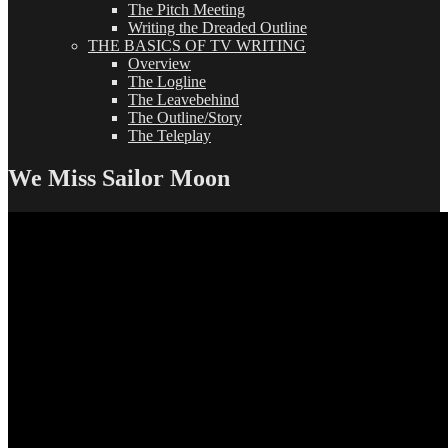
The Pitch Meeting
Writing the Dreaded Outline
THE BASICS OF TV WRITING
Overview
The Logline
The Leavebehind
The Outline/Story
The Teleplay
We Miss Sailor Moon