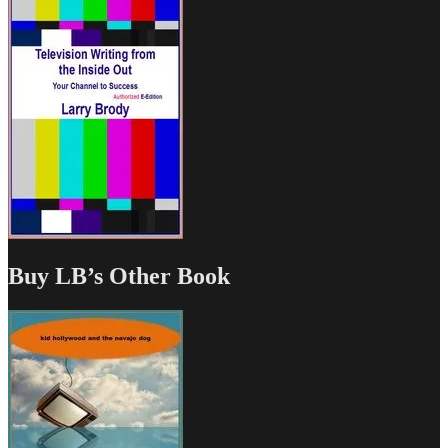
Buy LB’s Other Book