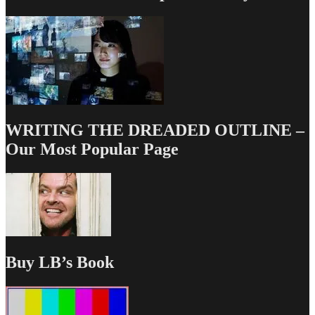
WRITING THE DREADED OUTLINE –
Our Most Popular Page
Buy LB’s Book