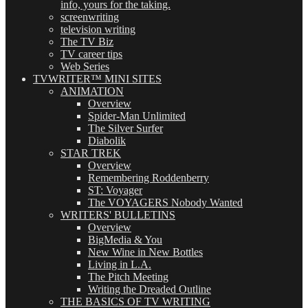
info, yours for the taking.
screenwriting
television writing
The TV Biz
TV career tips
Web Series
TVWRITER™ MINI SITES
ANIMATION
Overview
Spider-Man Unlimited
The Silver Surfer
Diabolik
STAR TREK
Overview
Remembering Roddenberry
ST: Voyager
The VOYAGERS Nobody Wanted
WRITERS' BULLETINS
Overview
BigMedia & You
New Wine in New Bottles
Living in L.A.
The Pitch Meeting
Writing the Dreaded Outline
THE BASICS OF TV WRITING