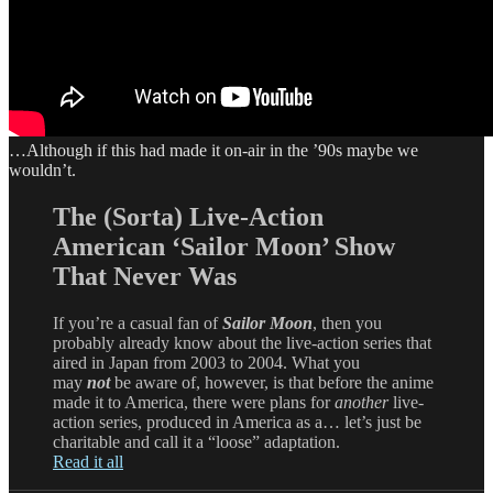
…Although if this had made it on-air in the ’90s maybe we
wouldn’t.
The (Sorta) Live-Action
American ‘Sailor Moon’ Show
That Never Was
If you’re a casual fan of
Sailor Moon
, then you
probably already know about the live-action series that
aired in Japan from 2003 to 2004. What you
may
not
be aware of, however, is that before the anime
made it to America, there were plans for
another
live-
action series, produced in America as a… let’s just be
charitable and call it a “loose” adaptation.
Read it all