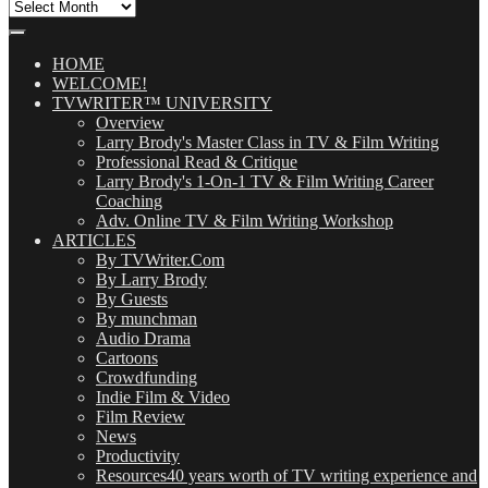
All
Our
Posts
(OMG!)
HOME
WELCOME!
TVWRITER™ UNIVERSITY
Overview
Larry Brody's Master Class in TV & Film Writing
Professional Read & Critique
Larry Brody's 1-On-1 TV & Film Writing Career
Coaching
Adv. Online TV & Film Writing Workshop
ARTICLES
By TVWriter.Com
By Larry Brody
By Guests
By munchman
Audio Drama
Cartoons
Crowdfunding
Indie Film & Video
Film Review
News
Productivity
Resources
40 years worth of TV writing experience and