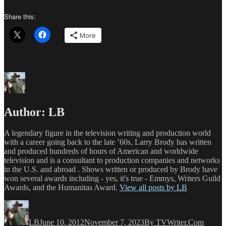
Share this:
More
Author:
LB
A legendary figure in the television writing and production world
with a career going back to the late ’60s, Larry Brody has written
and produced hundreds of hours of American and worldwide
television and is a consultant to production companies and networks
in the U.S. and abroad . Shows written or produced by Brody have
won several awards including - yes, it's true - Emmys, Writers Guild
Awards, and the Humanitas Award.
View all posts by LB
Author
Posted
Categories
on
LB
June 10, 2012
November 7, 2023
By TVWriter.Com