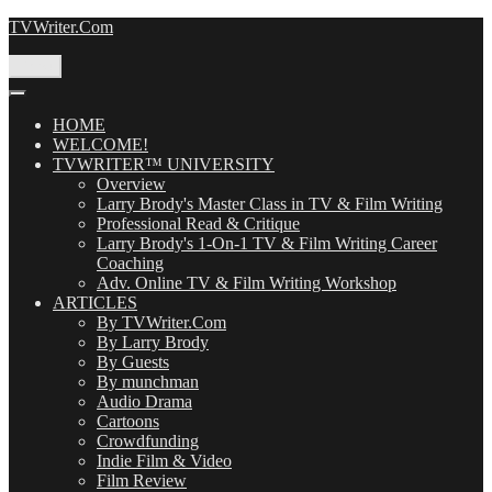
Skip
TVWriter.Com
to
content
Menu
HOME
WELCOME!
TVWRITER™ UNIVERSITY
Overview
Larry Brody's Master Class in TV & Film Writing
Professional Read & Critique
Larry Brody's 1-On-1 TV & Film Writing Career
Coaching
Adv. Online TV & Film Writing Workshop
ARTICLES
By TVWriter.Com
By Larry Brody
By Guests
By munchman
Audio Drama
Cartoons
Crowdfunding
Indie Film & Video
Film Review