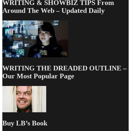
WRITING & SHOWBIZ TIPS From
Around The Web – Updated Daily
WRITING THE DREADED OUTLINE –
Our Most Popular Page
Buy LB’s Book