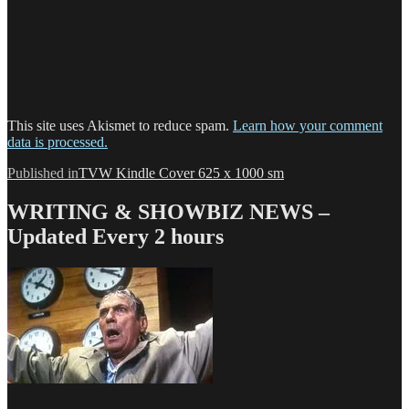
This site uses Akismet to reduce spam.
Learn how your comment
data is processed.
Post
Published in
TVW Kindle Cover 625 x 1000 sm
navigation
WRITING & SHOWBIZ NEWS –
Updated Every 2 hours