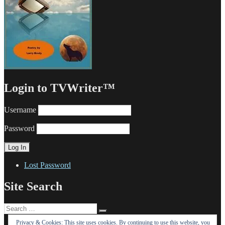
Login to TVWriter™
Username
Password
Lost Password
Site Search
Search
Search
for:
Privacy & Cookies: This site uses cookies. By continuing to use this website, you