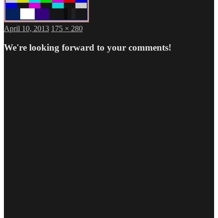
Posted
Full
April 10, 2013
175 × 280
on
size
We're looking forward to your comments!