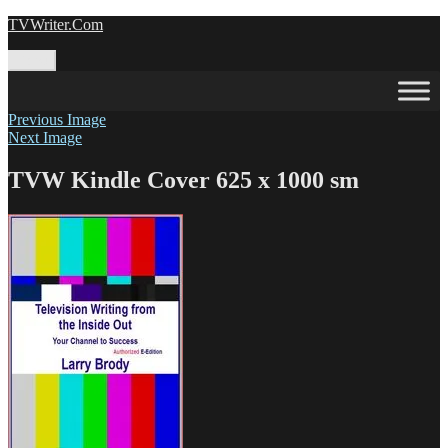
Skip
TVWriter.Com
to
content
Menu
Previous Image
Next Image
TVW Kindle Cover 625 x 1000 sm