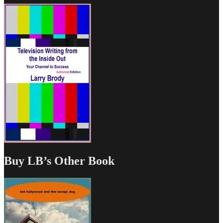
Buy LB’s Other Book