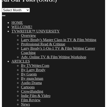
All
Our
Posts
(OMG!)
HOME
WELCOME!
TVWRITER™ UNIVERSITY
Overview
Larry Brody's Master Class in TV & Film Writing
Professional Read & Critique
Larry Brody's 1-On-1 TV & Film Writing Career
Coaching
Adv. Online TV & Film Writing Workshop
ARTICLES
By TVWriter.Com
By Larry Brody
By Guests
By munchman
Audio Drama
Cartoons
Crowdfunding
Indie Film & Video
Film Review
News