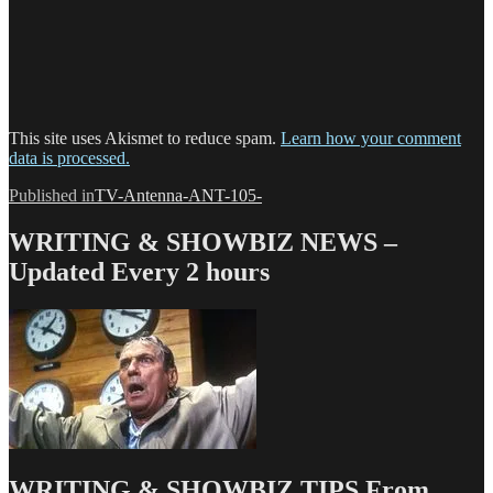
This site uses Akismet to reduce spam.
Learn how your comment
data is processed.
Post
Published in
TV-Antenna-ANT-105-
navigation
WRITING & SHOWBIZ NEWS –
Updated Every 2 hours
WRITING & SHOWBIZ TIPS From