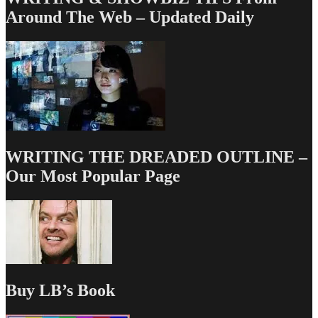
Around The Web – Updated Daily
WRITING THE DREADED OUTLINE –
Our Most Popular Page
Buy LB’s Book