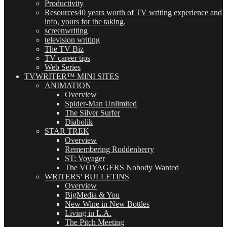
Productivity
Resources
40 years worth of TV writing experience and
info, yours for the taking.
screenwriting
television writing
The TV Biz
TV career tips
Web Series
TVWRITER™ MINI SITES
ANIMATION
Overview
Spider-Man Unlimited
The Silver Surfer
Diabolik
STAR TREK
Overview
Remembering Roddenberry
ST: Voyager
The VOYAGERS Nobody Wanted
WRITERS' BULLETINS
Overview
BigMedia & You
New Wine in New Bottles
Living in L.A.
The Pitch Meeting