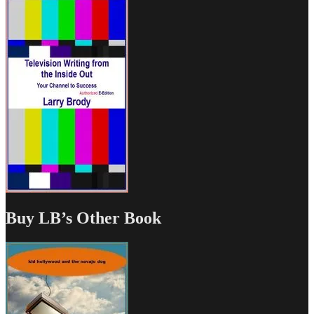
Buy LB’s Other Book