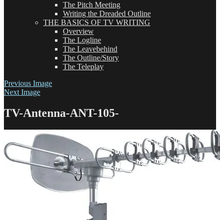
The Pitch Meeting
Writing the Dreaded Outline
THE BASICS OF TV WRITING
Overview
The Logline
The Leavebehind
The Outline/Story
The Teleplay
Previous Image
Next Image
TV-Antenna-ANT-105-