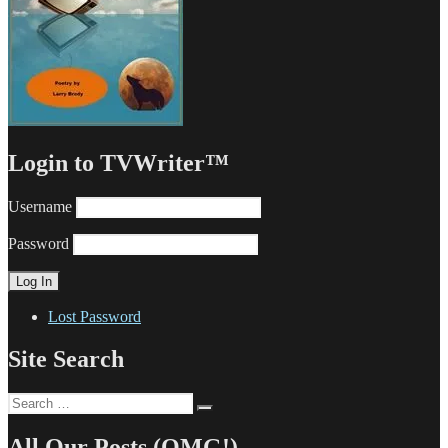
Login to TVWriter™
Username
Password
Lost Password
Site Search
Search
Search
for:
All Our Posts (OMG!)