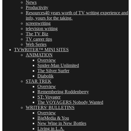
News
Productivity
Resources
40 years worth of TV writing experience and
info, yours for the taking.
screenwriting
television writing
The TV Biz
TV career tips
Web Series
TVWRITER™ MINI SITES
ANIMATION
Overview
Spider-Man Unlimited
The Silver Surfer
Diabolik
STAR TREK
Overview
Remembering Roddenberry
ST: Voyager
The VOYAGERS Nobody Wanted
WRITERS' BULLETINS
Overview
BigMedia & You
New Wine in New Bottles
Living in L.A.