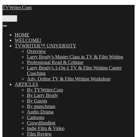
Skip
TVWriter.Com
to
content
Menu
HOME
WELCOME!
TVWRITER™ UNIVERSITY
Overview
Larry Brody's Master Class in TV & Film Writing
Professional Read & Critique
Larry Brody's 1-On-1 TV & Film Writing Career
Coaching
Adv. Online TV & Film Writing Workshop
ARTICLES
By TVWriter.Com
By Larry Brody
By Guests
By munchman
Audio Drama
Cartoons
Crowdfunding
Indie Film & Video
Film Review