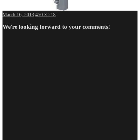
Posted
Full
March 16, 2013
450 × 218
on
size
We're looking forward to your comments!