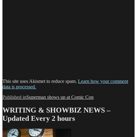
This site uses Akismet to reduce spam.
Learn how your comment
data is processed.
Post
Published in
Superman shows up at Comic Con
navigation
WRITING & SHOWBIZ NEWS –
Updated Every 2 hours