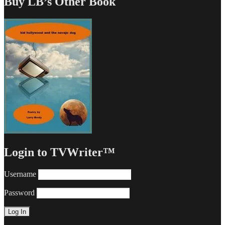
Buy LB’s Other Book
Login to TVWriter™
Username
Password