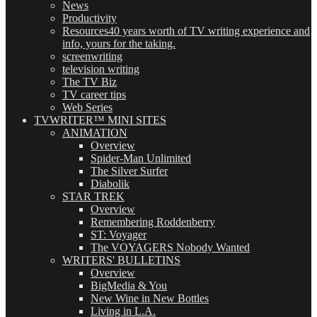
News
Productivity
Resources
40 years worth of TV writing experience and
info, yours for the taking.
screenwriting
television writing
The TV Biz
TV career tips
Web Series
TVWRITER™ MINI SITES
ANIMATION
Overview
Spider-Man Unlimited
The Silver Surfer
Diabolik
STAR TREK
Overview
Remembering Roddenberry
ST: Voyager
The VOYAGERS Nobody Wanted
WRITERS' BULLETINS
Overview
BigMedia & You
New Wine in New Bottles
Living in L.A.