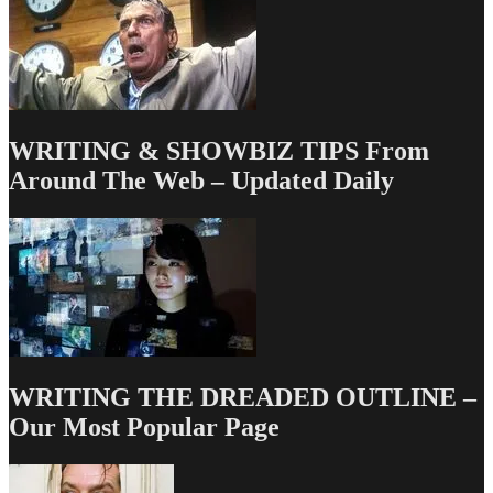
WRITING & SHOWBIZ TIPS From
Around The Web – Updated Daily
WRITING THE DREADED OUTLINE –
Our Most Popular Page