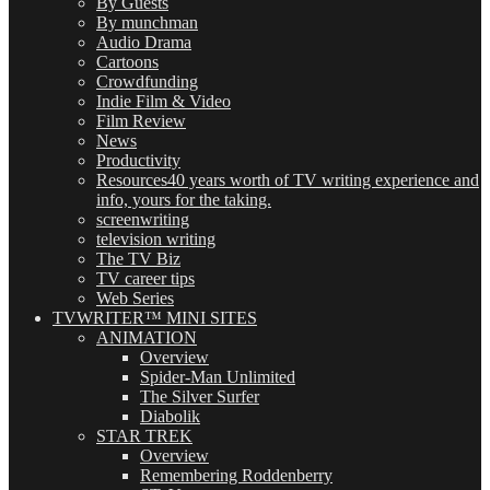
By Guests
By munchman
Audio Drama
Cartoons
Crowdfunding
Indie Film & Video
Film Review
News
Productivity
Resources
40 years worth of TV writing experience and
info, yours for the taking.
screenwriting
television writing
The TV Biz
TV career tips
Web Series
TVWRITER™ MINI SITES
ANIMATION
Overview
Spider-Man Unlimited
The Silver Surfer
Diabolik
STAR TREK
Overview
Remembering Roddenberry