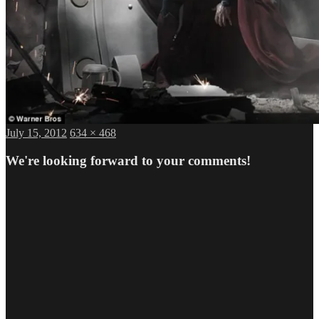
Posted
Full
July 15, 2012
634 × 468
on
size
We're looking forward to your comments!