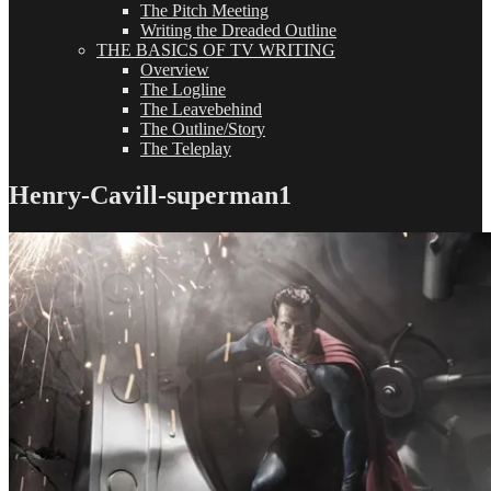
The Pitch Meeting
Writing the Dreaded Outline
THE BASICS OF TV WRITING
Overview
The Logline
The Leavebehind
The Outline/Story
The Teleplay
Henry-Cavill-superman1