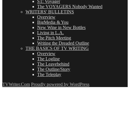
ST: Voyager
The VOYAGERS Nobody Wanted
WRITERS' BULLETINS
Overview
BigMedia & You
New Wine in New Bottles
Living in L.A.
The Pitch Meeting
Writing the Dreaded Outline
THE BASICS OF TV WRITING
Overview
The Logline
The Leavebehind
The Outline/Story
The Teleplay
TVWriter.Com
Proudly powered by WordPress