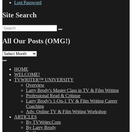
Lost Password
Site Search
Search
Search
for:
All Our Posts (OMG!)
All
Our
Posts
(OMG!)
HOME
WELCOME!
TVWRITER™ UNIVERSITY
Overview
Larry Brody's Master Class in TV & Film Writing
Professional Read & Critique
Larry Brody's 1-On-1 TV & Film Writing Career
Coaching
Adv. Online TV & Film Writing Workshop
ARTICLES
By TVWriter.Com
By Larry Brody