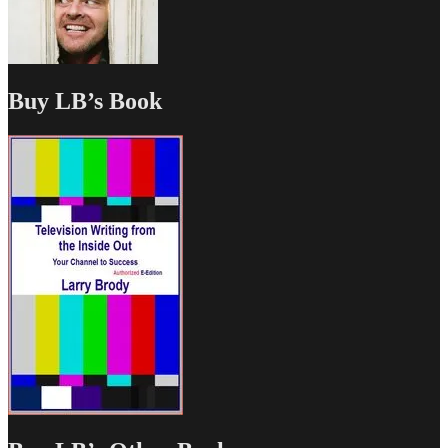
Buy LB’s Book