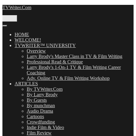
Skip
TVWriter.Com
to
content
Menu
HOME
WELCOME!
TVWRITER™ UNIVERSITY
Overview
Larry Brody's Master Class in TV & Film Writing
Professional Read & Critique
Larry Brody's 1-On-1 TV & Film Writing Career
Coaching
Adv. Online TV & Film Writing Workshop
ARTICLES
By TVWriter.Com
By Larry Brody
By Guests
By munchman
Audio Drama
Cartoons
Crowdfunding
Indie Film & Video
Film Review