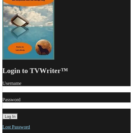
Login to TVWriter™
Username
Password
Lost Password