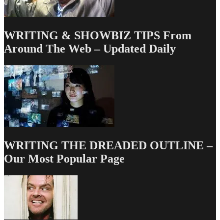
WRITING & SHOWBIZ TIPS From
Around The Web – Updated Daily
WRITING THE DREADED OUTLINE –
Our Most Popular Page