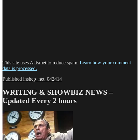
This site uses Akismet to reduce spam.
Learn how your comment
data is processed.
Post
Published in
shep_net_042414
navigation
WRITING & SHOWBIZ NEWS –
Updated Every 2 hours