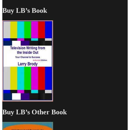
Buy LB’s Book
Buy LB’s Other Book