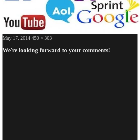
Posted
Full
May 17, 2014
450 × 303
on
size
We're looking forward to your comments!