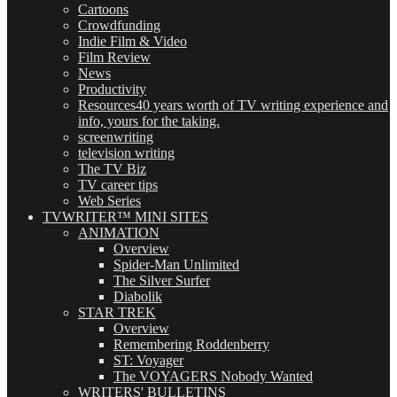
Cartoons
Crowdfunding
Indie Film & Video
Film Review
News
Productivity
Resources
40 years worth of TV writing experience and
info, yours for the taking.
screenwriting
television writing
The TV Biz
TV career tips
Web Series
TVWRITER™ MINI SITES
ANIMATION
Overview
Spider-Man Unlimited
The Silver Surfer
Diabolik
STAR TREK
Overview
Remembering Roddenberry
ST: Voyager
The VOYAGERS Nobody Wanted
WRITERS' BULLETINS