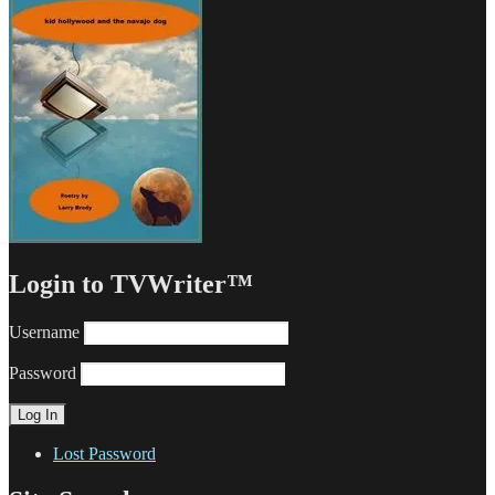
Login to TVWriter™
Username
Password
Lost Password