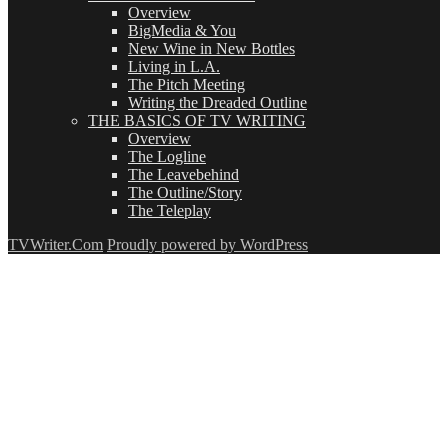
Overview
BigMedia & You
New Wine in New Bottles
Living in L.A.
The Pitch Meeting
Writing the Dreaded Outline
THE BASICS OF TV WRITING
Overview
The Logline
The Leavebehind
The Outline/Story
The Teleplay
TVWriter.Com
Proudly powered by WordPress