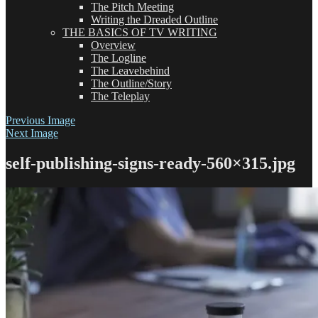
The Pitch Meeting
Writing the Dreaded Outline
THE BASICS OF TV WRITING
Overview
The Logline
The Leavebehind
The Outline/Story
The Teleplay
Previous Image
Next Image
self-publishing-signs-ready-560×315.jpg