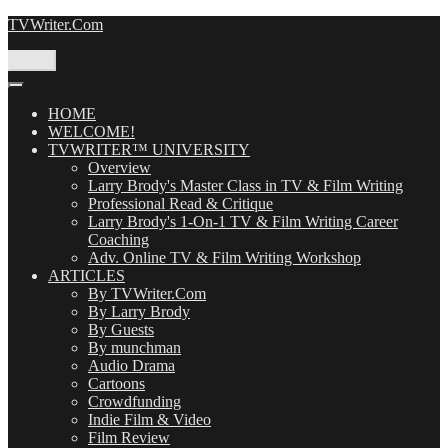
Skip
TVWriter.Com
to
content
Menu
HOME
WELCOME!
TVWRITER™ UNIVERSITY
Overview
Larry Brody's Master Class in TV & Film Writing
Professional Read & Critique
Larry Brody's 1-On-1 TV & Film Writing Career
Coaching
Adv. Online TV & Film Writing Workshop
ARTICLES
By TVWriter.Com
By Larry Brody
By Guests
By munchman
Audio Drama
Cartoons
Crowdfunding
Indie Film & Video
Film Review