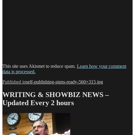
This site uses Akismet to reduce spam.
Learn how your comment
data is processed.
Post
Published in
self-publishing-signs-ready-560×315.jpg
navigation
WRITING & SHOWBIZ NEWS –
Updated Every 2 hours