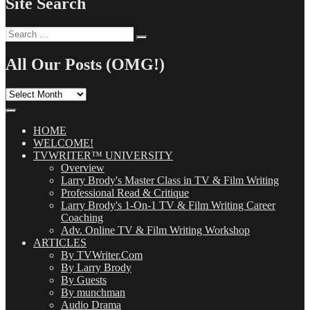
Site Search
Search
Search
for:
All Our Posts (OMG!)
All
Our
Posts
(OMG!)
HOME
WELCOME!
TVWRITER™ UNIVERSITY
Overview
Larry Brody's Master Class in TV & Film Writing
Professional Read & Critique
Larry Brody's 1-On-1 TV & Film Writing Career
Coaching
Adv. Online TV & Film Writing Workshop
ARTICLES
By TVWriter.Com
By Larry Brody
By Guests
By munchman
Audio Drama