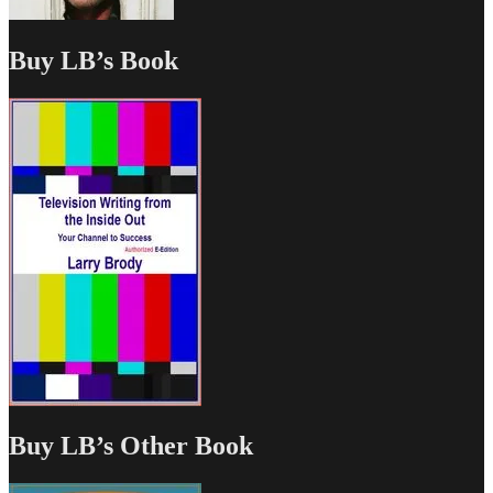
Buy LB’s Book
Buy LB’s Other Book