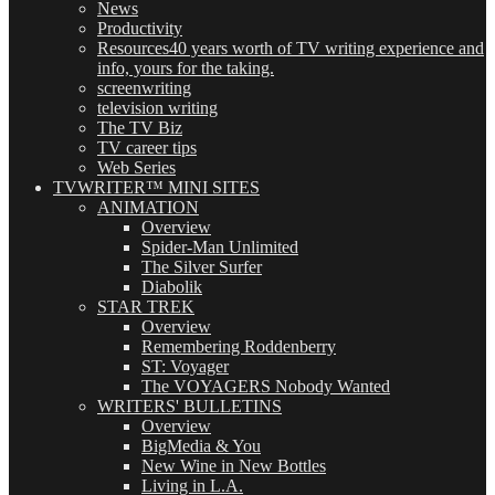
News
Productivity
Resources
40 years worth of TV writing experience and
info, yours for the taking.
screenwriting
television writing
The TV Biz
TV career tips
Web Series
TVWRITER™ MINI SITES
ANIMATION
Overview
Spider-Man Unlimited
The Silver Surfer
Diabolik
STAR TREK
Overview
Remembering Roddenberry
ST: Voyager
The VOYAGERS Nobody Wanted
WRITERS' BULLETINS
Overview
BigMedia & You
New Wine in New Bottles
Living in L.A.