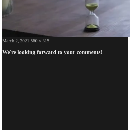
Posted
Full
March 2, 2021
560 × 315
on
size
We're looking forward to your comments!