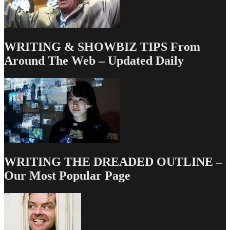
WRITING & SHOWBIZ TIPS From
Around The Web – Updated Daily
WRITING THE DREADED OUTLINE –
Our Most Popular Page