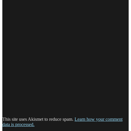
This site uses Akismet to reduce spam.
Learn how your comment
data is processed.