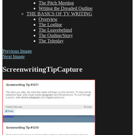
The Pitch Meeting
Writing the Dreaded Outline
THE BASICS OF TV WRITING
Overview
The Logline
The Leavebehind
The Outline/Story
The Teleplay
Previous Image
Next Image
ScreenwritingTipCapture