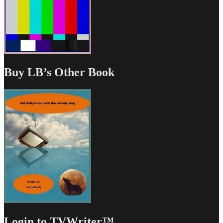
Buy LB’s Other Book
Login to TVWriter™