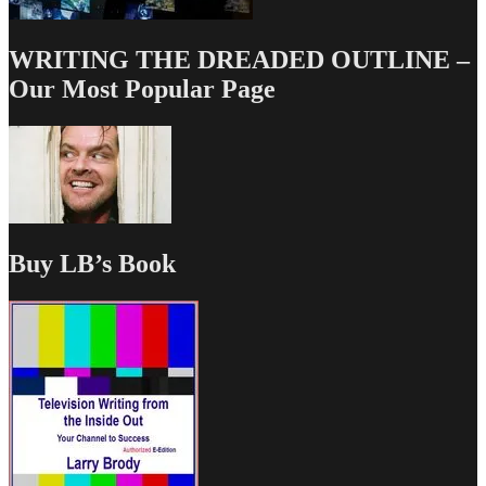
WRITING THE DREADED OUTLINE –
Our Most Popular Page
Buy LB’s Book