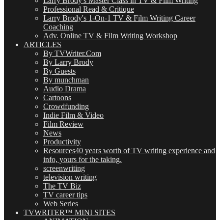
Larry Brody's Master Class in TV & Film Writing
Professional Read & Critique
Larry Brody's 1-On-1 TV & Film Writing Career
Coaching
Adv. Online TV & Film Writing Workshop
ARTICLES
By TVWriter.Com
By Larry Brody
By Guests
By munchman
Audio Drama
Cartoons
Crowdfunding
Indie Film & Video
Film Review
News
Productivity
Resources
40 years worth of TV writing experience and
info, yours for the taking.
screenwriting
television writing
The TV Biz
TV career tips
Web Series
TVWRITER™ MINI SITES