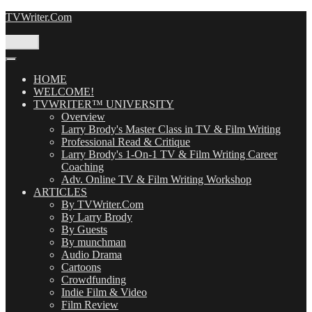
Skip
TVWriter.Com
to
content
Menu
HOME
WELCOME!
TVWRITER™ UNIVERSITY
Overview
Larry Brody's Master Class in TV & Film Writing
Professional Read & Critique
Larry Brody's 1-On-1 TV & Film Writing Career
Coaching
Adv. Online TV & Film Writing Workshop
ARTICLES
By TVWriter.Com
By Larry Brody
By Guests
By munchman
Audio Drama
Cartoons
Crowdfunding
Indie Film & Video
Film Review