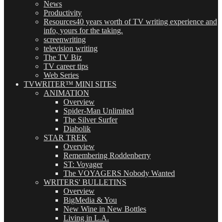
News
Productivity
Resources
40 years worth of TV writing experience and
info, yours for the taking.
screenwriting
television writing
The TV Biz
TV career tips
Web Series
TVWRITER™ MINI SITES
ANIMATION
Overview
Spider-Man Unlimited
The Silver Surfer
Diabolik
STAR TREK
Overview
Remembering Roddenberry
ST: Voyager
The VOYAGERS Nobody Wanted
WRITERS' BULLETINS
Overview
BigMedia & You
New Wine in New Bottles
Living in L.A.