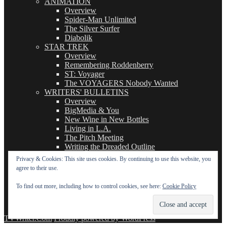
ANIMATION
Overview
Spider-Man Unlimited
The Silver Surfer
Diabolik
STAR TREK
Overview
Remembering Roddenberry
ST: Voyager
The VOYAGERS Nobody Wanted
WRITERS' BULLETINS
Overview
BigMedia & You
New Wine in New Bottles
Living in L.A.
The Pitch Meeting
Writing the Dreaded Outline
THE BASICS OF TV WRITING
Privacy & Cookies: This site uses cookies. By continuing to use this website, you
Overview
agree to their use.
The Logline
The Leavebehind
To find out more, including how to control cookies, see here:
Cookie Policy
The Outline/Story
The Teleplay
TVWriter.Com
Proudly powered by WordPress