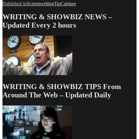
Post
Published in
ScreenwritingTipCapture
navigation
WRITING & SHOWBIZ NEWS –
Updated Every 2 hours
WRITING & SHOWBIZ TIPS From
Around The Web – Updated Daily