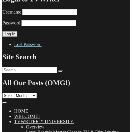
Username
Password
Lost Password
Site Search
Search
Search
for:
All Our Posts (OMG!)
All
Our
Posts
(OMG!)
HOME
WELCOME!
TVWRITER™ UNIVERSITY
Overview