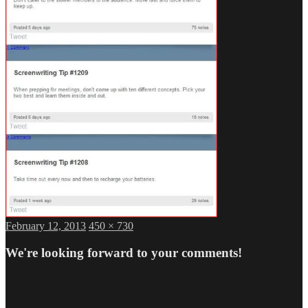
Posted
Full
February 12, 2013
450 × 730
on
size
We're looking forward to your comments!