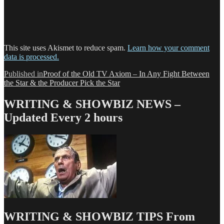
This site uses Akismet to reduce spam.
Learn how your comment
data is processed.
Post
Published in
Proof of the Old TV Axiom – In Any Fight Between
the Star & the Producer Pick the Star
navigation
WRITING & SHOWBIZ NEWS –
Updated Every 2 hours
WRITING & SHOWBIZ TIPS From