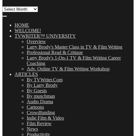
All
Our
Posts
(OMG!)
HOME
WELCOME!
TVWRITER™ UNIVERSITY
Overview
Larry Brody's Master Class in TV & Film Writing
Professional Read & Critique
Larry Brody's 1-On-1 TV & Film Writing Career
Coaching
Adv. Online TV & Film Writing Workshop
ARTICLES
By TVWriter.Com
By Larry Brody
By Guests
By munchman
Audio Drama
Cartoons
Crowdfunding
Indie Film & Video
Film Review
News
Productivity