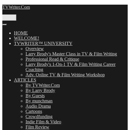
Skip
TVWriter.Com
to
content
Menu
HOME
WELCOME!
TVWRITER™ UNIVERSITY
Overview
Larry Brody's Master Class in TV & Film Writing
Professional Read & Critique
Larry Brody's 1-On-1 TV & Film Writing Career
Coaching
Adv. Online TV & Film Writing Workshop
ARTICLES
By TVWriter.Com
By Larry Brody
By Guests
By munchman
Audio Drama
Cartoons
Crowdfunding
Indie Film & Video
Film Review