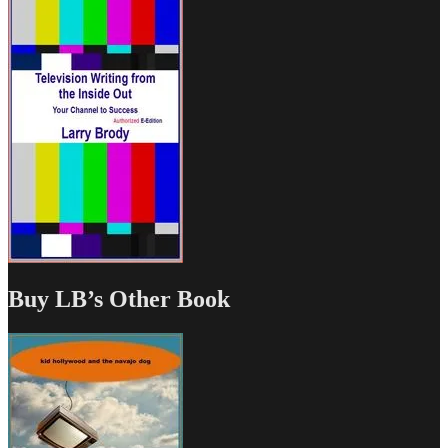
Buy LB’s Other Book