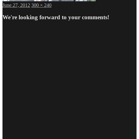
Posted
Full
June 27, 2012
300 × 240
on
size
We're looking forward to your comments!