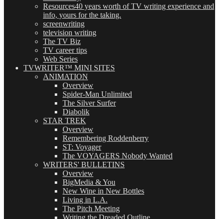
Resources
40 years worth of TV writing experience and
info, yours for the taking.
screenwriting
television writing
The TV Biz
TV career tips
Web Series
TVWRITER™ MINI SITES
ANIMATION
Overview
Spider-Man Unlimited
The Silver Surfer
Diabolik
STAR TREK
Overview
Remembering Roddenberry
ST: Voyager
The VOYAGERS Nobody Wanted
WRITERS' BULLETINS
Overview
BigMedia & You
New Wine in New Bottles
Living in L.A.
The Pitch Meeting
Writing the Dreaded Outline