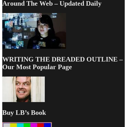
Around The Web – Updated Daily
WRITING THE DREADED OUTLINE –
Our Most Popular Page
Buy LB’s Book