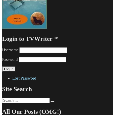
Login to TVWriter™
Username
Password
Lost Password
Site Search
Search
Search
for:
All Our Posts (OMG!)