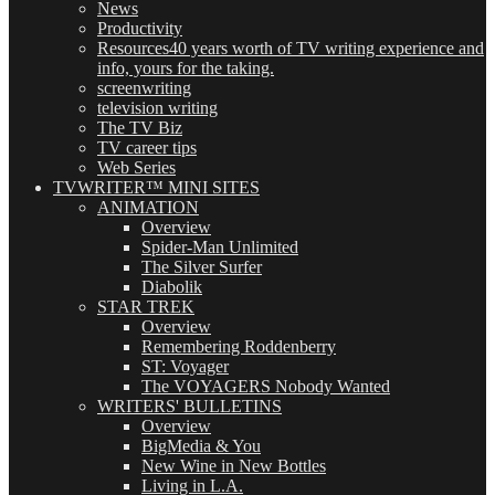
News
Productivity
Resources
40 years worth of TV writing experience and
info, yours for the taking.
screenwriting
television writing
The TV Biz
TV career tips
Web Series
TVWRITER™ MINI SITES
ANIMATION
Overview
Spider-Man Unlimited
The Silver Surfer
Diabolik
STAR TREK
Overview
Remembering Roddenberry
ST: Voyager
The VOYAGERS Nobody Wanted
WRITERS' BULLETINS
Overview
BigMedia & You
New Wine in New Bottles
Living in L.A.