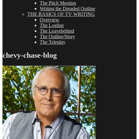
The Pitch Meeting
Writing the Dreaded Outline
THE BASICS OF TV WRITING
Overview
The Logline
The Leavebehind
The Outline/Story
The Teleplay
chevy-chase-blog