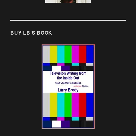
BUY LB’S BOOK