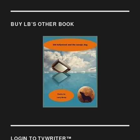
BUY LB’S OTHER BOOK
LOGIN TO TVWRITER™