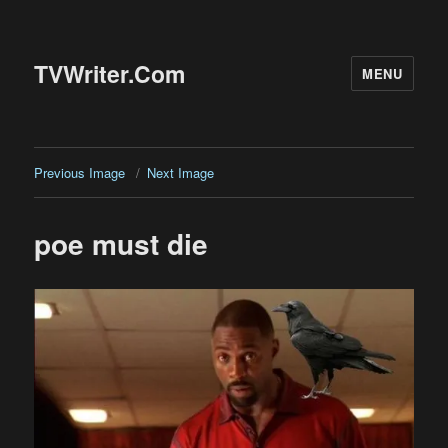
TVWriter.Com
MENU
Previous Image
Next Image
poe must die