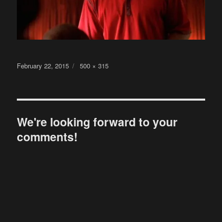
Posted
Full
February 22, 2015
500 × 315
on
size
We're looking forward to your
comments!