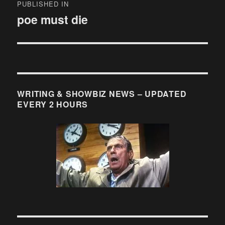
PUBLISHED IN
navigation
poe must die
WRITING & SHOWBIZ NEWS – UPDATED
EVERY 2 HOURS