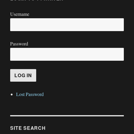
Username
Password
Lost Password
SITE SEARCH