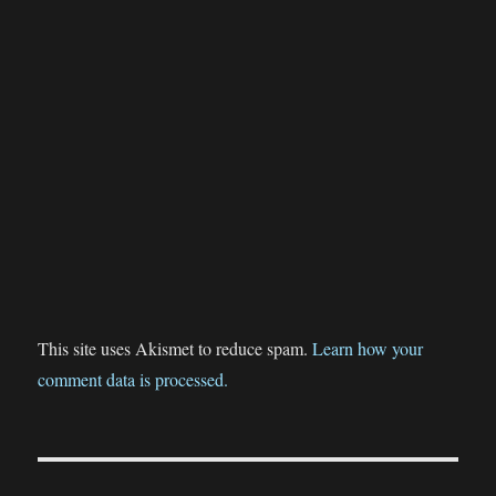
This site uses Akismet to reduce spam.
Learn how your
comment data is processed.
Post