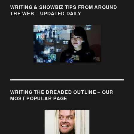
WRITING & SHOWBIZ TIPS FROM AROUND
THE WEB – UPDATED DAILY
WRITING THE DREADED OUTLINE – OUR
MOST POPULAR PAGE