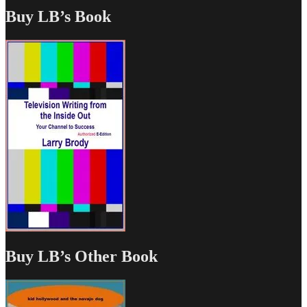
Buy LB’s Book
Buy LB’s Other Book