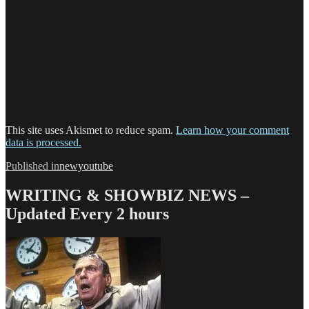
This site uses Akismet to reduce spam.
Learn how your comment
data is processed.
Post
Published in
newyoutube
navigation
WRITING & SHOWBIZ NEWS –
Updated Every 2 hours