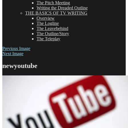
The Pitch Meeting
Writing the Dreaded Outline
THE BASICS OF TV WRITING
Overview
The Logline
The Leavebehind
The Outline/Story
The Teleplay
Previous Image
Next Image
newyoutube