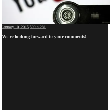
Posted
Full
January 10, 2015
500 × 281
on
size
We're looking forward to your comments!