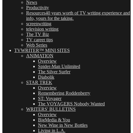
News
Productivity
Resources
40 years worth of TV writing experience and
info, yours for the taking.
screenwriting
television writing
The TV Biz
TV career tips
Web Series
TVWRITER™ MINI SITES
ANIMATION
Overview
Spider-Man Unlimited
The Silver Surfer
Diabolik
STAR TREK
Overview
Remembering Roddenberry
ST: Voyager
The VOYAGERS Nobody Wanted
WRITERS' BULLETINS
Overview
BigMedia & You
New Wine in New Bottles
Living in L.A.