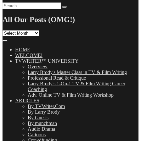
Search
Search
for:
All Our Posts (OMG!)
All
Our
Posts
(OMG!)
HOME
WELCOME!
TVWRITER™ UNIVERSITY
Overview
Larry Brody's Master Class in TV & Film Writing
Professional Read & Critique
Larry Brody's 1-On-1 TV & Film Writing Career
Coaching
Adv. Online TV & Film Writing Workshop
ARTICLES
By TVWriter.Com
By Larry Brody
By Guests
By munchman
Audio Drama
Cartoons
Crowdfunding