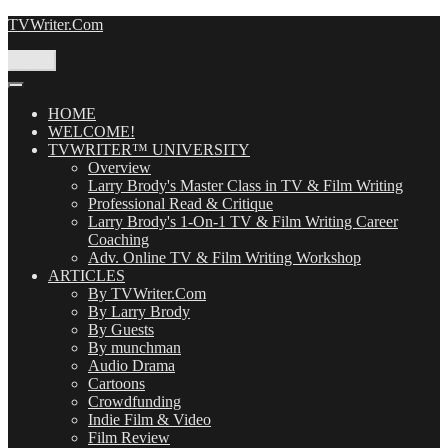
Skip
TVWriter.Com
to
content
Menu
HOME
WELCOME!
TVWRITER™ UNIVERSITY
Overview
Larry Brody's Master Class in TV & Film Writing
Professional Read & Critique
Larry Brody's 1-On-1 TV & Film Writing Career
Coaching
Adv. Online TV & Film Writing Workshop
ARTICLES
By TVWriter.Com
By Larry Brody
By Guests
By munchman
Audio Drama
Cartoons
Crowdfunding
Indie Film & Video
Film Review