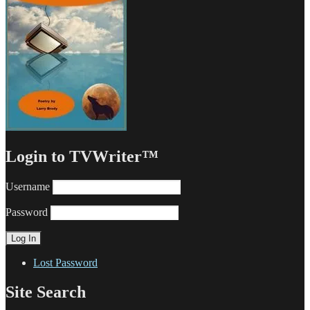
Login to TVWriter™
Username
Password
Lost Password
Site Search