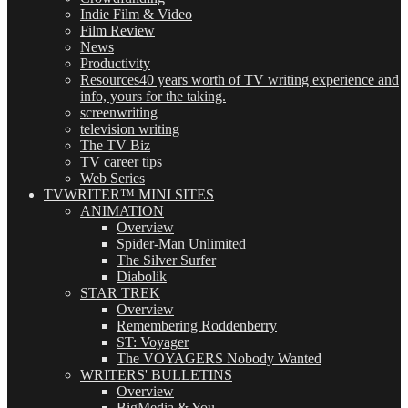
Indie Film & Video
Film Review
News
Productivity
Resources
40 years worth of TV writing experience and
info, yours for the taking.
screenwriting
television writing
The TV Biz
TV career tips
Web Series
TVWRITER™ MINI SITES
ANIMATION
Overview
Spider-Man Unlimited
The Silver Surfer
Diabolik
STAR TREK
Overview
Remembering Roddenberry
ST: Voyager
The VOYAGERS Nobody Wanted
WRITERS' BULLETINS
Overview
BigMedia & You