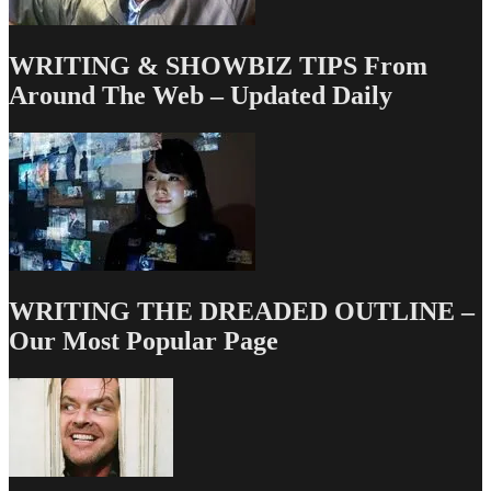
WRITING & SHOWBIZ TIPS From
Around The Web – Updated Daily
WRITING THE DREADED OUTLINE –
Our Most Popular Page