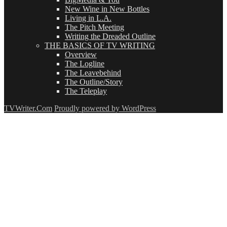
New Wine in New Bottles
Living in L.A.
The Pitch Meeting
Writing the Dreaded Outline
THE BASICS OF TV WRITING
Overview
The Logline
The Leavebehind
The Outline/Story
The Teleplay
TVWriter.Com
Proudly powered by WordPress