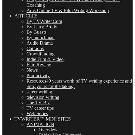
Coaching
Adv. Online TV & Film Writing Workshop
ARTICLES
By TVWriter.Com
By Larry Brody
By Guests
By munchman
Audio Drama
Cartoons
Crowdfunding
Indie Film & Video
Film Review
News
Productivity
Resources
40 years worth of TV writing experience and
info, yours for the taking.
screenwriting
television writing
The TV Biz
TV career tips
Web Series
TVWRITER™ MINI SITES
ANIMATION
Overview