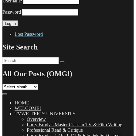
Username
Password
Lost Password
Site Search
Search
Search
for:
All Our Posts (OMG!)
All
Our
Posts
(OMG!)
HOME
WELCOME!
TVWRITER™ UNIVERSITY
Overview
Larry Brody's Master Class in TV & Film Writing
Professional Read & Critique
Larry Brody's 1-On-1 TV & Film Writing Career