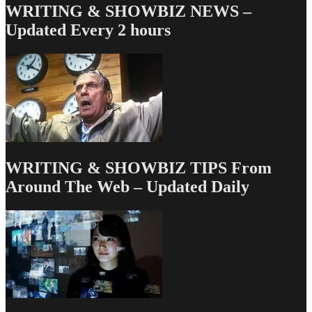
navigation
WRITING & SHOWBIZ NEWS –
Updated Every 2 hours
WRITING & SHOWBIZ TIPS From
Around The Web – Updated Daily