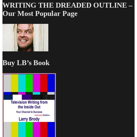
WRITING THE DREADED OUTLINE –
Our Most Popular Page
Buy LB’s Book