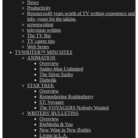
News
Productivity
Resources
40 years worth of TV writing experience and
info, yours for the taking.
screenwriting
television writing
The TV Biz
TV career tips
Web Series
TVWRITER™ MINI SITES
ANIMATION
Overview
Spider-Man Unlimited
The Silver Surfer
Diabolik
STAR TREK
Overview
Remembering Roddenberry
ST: Voyager
The VOYAGERS Nobody Wanted
WRITERS' BULLETINS
Overview
BigMedia & You
New Wine in New Bottles
Living in L.A.