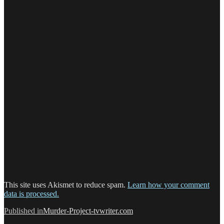
This site uses Akismet to reduce spam.
Learn how your comment
data is processed.
Post
Published in
Murder-Project-tvwriter.com