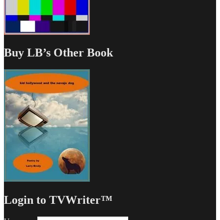
Buy LB’s Other Book
Login to TVWriter™