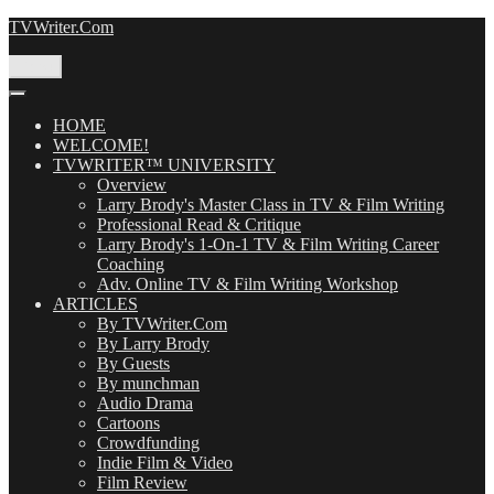
Skip
TVWriter.Com
to
content
Menu
HOME
WELCOME!
TVWRITER™ UNIVERSITY
Overview
Larry Brody's Master Class in TV & Film Writing
Professional Read & Critique
Larry Brody's 1-On-1 TV & Film Writing Career
Coaching
Adv. Online TV & Film Writing Workshop
ARTICLES
By TVWriter.Com
By Larry Brody
By Guests
By munchman
Audio Drama
Cartoons
Crowdfunding
Indie Film & Video
Film Review