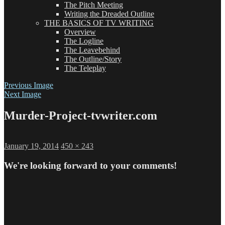
The Pitch Meeting
Writing the Dreaded Outline
THE BASICS OF TV WRITING
Overview
The Logline
The Leavebehind
The Outline/Story
The Teleplay
Previous Image
Next Image
Murder-Project-tvwriter.com
Posted
Full
January 19, 2014
450 × 243
on
size
We're looking forward to your comments!