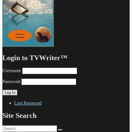
Login to TVWriter™
Username
Password
Lost Password
Site Search
Search
Search