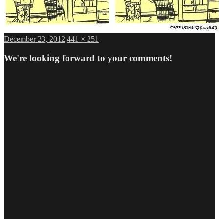
Posted
Full
December 23, 2012
441 × 251
on
size
We're looking forward to your comments!