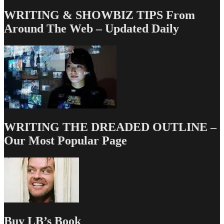
WRITING & SHOWBIZ TIPS From
Around The Web – Updated Daily
WRITING THE DREADED OUTLINE –
Our Most Popular Page
Buy LB’s Book