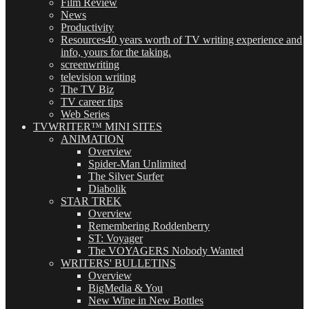
Film Review
News
Productivity
Resources
40 years worth of TV writing experience and
info, yours for the taking.
screenwriting
television writing
The TV Biz
TV career tips
Web Series
TVWRITER™ MINI SITES
ANIMATION
Overview
Spider-Man Unlimited
The Silver Surfer
Diabolik
STAR TREK
Overview
Remembering Roddenberry
ST: Voyager
The VOYAGERS Nobody Wanted
WRITERS' BULLETINS
Overview
BigMedia & You
New Wine in New Bottles