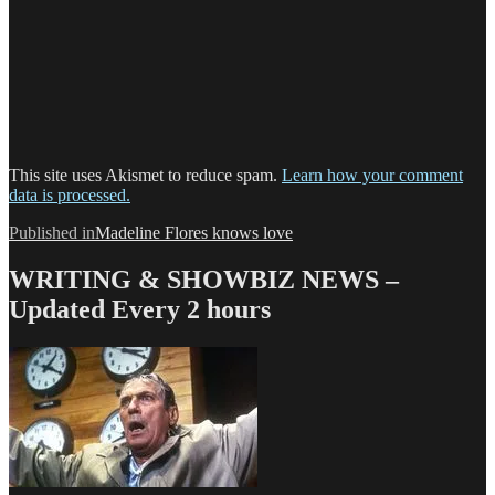
This site uses Akismet to reduce spam.
Learn how your comment
data is processed.
Post
Published in
Madeline Flores knows love
navigation
WRITING & SHOWBIZ NEWS –
Updated Every 2 hours