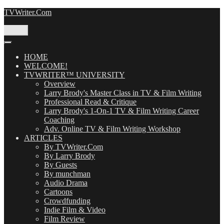
Skip
TVWriter.Com
to
content
Menu
HOME
WELCOME!
TVWRITER™ UNIVERSITY
Overview
Larry Brody's Master Class in TV & Film Writing
Professional Read & Critique
Larry Brody's 1-On-1 TV & Film Writing Career
Coaching
Adv. Online TV & Film Writing Workshop
ARTICLES
By TVWriter.Com
By Larry Brody
By Guests
By munchman
Audio Drama
Cartoons
Crowdfunding
Indie Film & Video
Film Review