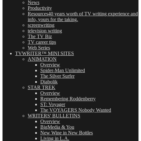
News
Productivity
Resources
40 years worth of TV writing experience and
info, yours for the taking.
screenwriting
television writing
The TV Biz
TV career tips
Web Series
TVWRITER™ MINI SITES
ANIMATION
Overview
Spider-Man Unlimited
The Silver Surfer
Diabolik
STAR TREK
Overview
Remembering Roddenberry
ST: Voyager
The VOYAGERS Nobody Wanted
WRITERS' BULLETINS
Overview
BigMedia & You
New Wine in New Bottles
Living in L.A.