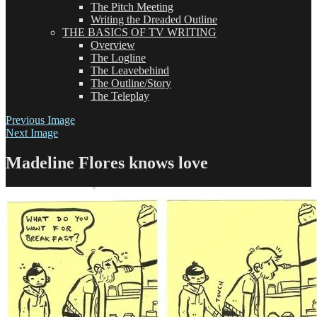
The Pitch Meeting
Writing the Dreaded Outline
THE BASICS OF TV WRITING
Overview
The Logline
The Leavebehind
The Outline/Story
The Teleplay
Previous Image
Next Image
Madeline Flores knows love