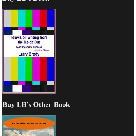
Buy LB’s Other Book