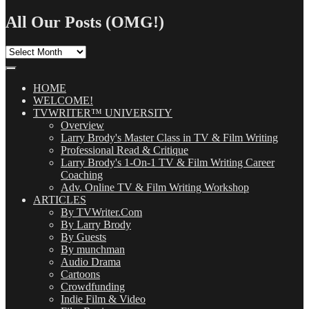
for:
All Our Posts (OMG!)
All
Our
Posts
(OMG!)
HOME
WELCOME!
TVWRITER™ UNIVERSITY
Overview
Larry Brody's Master Class in TV & Film Writing
Professional Read & Critique
Larry Brody's 1-On-1 TV & Film Writing Career
Coaching
Adv. Online TV & Film Writing Workshop
ARTICLES
By TVWriter.Com
By Larry Brody
By Guests
By munchman
Audio Drama
Cartoons
Crowdfunding
Indie Film & Video