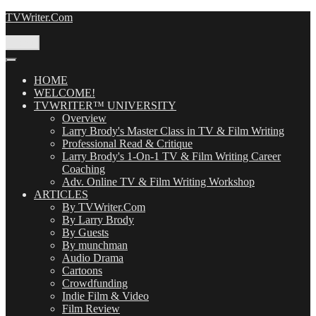
Skip
TVWriter.Com
to
content
Menu
HOME
WELCOME!
TVWRITER™ UNIVERSITY
Overview
Larry Brody's Master Class in TV & Film Writing
Professional Read & Critique
Larry Brody's 1-On-1 TV & Film Writing Career
Coaching
Adv. Online TV & Film Writing Workshop
ARTICLES
By TVWriter.Com
By Larry Brody
By Guests
By munchman
Audio Drama
Cartoons
Crowdfunding
Indie Film & Video
Film Review