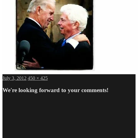
Posted
Full
July 3, 2012
450 × 425
on
size
We're looking forward to your comments!