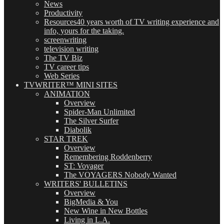
News
Productivity
Resources
40 years worth of TV writing experience and
info, yours for the taking.
screenwriting
television writing
The TV Biz
TV career tips
Web Series
TVWRITER™ MINI SITES
ANIMATION
Overview
Spider-Man Unlimited
The Silver Surfer
Diabolik
STAR TREK
Overview
Remembering Roddenberry
ST: Voyager
The VOYAGERS Nobody Wanted
WRITERS' BULLETINS
Overview
BigMedia & You
New Wine in New Bottles
Living in L.A.