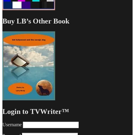
Buy LB’s Other Book
Login to TVWriter™
Username