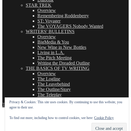
STAR TREK
Overview
Remembering Roddenberry
ST: Voyager
The VOYAGERS Nobody Wanted
WRITERS' BULLETINS
Overview
BigMedia & You
New Wine in New Bottles
Living in L.A.
The Pitch Meeting
Writing the Dreaded Outline
THE BASICS OF TV WRITING
Overview
The Logline
The Leavebehind
The Outline/Story
The Teleplay
Privacy & Cookies: This site uses cookies. By continuing to use this website, you
TVWriter.Com
Proudly powered by WordPress
agree to their use.
To find out more, including how to control cookies, see here:
Cookie Policy