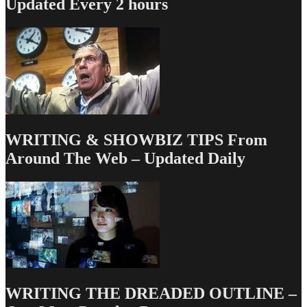
Updated Every 2 hours
WRITING & SHOWBIZ TIPS From
Around The Web – Updated Daily
WRITING THE DREADED OUTLINE –