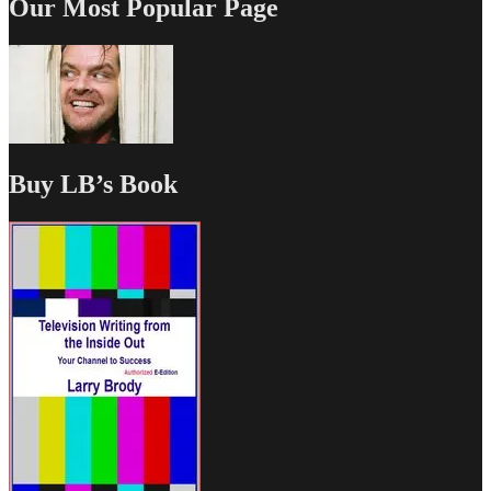
Our Most Popular Page
Buy LB’s Book