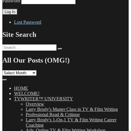
Password
Lost Password
Site Search
Search
Search
for:
All Our Posts (OMG!)
All
Our
Posts
(OMG!)
HOME
WELCOME!
TVWRITER™ UNIVERSITY
Overview
Larry Brody's Master Class in TV & Film Writing
Professional Read & Critique
Larry Brody's 1-On-1 TV & Film Writing Career
Coaching
Adv. Online TV & Film Writing Workshop