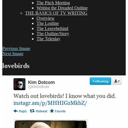
The Pitch Meeting
Writing the Dreaded Outline
THE BASICS OF TV WRITING
Overview
The Logline
The Leavebehind
The Outline/Story
The Teleplay
Previous Image
Next Image
lovebirds