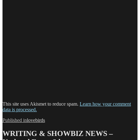
This site uses Akismet to reduce spam.
Learn how your comment
data is processed.
Post
Published in
lovebirds
navigation
WRITING & SHOWBIZ NEWS –