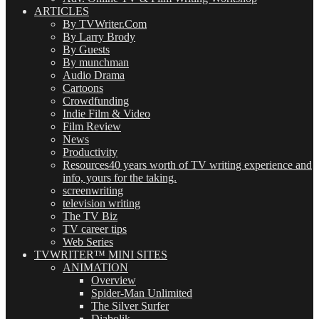
ARTICLES
By TVWriter.Com
By Larry Brody
By Guests
By munchman
Audio Drama
Cartoons
Crowdfunding
Indie Film & Video
Film Review
News
Productivity
Resources
40 years worth of TV writing experience and
info, yours for the taking.
screenwriting
television writing
The TV Biz
TV career tips
Web Series
TVWRITER™ MINI SITES
ANIMATION
Overview
Spider-Man Unlimited
The Silver Surfer
Diabolik