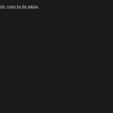
fo, yours for the taking.