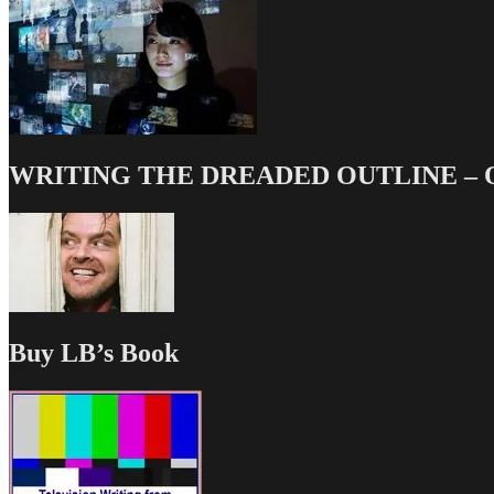
WRITING THE DREADED OUTLINE – Our
Buy LB’s Book