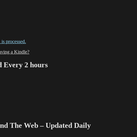
is processed.
ving a Kindle?
Every 2 hours
 The Web – Updated Daily