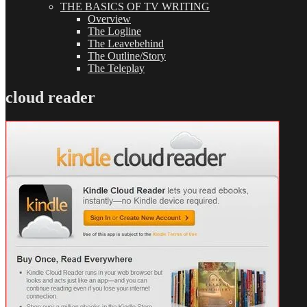
THE BASICS OF TV WRITING
Overview
The Logline
The Leavebehind
The Outline/Story
The Teleplay
cloud reader