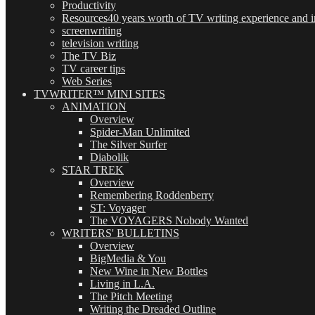
Productivity
Resources
40 years worth of TV writing experience and in
screenwriting
television writing
The TV Biz
TV career tips
Web Series
TVWRITER™ MINI SITES
ANIMATION
Overview
Spider-Man Unlimited
The Silver Surfer
Diabolik
STAR TREK
Overview
Remembering Roddenberry
ST: Voyager
The VOYAGERS Nobody Wanted
WRITERS' BULLETINS
Overview
BigMedia & You
New Wine in New Bottles
Living in L.A.
The Pitch Meeting
Writing the Dreaded Outline