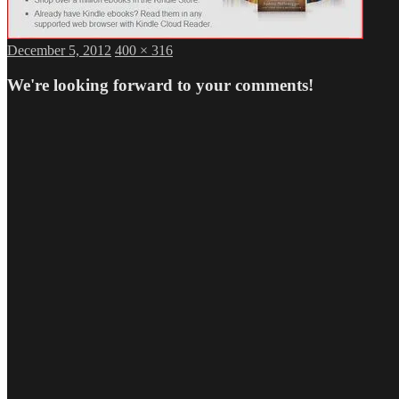
Posted
Full
December 5, 2012
400 × 316
on
size
We're looking forward to your comments!