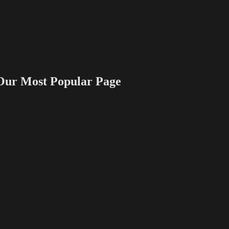
 Most Popular Page