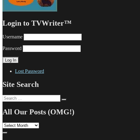
Login to TVWriter™
Username
Password
Lost Password
Site Search
Search
Search
for:
All Our Posts (OMG!)
All
Our
Posts