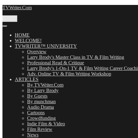
Skip
TVWriter.Com
to
content
Menu
HOME
WELCOME!
TVWRITER™ UNIVERSITY
Overview
Larry Brody's Master Class in TV & Film Writing
Professional Read & Critique
Larry Brody's 1-On-1 TV & Film Writing Career Coach
Adv. Online TV & Film Writing Workshop
ARTICLES
By TVWriter.Com
By Larry Brody
By Guests
By munchman
Audio Drama
Cartoons
Crowdfunding
Indie Film & Video
Film Review
News