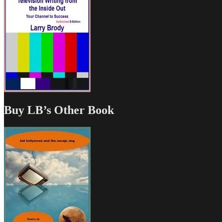
Buy LB’s Other Book