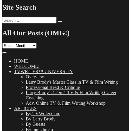
Site Search
Search
Search
for:
All Our Posts (OMG!)
All
Our
Posts
(OMG!)
HOME
WELCOME!
TVWRITER™ UNIVERSITY
Overview
Larry Brody's Master Class in TV & Film Writing
Professional Read & Critique
Larry Brody's 1-On-1 TV & Film Writing Career
Coaching
Adv. Online TV & Film Writing Workshop
ARTICLES
By TVWriter.Com
By Larry Brody
By Guests
By munchman