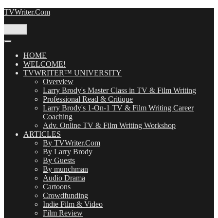
Skip
TVWriter.Com
to
content
Menu
HOME
WELCOME!
TVWRITER™ UNIVERSITY
Overview
Larry Brody's Master Class in TV & Film Writing
Professional Read & Critique
Larry Brody's 1-On-1 TV & Film Writing Career
Coaching
Adv. Online TV & Film Writing Workshop
ARTICLES
By TVWriter.Com
By Larry Brody
By Guests
By munchman
Audio Drama
Cartoons
Crowdfunding
Indie Film & Video
Film Review