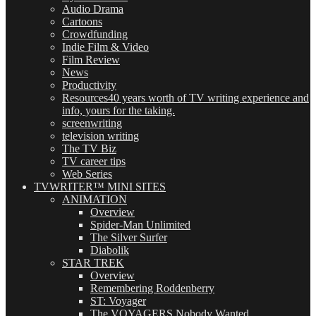
Audio Drama
Cartoons
Crowdfunding
Indie Film & Video
Film Review
News
Productivity
Resources
40 years worth of TV writing experience and
info, yours for the taking.
screenwriting
television writing
The TV Biz
TV career tips
Web Series
TVWRITER™ MINI SITES
ANIMATION
Overview
Spider-Man Unlimited
The Silver Surfer
Diabolik
STAR TREK
Overview
Remembering Roddenberry
ST: Voyager
The VOYAGERS Nobody Wanted