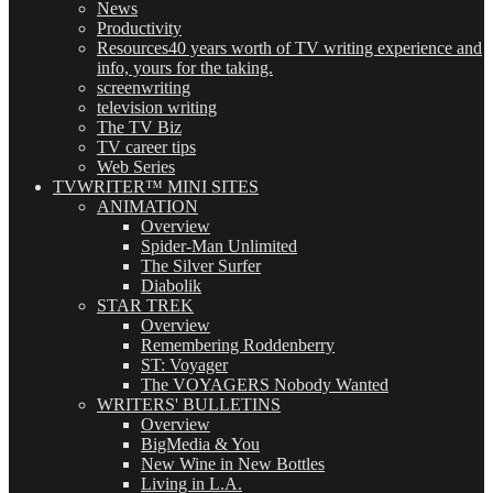
News
Productivity
Resources
40 years worth of TV writing experience and
info, yours for the taking.
screenwriting
television writing
The TV Biz
TV career tips
Web Series
TVWRITER™ MINI SITES
ANIMATION
Overview
Spider-Man Unlimited
The Silver Surfer
Diabolik
STAR TREK
Overview
Remembering Roddenberry
ST: Voyager
The VOYAGERS Nobody Wanted
WRITERS' BULLETINS
Overview
BigMedia & You
New Wine in New Bottles
Living in L.A.