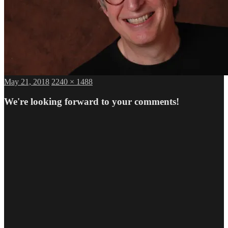
Posted
Full
May 21, 2018
2240 × 1488
on
size
We're looking forward to your comments!