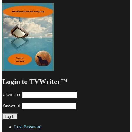
Login to TVWriter™
Username
Password
Lost Password