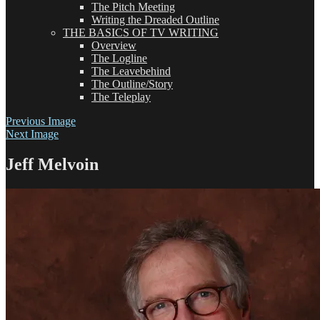
The Pitch Meeting
Writing the Dreaded Outline
THE BASICS OF TV WRITING
Overview
The Logline
The Leavebehind
The Outline/Story
The Teleplay
Previous Image
Next Image
Jeff Melvoin