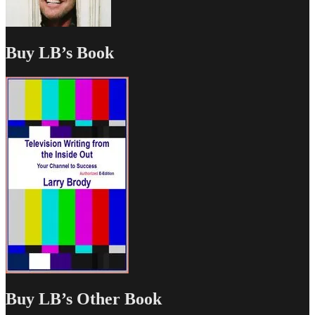
Buy LB’s Book
Buy LB’s Other Book