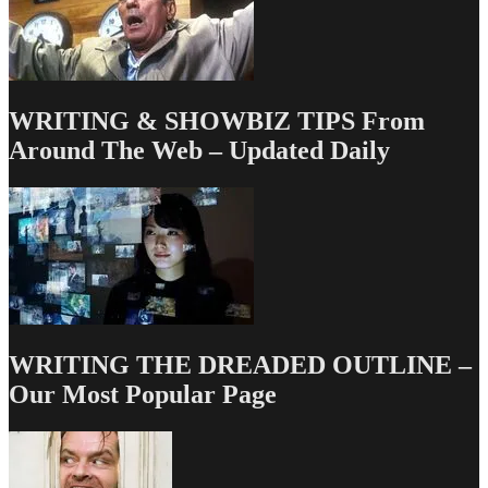
WRITING & SHOWBIZ TIPS From
Around The Web – Updated Daily
WRITING THE DREADED OUTLINE –
Our Most Popular Page