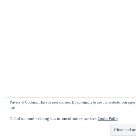
Privacy & Cookies: This site uses cookies. By continuing to use this website, you agree 
use.
To find out more, including how to control cookies, see here:
Cookie Policy