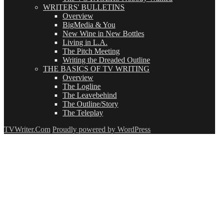
WRITERS' BULLETINS
Overview
BigMedia & You
New Wine in New Bottles
Living in L.A.
The Pitch Meeting
Writing the Dreaded Outline
THE BASICS OF TV WRITING
Overview
The Logline
The Leavebehind
The Outline/Story
The Teleplay
TVWriter.Com
Proudly powered by WordPress