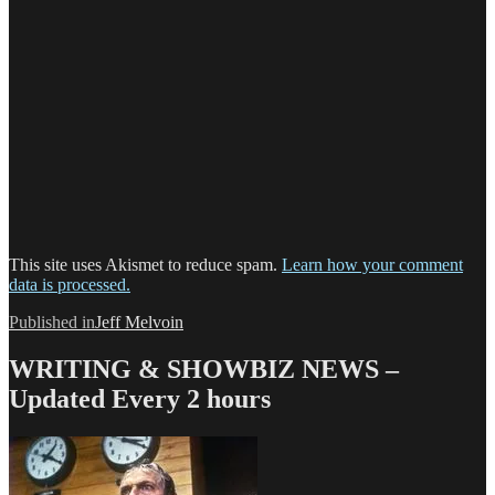
This site uses Akismet to reduce spam.
Learn how your comment
data is processed.
Post
Published in
Jeff Melvoin
navigation
WRITING & SHOWBIZ NEWS –
Updated Every 2 hours