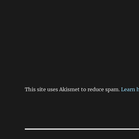
This site uses Akismet to reduce spam.
Learn 
Post