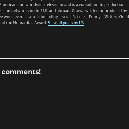
American and worldwide television and is a consultant to production
 and networks in the U.S. and abroad . Shows written or produced by
e won several awards including - yes, it's true - Emmys, Writers Guild
and the Humanitas Award.
View all posts by LB
r comments!