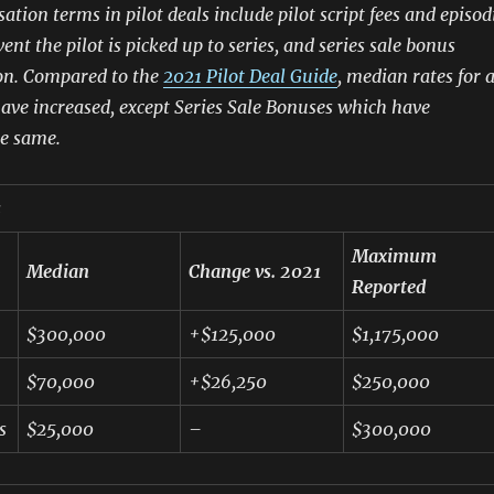
tion terms in pilot deals include pilot script fees and episod
vent the pilot is picked up to series, and series sale bonus
n. Compared to the
2021 Pilot Deal Guide
, median rates for a
ave increased, except Series Sale Bonuses which have
e same.
s
Maximum
Median
Change vs. 2021
Reported
$300,000
+$125,000
$1,175,000
$70,000
+$26,250
$250,000
s
$25,000
–
$300,000