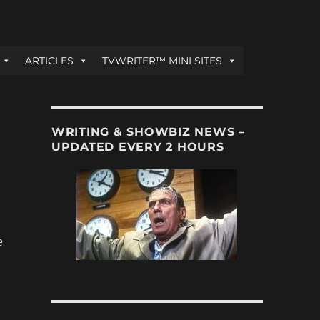
ARTICLES
TVWRITER™ MINI SITES
WRITING & SHOWBIZ NEWS –
UPDATED EVERY 2 HOURS
e