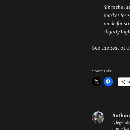
Since the la
market for s
made for str
slightly hig
See the rest of
Share this:
M
Author
A legenda
going bac