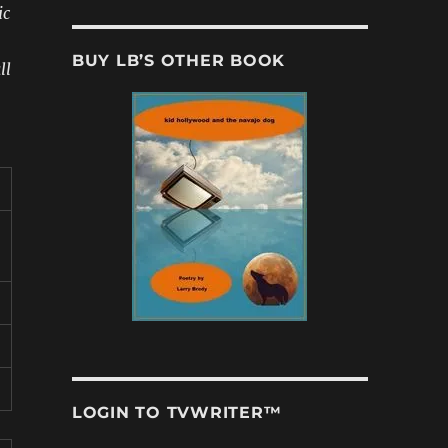
ic
BUY LB’S OTHER BOOK
ll
LOGIN TO TVWRITER™