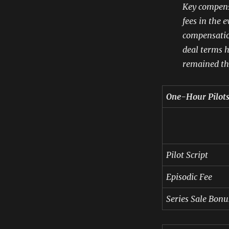
Key compensa
fees in the e
compensatio
deal terms h
remained th
One-Hour Pilot
Pilot Script
Episodic Fee
Series Sale Bonu