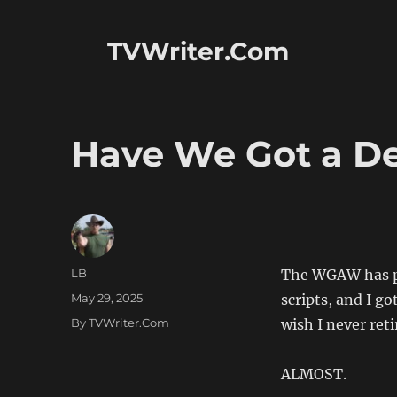
TVWriter.Com
Have We Got a Dea
Author
LB
The WGAW has p
Posted
May 29, 2025
scripts, and I g
on
Categories
By TVWriter.Com
wish I never reti
ALMOST.