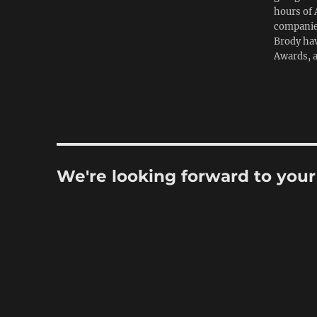
hours of 
companies
Brody hav
Awards, 
We're looking forward to you