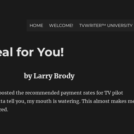
HOME
WELCOME!
TVWRITER™ UNIVERSITY
l for You!
by Larry Brody
osted the recommended payment rates for TV pilot
otta tell you, my mouth is watering. This almost makes m
red.