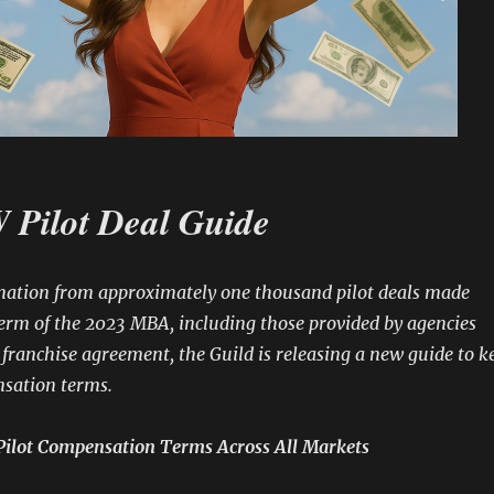
Pilot Deal Guide
mation from approximately one thousand pilot deals made
erm of the 2023 MBA, including those provided by agencies
franchise agreement, the Guild is releasing a new guide to k
nsation terms.
Pilot Compensation Terms Across All Markets