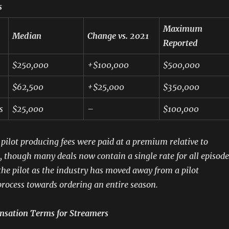
s
Maximum
Median
Change vs. 2021
Reported
$250,000
+$100,000
$500,000
$62,500
+$25,000
$350,000
s
$25,000
–
$100,000
, pilot producing fees were paid at a premium relative to
s, though many deals now contain a single rate for all episode
 the pilot as the industry has moved away from a pilot
rocess towards ordering an entire season.
nsation Terms for Streamers