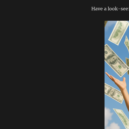
Have a look-see