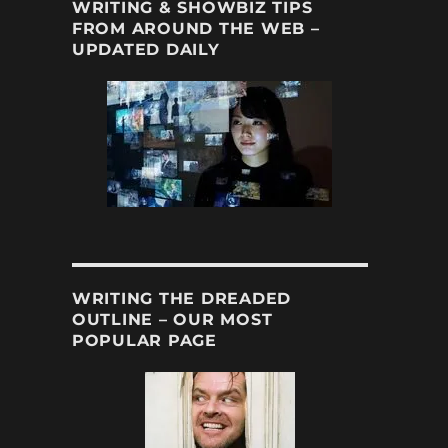
WRITING & SHOWBIZ TIPS
FROM AROUND THE WEB –
UPDATED DAILY
WRITING THE DREADED
OUTLINE – OUR MOST
POPULAR PAGE