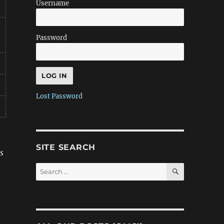
Username
Password
Lost Password
SITE SEARCH
s
SEARCH
Search
for: