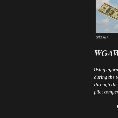
(via AI)
WGAW 
Using infor
during the t
through the 
pilot compe