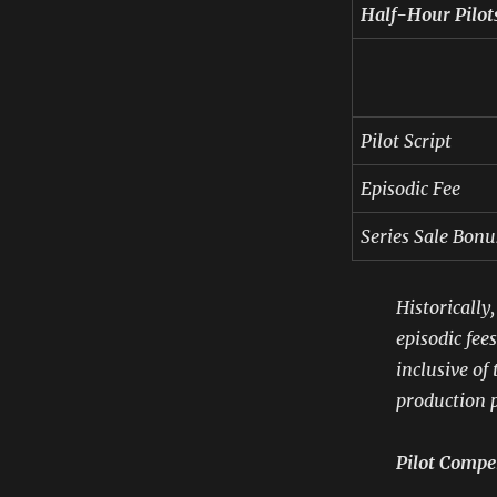
Half-Hour Pilot
Pilot Script
Episodic Fee
Series Sale Bonu
Historically
episodic fee
inclusive of
production p
Pilot Compe