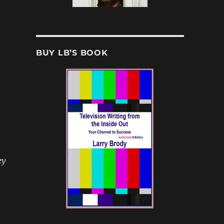
BUY LB’S BOOK
ey