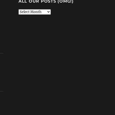
ALL OUR POSTS (OMG!)
All
Our
Posts
(OMG!)