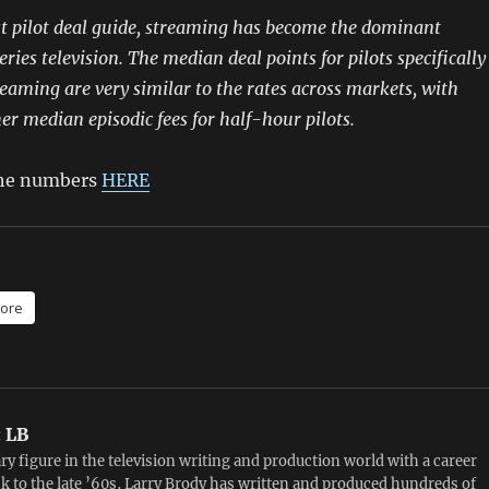
st pilot deal guide, streaming has become the dominant
eries television. The median deal points for pilots specifically
eaming are very similar to the rates across markets, with
her median episodic fees for half-hour pilots.
 the numbers
HERE
ore
:
LB
ry figure in the television writing and production world with a career
k to the late ’60s, Larry Brody has written and produced hundreds of