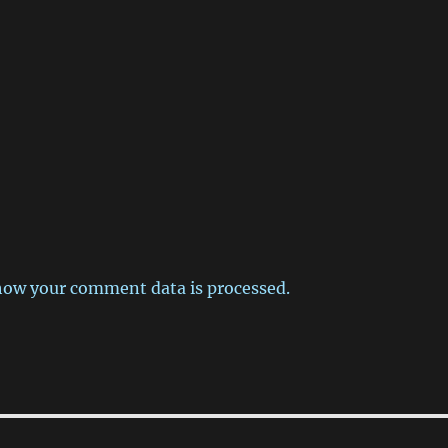
how your comment data is processed.