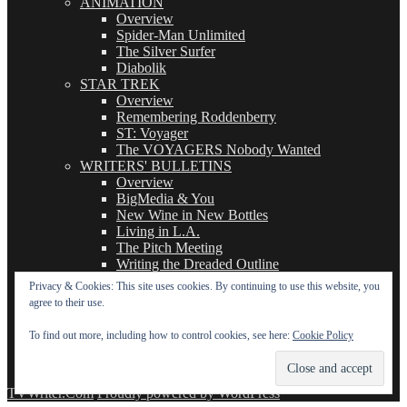
ANIMATION
Overview
Spider-Man Unlimited
The Silver Surfer
Diabolik
STAR TREK
Overview
Remembering Roddenberry
ST: Voyager
The VOYAGERS Nobody Wanted
WRITERS' BULLETINS
Overview
BigMedia & You
New Wine in New Bottles
Living in L.A.
The Pitch Meeting
Writing the Dreaded Outline
THE BASICS OF TV WRITING
Privacy & Cookies: This site uses cookies. By continuing to use this website, you
Overview
agree to their use.
The Logline
The Leavebehind
To find out more, including how to control cookies, see here:
Cookie Policy
The Outline/Story
The Teleplay
TVWriter.Com
Proudly powered by WordPress