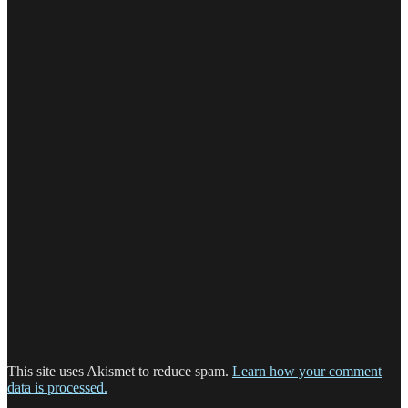
This site uses Akismet to reduce spam.
Learn how your comment
data is processed.