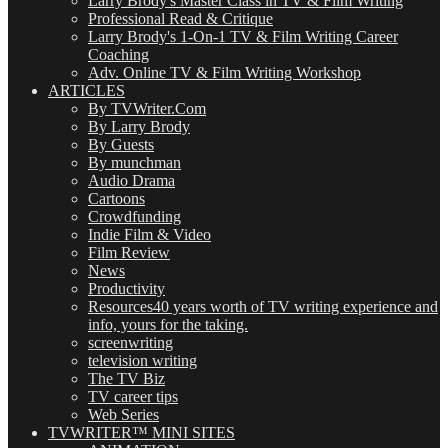
Larry Brody's Master Class in TV & Film Writing
Professional Read & Critique
Larry Brody's 1-On-1 TV & Film Writing Career
Coaching
Adv. Online TV & Film Writing Workshop
ARTICLES
By TVWriter.Com
By Larry Brody
By Guests
By munchman
Audio Drama
Cartoons
Crowdfunding
Indie Film & Video
Film Review
News
Productivity
Resources
40 years worth of TV writing experience and
info, yours for the taking.
screenwriting
television writing
The TV Biz
TV career tips
Web Series
TVWRITER™ MINI SITES