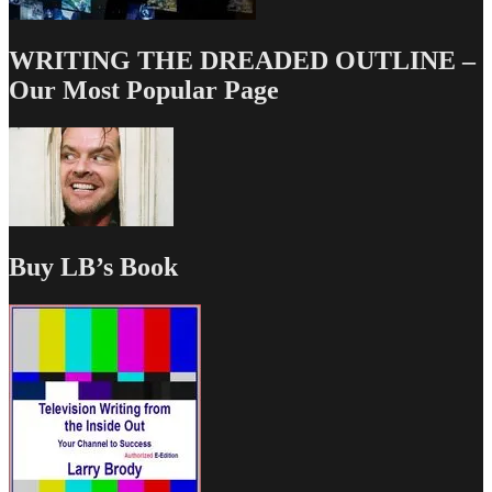
WRITING THE DREADED OUTLINE –
Our Most Popular Page
Buy LB’s Book