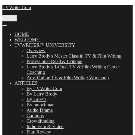
Skip
TVWriter.Com
to
content
Menu
HOME
WELCOME!
TVWRITER™ UNIVERSITY
Overview
Larry Brody's Master Class in TV & Film Writing
Professional Read & Critique
Larry Brody's 1-On-1 TV & Film Writing Career
Coaching
Adv. Online TV & Film Writing Workshop
ARTICLES
By TVWriter.Com
By Larry Brody
By Guests
By munchman
Audio Drama
Cartoons
Crowdfunding
Indie Film & Video
Film Review