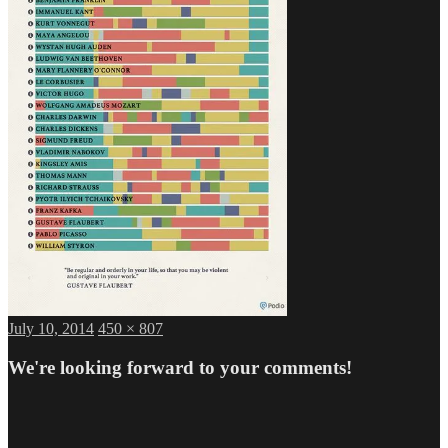
Posted
Full
July 10, 2014
450 × 807
on
size
We're looking forward to your comments!