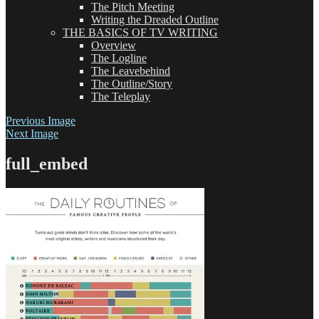
The Pitch Meeting
Writing the Dreaded Outline
THE BASICS OF TV WRITING
Overview
The Logline
The Leavebehind
The Outline/Story
The Teleplay
Previous Image
Next Image
full_embed