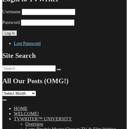
Username
Password
Lost Password
Site Search
Search
Search
for:
All Our Posts (OMG!)
All
Our
Posts
(OMG!)
HOME
WELCOME!
TVWRITER™ UNIVERSITY
Overview