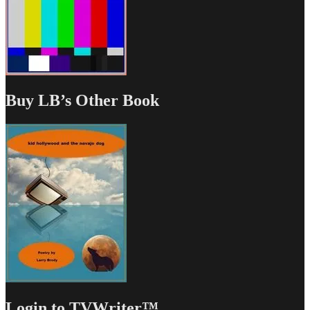
Buy LB’s Other Book
Login to TVWriter™