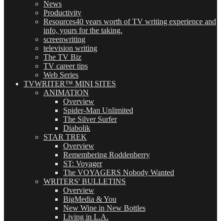
News
Productivity
Resources
40 years worth of TV writing experience and
info, yours for the taking.
screenwriting
television writing
The TV Biz
TV career tips
Web Series
TVWRITER™ MINI SITES
ANIMATION
Overview
Spider-Man Unlimited
The Silver Surfer
Diabolik
STAR TREK
Overview
Remembering Roddenberry
ST: Voyager
The VOYAGERS Nobody Wanted
WRITERS' BULLETINS
Overview
BigMedia & You
New Wine in New Bottles
Living in L.A.