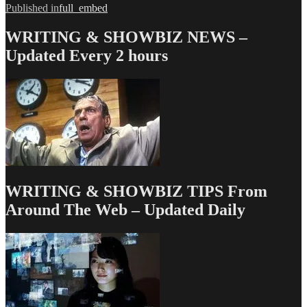
Post
Published in
full_embed
navigation
WRITING & SHOWBIZ NEWS –
Updated Every 2 hours
WRITING & SHOWBIZ TIPS From
Around The Web – Updated Daily