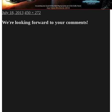
Posted
Full
July 18, 2013
450 × 272
on
size
We're looking forward to your comments!