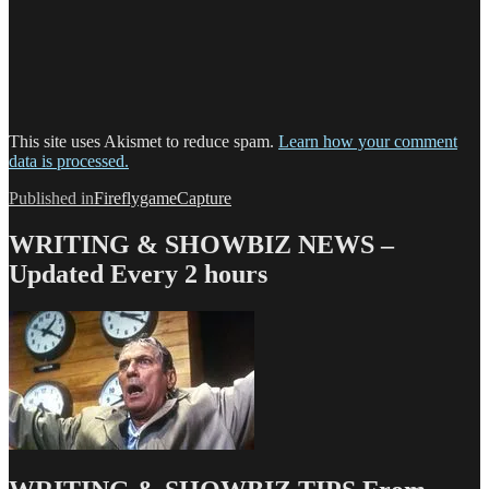
This site uses Akismet to reduce spam.
Learn how your comment
data is processed.
Post
Published in
FireflygameCapture
navigation
WRITING & SHOWBIZ NEWS –
Updated Every 2 hours