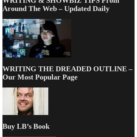
WRITING & SHOWBIZ TIPS From
Around The Web – Updated Daily
WRITING THE DREADED OUTLINE –
Our Most Popular Page
Buy LB’s Book