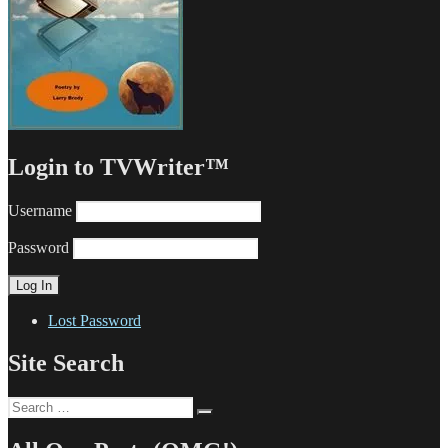
Login to TVWriter™
Username
Password
Lost Password
Site Search
Search
Search
for: