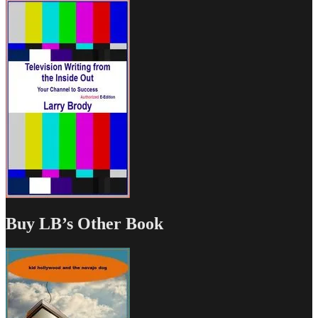
Buy LB’s Other Book