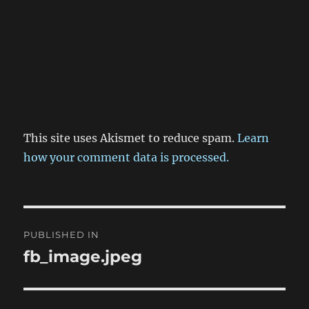
This site uses Akismet to reduce spam.
Learn
how your comment data is processed.
Post
PUBLISHED IN
navigation
fb_image.jpeg