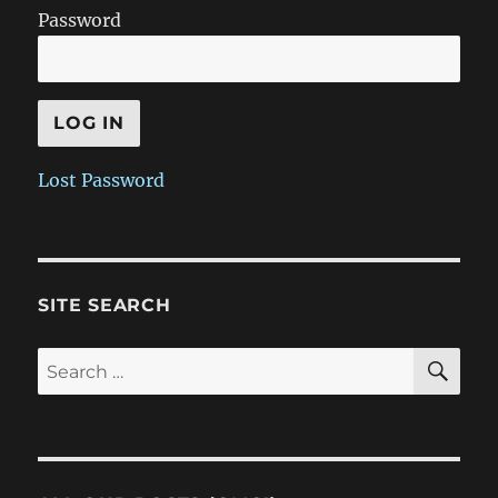
Password
Lost Password
SITE SEARCH
SE
Search
for: