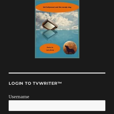
LOGIN TO TVWRITER™
Username