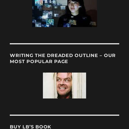
WRITING THE DREADED OUTLINE – OUR
MOST POPULAR PAGE
BUY LB’S BOOK