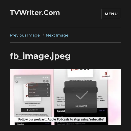
TVWriter.Com
MENU
Previous Image
Next Image
fb_image.jpeg