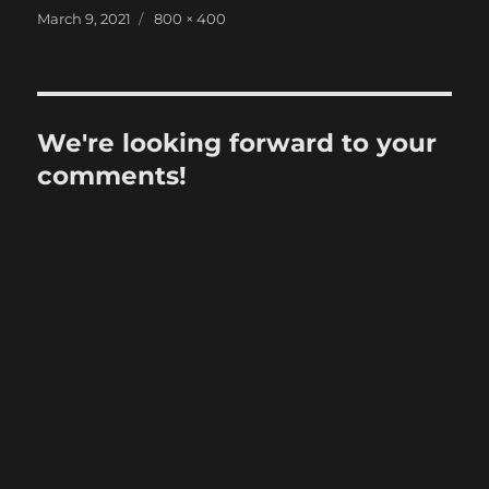
Posted
Full
March 9, 2021
800 × 400
on
size
We're looking forward to your
comments!