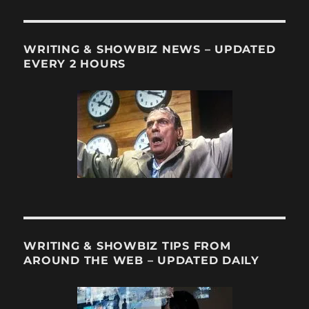
WRITING & SHOWBIZ NEWS – UPDATED
EVERY 2 HOURS
WRITING & SHOWBIZ TIPS FROM
AROUND THE WEB – UPDATED DAILY