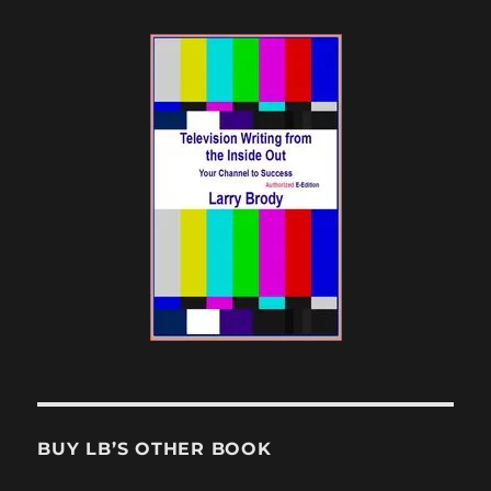
BUY LB’S OTHER BOOK